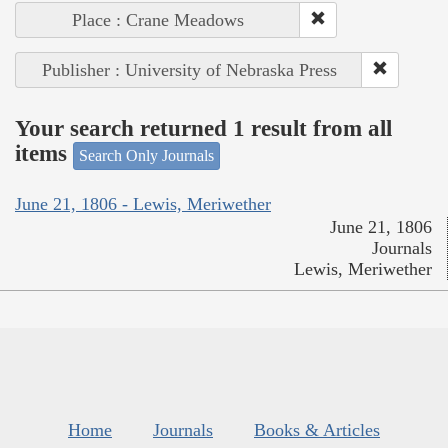
Place : Crane Meadows
Publisher : University of Nebraska Press
Your search returned 1 result from all
items
Search Only Journals
June 21, 1806 - Lewis, Meriwether
June 21, 1806
Journals
Lewis, Meriwether
Home
Journals
Books & Articles