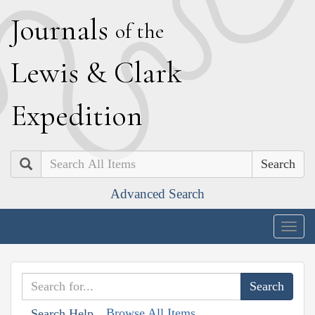
J
ournals
of the
L
ewis
&
C
lark
E
xpedition
Search
Advanced Search
Togg
navig
Browse All Items
Search Help