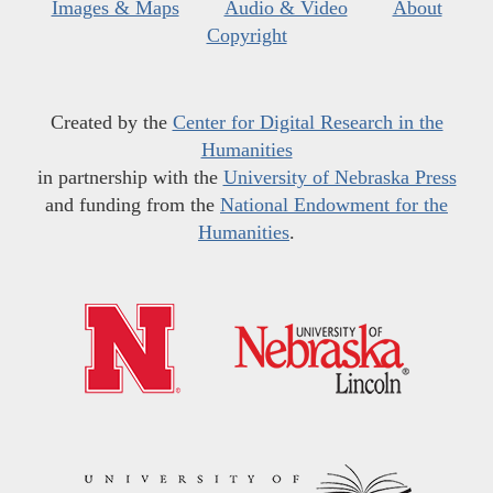
Images & Maps
Audio & Video
About
Copyright
Created by the
Center for Digital Research in the
Humanities
in partnership with the
University of Nebraska Press
and funding from the
National Endowment for the
Humanities
.