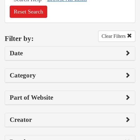
Reset Search
Clear Filters
Filter by:
Date
Category
Part of Website
Creator