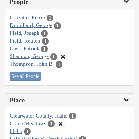
People
Cruzatte, Pierre
1
Drouillard, George
1
Field, Joseph
1
Field, Reubin
1
Gass, Patrick
1
Shannon, George
1
Thompson, John B.
1
See all People
Place
Clearwater County, Idaho
1
Crane Meadows
1
Idaho
1
Lolo (Collins's) Creek (Idaho)