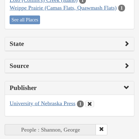
1
Weippe Prairie (Camas Flats, Quawmash Flats)
1
See all Places
State
Source
Publisher
University of Nebraska Press
1
People : Shannon, George