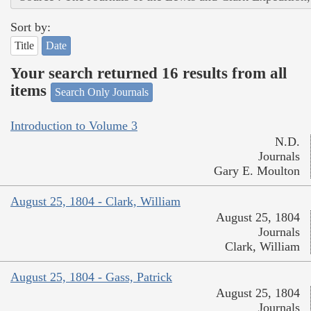
Sort by:
Title
Date
Your search returned 16 results from all
items
Search Only Journals
Introduction to Volume 3
N.D.
Journals
Gary E. Moulton
August 25, 1804 - Clark, William
August 25, 1804
Journals
Clark, William
August 25, 1804 - Gass, Patrick
August 25, 1804
Journals