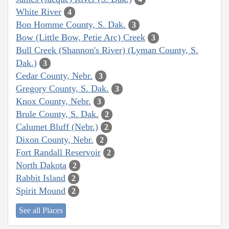
White River
4
Bon Homme County, S. Dak.
3
Bow (Little Bow, Petie Arc) Creek
3
Bull Creek (Shannon's River) (Lyman County, S.
Dak.)
3
Cedar County, Nebr.
3
Gregory County, S. Dak.
3
Knox County, Nebr.
3
Brule County, S. Dak.
2
Calumet Bluff (Nebr.)
2
Dixon County, Nebr.
2
Fort Randall Reservoir
2
North Dakota
2
Rabbit Island
2
Spirit Mound
2
See all Places