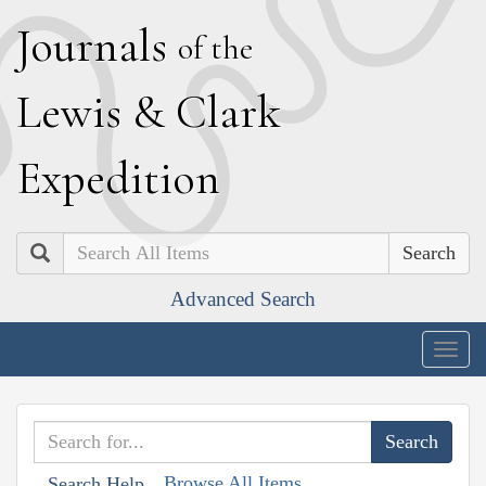
J
ournals
of the
L
ewis
&
C
lark
E
xpedition
Search
Advanced Search
Togg
navig
Browse All Items
Search Help