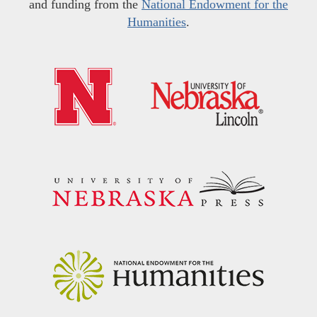
and funding from the
National Endowment for the
Humanities
.