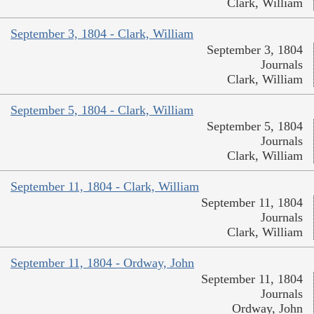
Clark, William
September 3, 1804 - Clark, William
September 3, 1804
Journals
Clark, William
September 5, 1804 - Clark, William
September 5, 1804
Journals
Clark, William
September 11, 1804 - Clark, William
September 11, 1804
Journals
Clark, William
September 11, 1804 - Ordway, John
September 11, 1804
Journals
Ordway, John