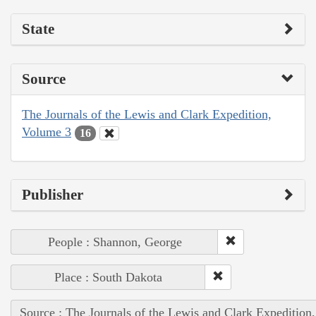
State
Source
The Journals of the Lewis and Clark Expedition,
Volume 3
16
Publisher
People : Shannon, George
Place : South Dakota
Source : The Journals of the Lewis and Clark Expedition