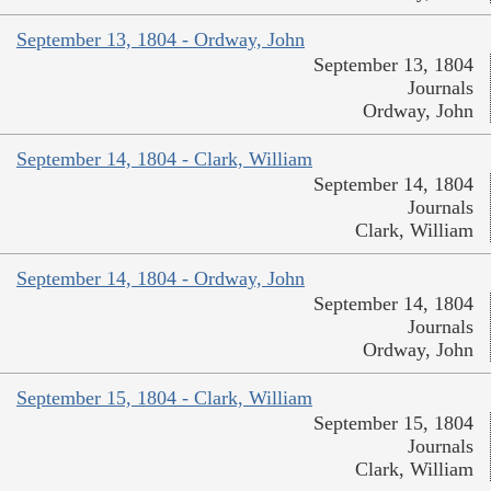
September 13, 1804 - Ordway, John
September 13, 1804
Journals
Ordway, John
September 14, 1804 - Clark, William
September 14, 1804
Journals
Clark, William
September 14, 1804 - Ordway, John
September 14, 1804
Journals
Ordway, John
September 15, 1804 - Clark, William
September 15, 1804
Journals
Clark, William