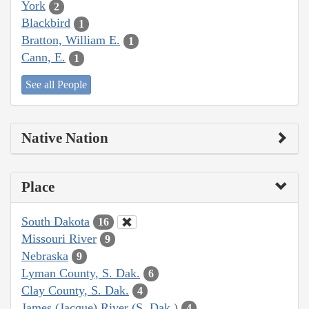
York
2
Blackbird
1
Bratton, William E.
1
Cann, E.
1
See all People
Native Nation
Place
South Dakota
16
Missouri River
9
Nebraska
9
Lyman County, S. Dak.
6
Clay County, S. Dak.
4
James (Jacque) River (S. Dak.)
4