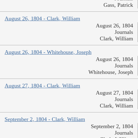
Gass, Patrick
August 26, 1804 - Clark, William
August 26, 1804
Journals
Clark, William
August 26, 1804 - Whitehouse, Joseph
August 26, 1804
Journals
Whitehouse, Joseph
August 27, 1804 - Clark, William
August 27, 1804
Journals
Clark, William
September 2, 1804 - Clark, William
September 2, 1804
Journals