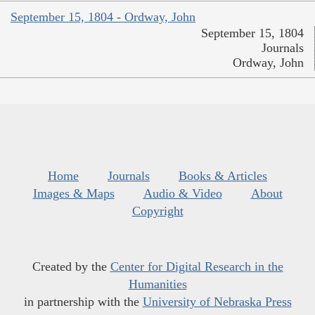
September 15, 1804 - Ordway, John
September 15, 1804
Journals
Ordway, John
Home
Journals
Books & Articles
Images & Maps
Audio & Video
About
Copyright
Created by the
Center for Digital Research in the
Humanities
in partnership with the
University of Nebraska Press