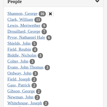
People
Shannon, George
16
Clark, William
13
Lewis, Meriwether
9
Drouillard, George
7
Pryor, Nathaniel Hale
6
Shields, John
5
Field, Reubin
4
Biddle, Nicholas
3
Colter, John
3
Evans, John Thomas
3
Ordway, John
3
Field, Joseph
2
Gass, Patrick
2
Gibson, George
2
Newman, John
2
Whitehouse, Joseph
2