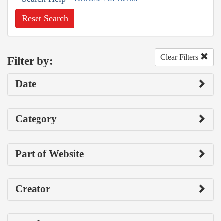
Reset Search
Clear Filters
Filter by:
Date
Category
Part of Website
Creator