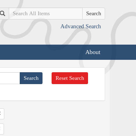
Search
Advanced Search
About
Reset Search