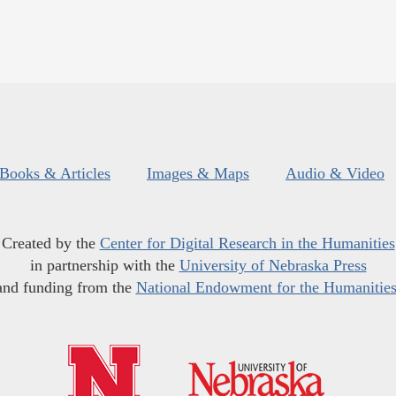
Books & Articles
Images & Maps
Audio & Video
Created by the
Center for Digital Research in the Humanities
in partnership with the
University of Nebraska Press
and funding from the
National Endowment for the Humanitie