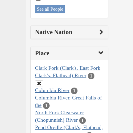
See all People
Native Nation
Place
Clark Fork (Clark's, East Fork
Clark's, Flathead) River
1
Columbia River
1
Columbia River, Great Falls of
the
1
North Fork Clearwater
(Chopunnish) River
1
Pend Oreille (Clark's, Flathead,