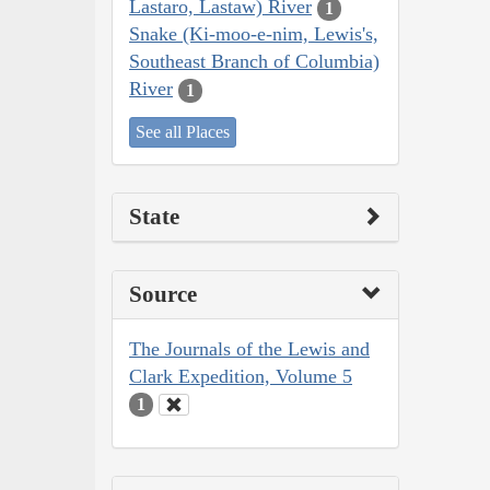
Lastaro, Lastaw) River
1
Snake (Ki-moo-e-nim, Lewis's,
Southeast Branch of Columbia)
River
1
See all Places
State
Source
The Journals of the Lewis and
Clark Expedition, Volume 5
1