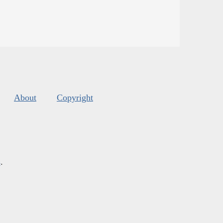
About
Copyright
s
.