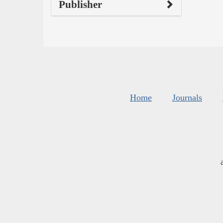
Publisher
Home
Journals