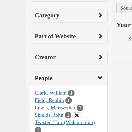
Sourc
Category
Your 
Part of Website
S
Creator
People
Clark, William
1
Field, Reubin
1
Lewis, Meriwether
1
Shields, John
1
Twisted Hair (Walamotinin)
1