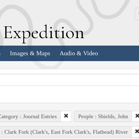
k
E
xpedition
s
Images & Maps
Audio & Video
ategory : Journal Entries
People : Shields, John
 : Clark Fork (Clark's, East Fork Clark's, Flathead) River