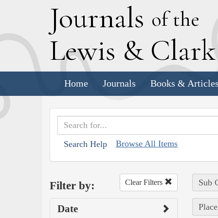
J
ournals
of the
L
ewis
&
C
lar
Home
Journals
Books & Article
Browse All Items
Search Help
Sub C
Clear Filters
Filter by:
Place
Date