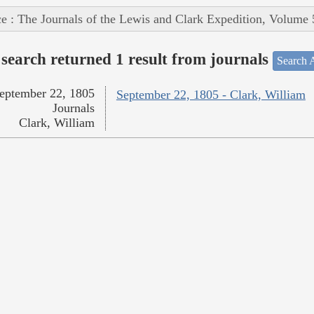
e : The Journals of the Lewis and Clark Expedition, Volume 
search returned 1 result from journals
Search A
eptember 22, 1805
September 22, 1805 - Clark, William
Journals
Clark, William