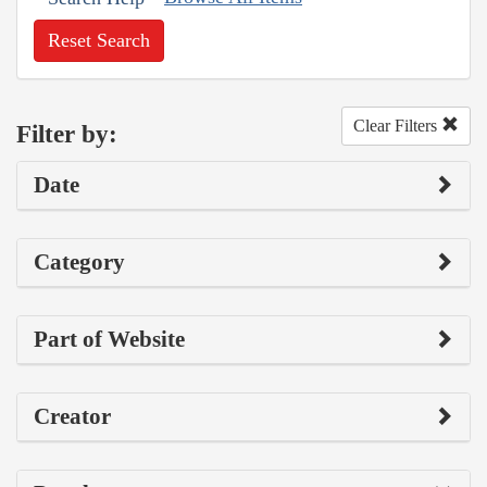
Reset Search
Clear Filters
Filter by:
Date
Category
Part of Website
Creator