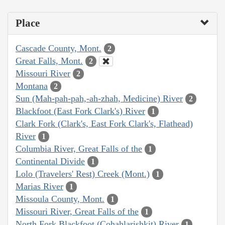
Place
Cascade County, Mont.
2
Great Falls, Mont.
2
Missouri River
2
Montana
2
Sun (Mah-pah-pah,-ah-zhah, Medicine) River
2
Blackfoot (East Fork Clark's) River
1
Clark Fork (Clark's, East Fork Clark's, Flathead)
River
1
Columbia River, Great Falls of the
1
Continental Divide
1
Lolo (Travelers' Rest) Creek (Mont.)
1
Marias River
1
Missoula County, Mont.
1
Missouri River, Great Falls of the
1
North Fork Blackfoot (Cohahlarishkit) River
1