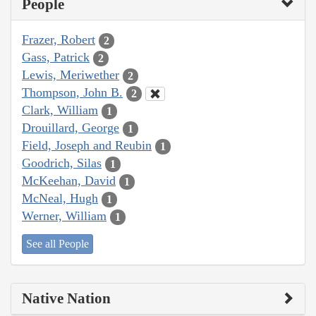
People
Frazer, Robert
2
Gass, Patrick
2
Lewis, Meriwether
2
Thompson, John B.
2
Clark, William
1
Drouillard, George
1
Field, Joseph and Reubin
1
Goodrich, Silas
1
McKeehan, David
1
McNeal, Hugh
1
Werner, William
1
See all People
Native Nation