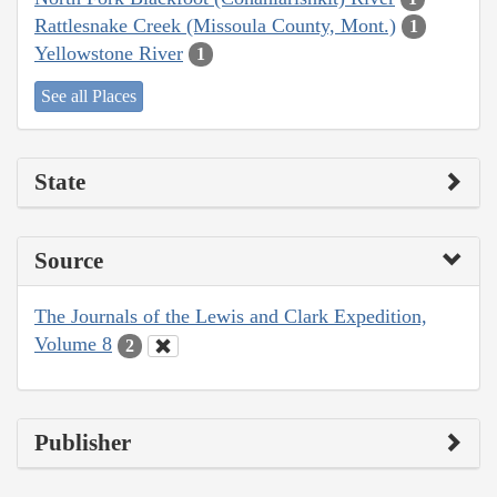
Rattlesnake Creek (Missoula County, Mont.)
1
Yellowstone River
1
See all Places
State
Source
The Journals of the Lewis and Clark Expedition,
Volume 8
2
Publisher