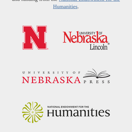
Humanities
.