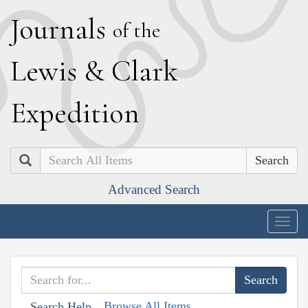
J
ournals
of the
L
ewis
&
C
lark
E
xpedition
Search
Advanced Search
Togg
navig
Browse All Items
Search Help