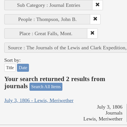
Sub Category : Journal Entries
People : Thompson, John B.
Place : Great Falls, Mont.
Source : The Journals of the Lewis and Clark Expedition
Sort by:
Title
Date
Your search returned 2 results from
journals
Search All Items
July 3, 1806 - Lewis, Meriwether
July 3, 1806
Journals
Lewis, Meriwether