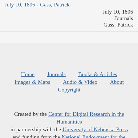
July 10, 1806 - Gass, Patrick
July 10, 1806
Journals
Gass, Patrick
Home
Journals
Books & Articles
Images & Maps
Audio & Video
About
Copyright
Created by the
Center for Digital Research in the
Humanities
in partnership with the
University of Nebraska Press
and funding from the
National Endowment for the