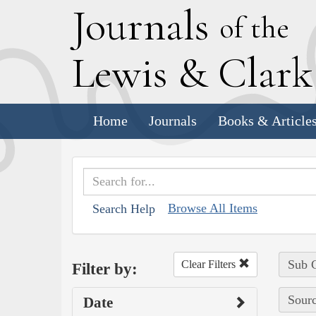
J
ournals
of the
L
ewis
&
C
lar
Home
Journals
Books & Article
Browse All Items
Search Help
Sub C
Clear Filters
Filter by:
Sourc
Date