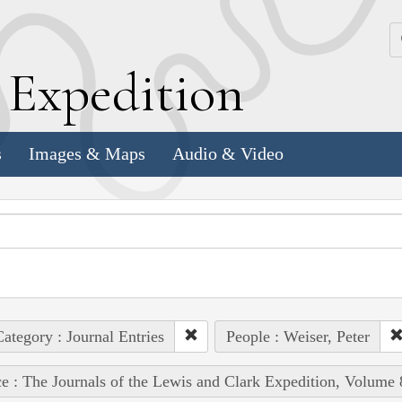
k
E
xpedition
s
Images & Maps
Audio & Video
ategory : Journal Entries
People : Weiser, Peter
e : The Journals of the Lewis and Clark Expedition, Volume 