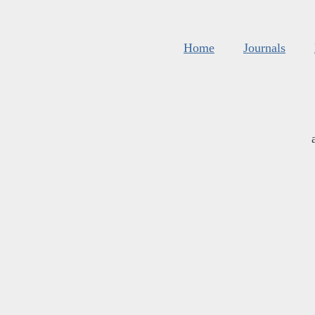
Home
Journals