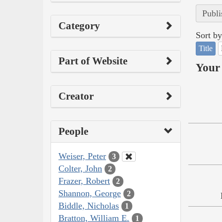
Publi
Category
Sort by
Title
Part of Website
Your 
Creator
People
Weiser, Peter
3
Colter, John
2
Frazer, Robert
2
Shannon, George
2
Biddle, Nicholas
1
Bratton, William E.
1