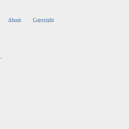
About
Copyright
s
.