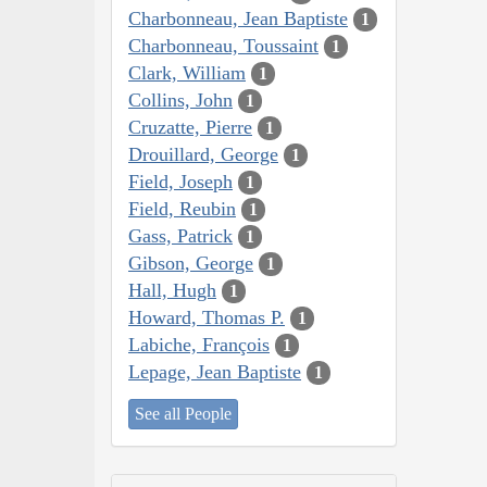
Charbonneau, Jean Baptiste
1
Charbonneau, Toussaint
1
Clark, William
1
Collins, John
1
Cruzatte, Pierre
1
Drouillard, George
1
Field, Joseph
1
Field, Reubin
1
Gass, Patrick
1
Gibson, George
1
Hall, Hugh
1
Howard, Thomas P.
1
Labiche, François
1
Lepage, Jean Baptiste
1
See all People