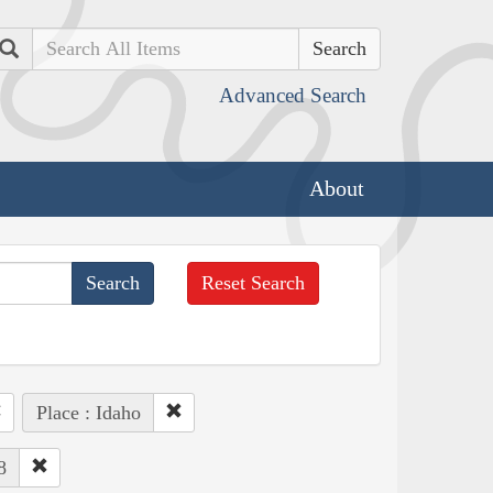
Search
Advanced Search
About
Reset Search
Place : Idaho
8