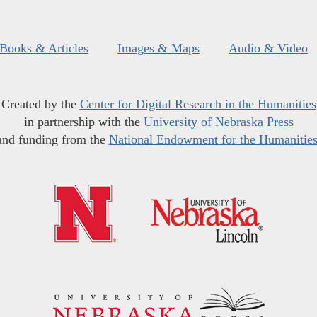
Books & Articles
Images & Maps
Audio & Video
Created by the
Center for Digital Research in the Humanities
in partnership with the
University of Nebraska Press
and funding from the
National Endowment for the Humanitie