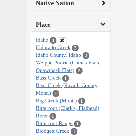
Native Nation
Place
Idaho
3
Eldorado Creek
2
Idaho County, Idaho
2
Weippe Prairie (Camas Flats,
Quawmash Flats)
2
Bass Creek
1
Bear Creek (Ravalli County,
Mont.)
1
Big Creek (Mont.)
1
Bitterroot (Clark's, Flathead)
River
1
Bitterroot Range
1
Blodgett Creek
1