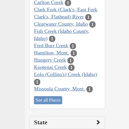
Carlton Creek
1
Clark Fork (Clark's, East Fork
Clark's, Flathead) River
1
Clearwater County, Idaho
1
Fish Creek (Idaho County,
Idaho)
1
Fred Burr Creek
1
Hamilton, Mont.
1
Hungery Creek
1
Kootenai Creek
1
Lolo (Collins's) Creek (Idaho)
1
Missoula County, Mont.
1
See all Places
State