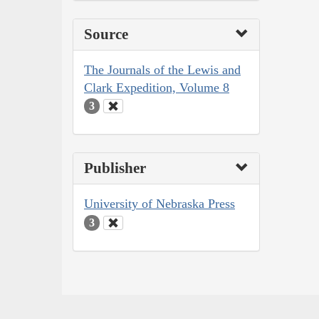
Source
The Journals of the Lewis and
Clark Expedition, Volume 8
3
Publisher
University of Nebraska Press
3