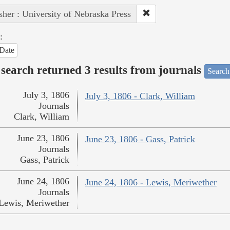
sher : University of Nebraska Press
:
Date
search returned 3 results from journals
Search
July 3, 1806
July 3, 1806 - Clark, William
Journals
Clark, William
June 23, 1806
June 23, 1806 - Gass, Patrick
Journals
Gass, Patrick
June 24, 1806
June 24, 1806 - Lewis, Meriwether
Journals
Lewis, Meriwether