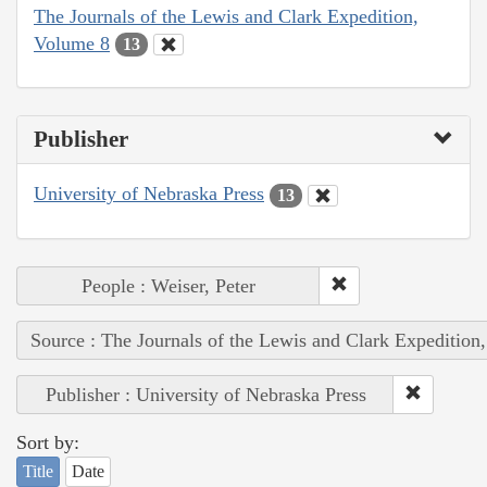
The Journals of the Lewis and Clark Expedition,
Volume 8
13
Publisher
University of Nebraska Press
13
People : Weiser, Peter
Source : The Journals of the Lewis and Clark Expedition
Publisher : University of Nebraska Press
Sort by:
Title
Date