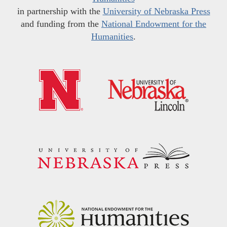
in partnership with the
University of Nebraska Press
and funding from the
National Endowment for the
Humanities
.