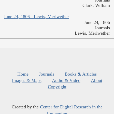
Journals
Clark, William
June 24, 1806 - Lewis, Meriwether
June 24, 1806
Journals
Lewis, Meriwether
Home
Journals
Books & Articles
Images & Maps
Audio & Video
About
Copyright
Created by the
Center for Digital Research in the
Humanities