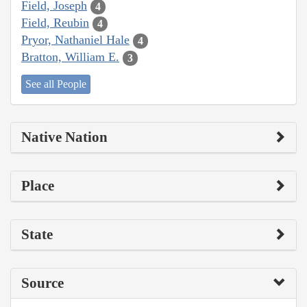
Field, Joseph
4
Field, Reubin
4
Pryor, Nathaniel Hale
4
Bratton, William E.
3
See all People
Native Nation
Place
State
Source