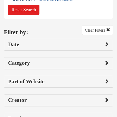
Reset Search
Clear Filters
Filter by:
Date
Category
Part of Website
Creator