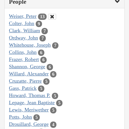
People
Weiser, Peter
13
Colter, John
9
Clark, William
7
Ordway, John
7
Whitehouse, Joseph
7
Collins, John
6
Frazer, Robert
6
Shannon, George
6
Willard, Alexander
6
Cruzatte, Pierre
5
Gass, Patrick
5
Howard, Thomas P.
5
Lepage, Jean Baptiste
5
Lewis, Meriwether
5
Potts, John
5
Drouillard, George
4