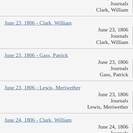
Journals
Clark, William
June 23, 1806 - Clark, William
June 23, 1806
Journals
Clark, William
June 23, 1806 - Gass, Patrick
June 23, 1806
Journals
Gass, Patrick
June 23, 1806 - Lewis, Meriwether
June 23, 1806
Journals
Lewis, Meriwether
June 24, 1806 - Clark, William
June 24, 1806