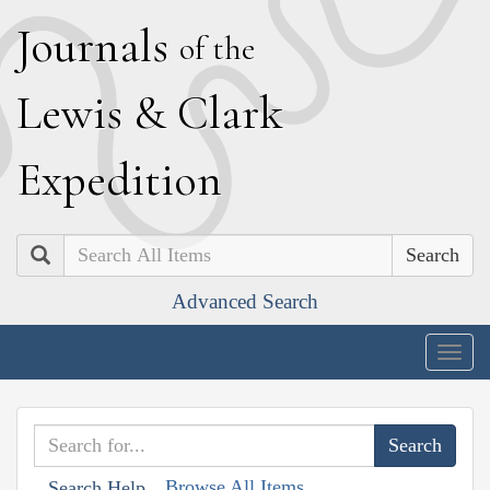
J
ournals
of the
L
ewis
&
C
lark
E
xpedition
Search
Advanced Search
Togg
navig
Browse All Items
Search Help