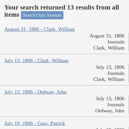
Your search returned 13 results from all
items
Search Only Journals
August 31, 1806 - Clark, William
August 31, 1806
Journals
Clark, William
July 13, 1806 - Clark, William
July 13, 1806
Journals
Clark, William
July 13, 1806 - Ordway, John
July 13, 1806
Journals
Ordway, John
July 19, 1806 - Gass, Patrick