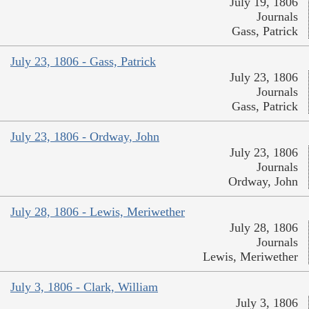
July 19, 1806
Journals
Gass, Patrick
July 23, 1806 - Gass, Patrick
July 23, 1806
Journals
Gass, Patrick
July 23, 1806 - Ordway, John
July 23, 1806
Journals
Ordway, John
July 28, 1806 - Lewis, Meriwether
July 28, 1806
Journals
Lewis, Meriwether
July 3, 1806 - Clark, William
July 3, 1806