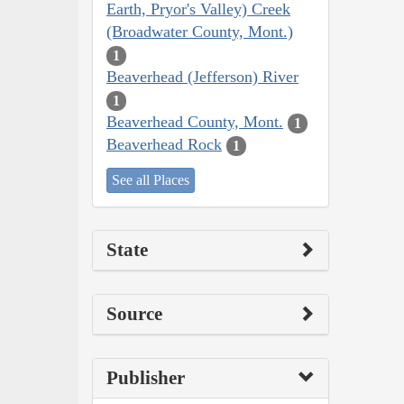
Earth, Pryor's Valley) Creek
(Broadwater County, Mont.)
1
Beaverhead (Jefferson) River
1
Beaverhead County, Mont.
1
Beaverhead Rock
1
See all Places
State
Source
Publisher