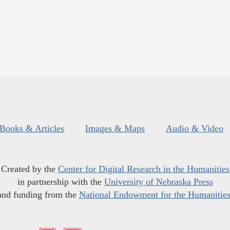
Books & Articles
Images & Maps
Audio & Video
Created by the
Center for Digital Research in the Humanities
in partnership with the
University of Nebraska Press
and funding from the
National Endowment for the Humanitie