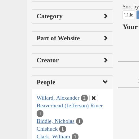
Sort by
Title
Category
Your 
Part of Website
Creator
People
Willard, Alexander
2
Beaverhead (Jefferson) River
1
Biddle, Nicholas
1
Chishuck
1
Clark, William
1