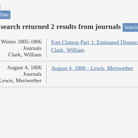
:
Date
search returned 2 results from journals
Search
Winter 1805-1806
Fort Clatsop Part 1: Estimated Distanc
Journals
Clark, William
Clark, William
August 4, 1806
August 4, 1806 - Lewis, Meriwether
Journals
Lewis, Meriwether