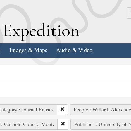
k
E
xpedition
s
Images & Maps
Audio & Video
ategory : Journal Entries
People : Willard, Alexande
 : Garfield County, Mont.
Publisher : University of 