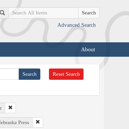
Search
Advanced Search
About
Reset Search
r
Nebraska Press