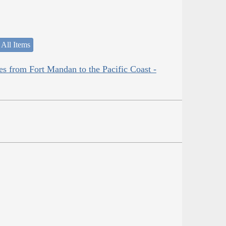
 All Items
es from Fort Mandan to the Pacific Coast -