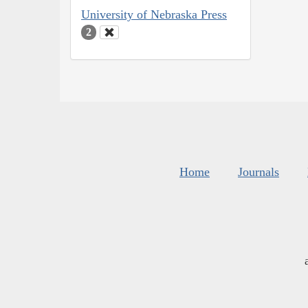
University of Nebraska Press
2
Home
Journals