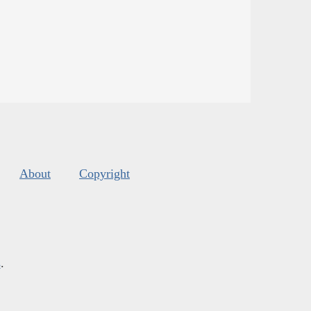
About
Copyright
s
.