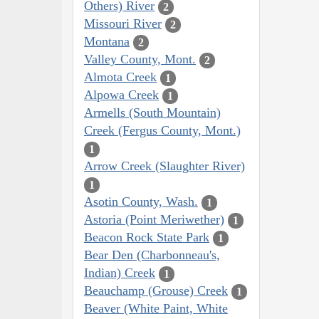
Others) River
2
Missouri River
2
Montana
2
Valley County, Mont.
2
Almota Creek
1
Alpowa Creek
1
Armells (South Mountain)
Creek (Fergus County, Mont.)
1
Arrow Creek (Slaughter River)
1
Asotin County, Wash.
1
Astoria (Point Meriwether)
1
Beacon Rock State Park
1
Bear Den (Charbonneau's,
Indian) Creek
1
Beauchamp (Grouse) Creek
1
Beaver (White Paint, White