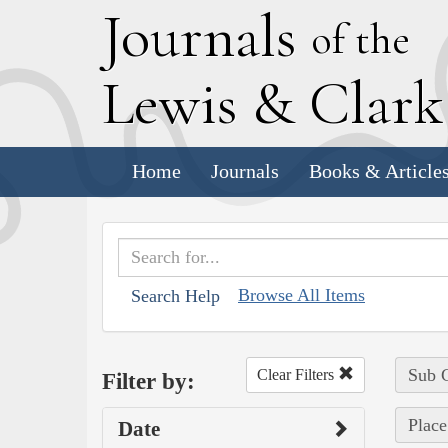
J
ournals
of the
L
ewis
&
C
lar
Home
Journals
Books & Article
Browse All Items
Search Help
Sub C
Clear Filters
Filter by:
Place
Date