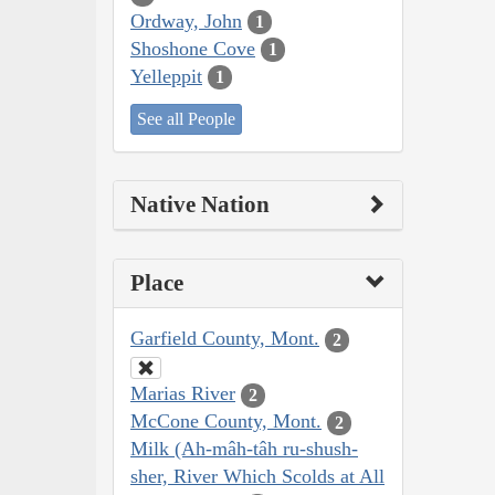
Ordway, John
1
Shoshone Cove
1
Yelleppit
1
See all People
Native Nation
Place
Garfield County, Mont.
2
Marias River
2
McCone County, Mont.
2
Milk (Ah-mâh-tâh ru-shush-
sher, River Which Scolds at All