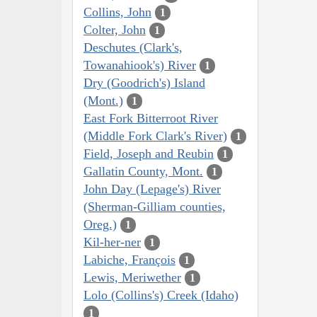
Collins, John
1
Colter, John
1
Deschutes (Clark's,
Towanahiook's) River
1
Dry (Goodrich's) Island
(Mont.)
1
East Fork Bitterroot River
(Middle Fork Clark's River)
1
Field, Joseph and Reubin
1
Gallatin County, Mont.
1
John Day (Lepage's) River
(Sherman-Gilliam counties,
Oreg.)
1
Kil-her-ner
1
Labiche, François
1
Lewis, Meriwether
1
Lolo (Collins's) Creek (Idaho)
1