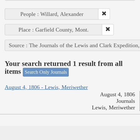
People : Willard, Alexander
Place : Garfield County, Mont.
Source : The Journals of the Lewis and Clark Expedition
Your search returned 1 result from all
items
Search Only Journals
August 4, 1806 - Lewis, Meriwether
August 4, 1806
Journals
Lewis, Meriwether