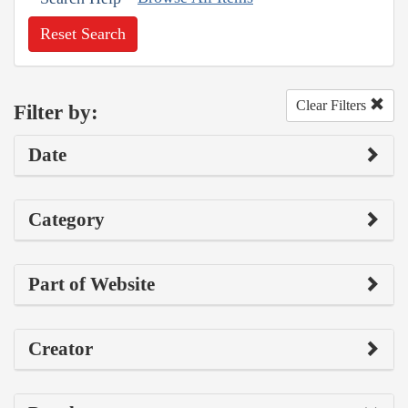
Reset Search
Clear Filters
Filter by:
Date
Category
Part of Website
Creator