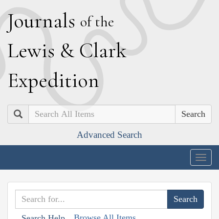
J
ournals
of the
L
ewis
&
C
lark
E
xpedition
Search
Advanced Search
Togg
navig
Browse All Items
Search Help