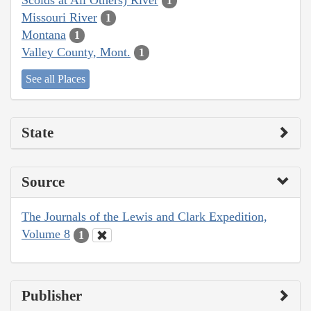
1
Missouri River
1
Montana
1
Valley County, Mont.
1
See all Places
State
Source
The Journals of the Lewis and Clark Expedition,
Volume 8
1
Publisher