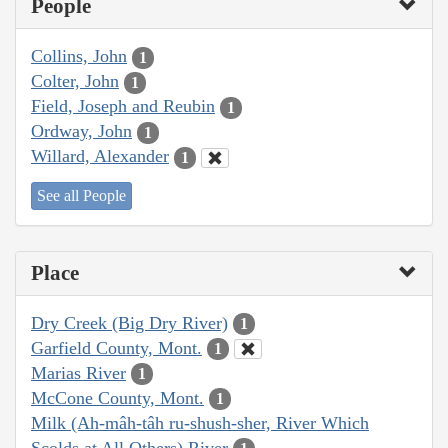
People
Collins, John
1
Colter, John
1
Field, Joseph and Reubin
1
Ordway, John
1
Willard, Alexander
1
See all People
Place
Dry Creek (Big Dry River)
1
Garfield County, Mont.
1
Marias River
1
McCone County, Mont.
1
Milk (Ah-mâh-tâh ru-shush-sher, River Which
Scolds at All Others) River