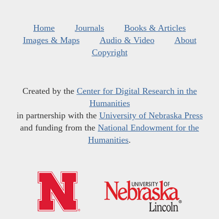
Home
Journals
Books & Articles
Images & Maps
Audio & Video
About
Copyright
Created by the
Center for Digital Research in the
Humanities
in partnership with the
University of Nebraska Press
and funding from the
National Endowment for the
Humanities
.