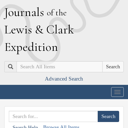
J
ournals
of the
L
ewis
&
C
lark
E
xpedition
Search
Advanced Search
Togg
navig
Browse All Items
Search Help