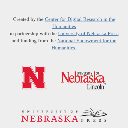
Created by the
Center for Digital Research in the
Humanities
in partnership with the
University of Nebraska Press
and funding from the
National Endowment for the
Humanities
.