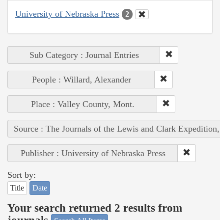
University of Nebraska Press
2
Sub Category : Journal Entries
People : Willard, Alexander
Place : Valley County, Mont.
Source : The Journals of the Lewis and Clark Expedition
Publisher : University of Nebraska Press
Sort by:
Title
Date
Your search returned 2 results from