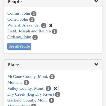
People
Collins, John
2
Colter, John
2
Willard, Alexander
2
Field, Joseph and Reubin
1
Ordway, John
1
See all People
Place
McCone County, Mont.
2
Montana
2
Valley County, Mont.
2
Dry Creek (Big Dry River)
1
Garfield County, Mont.
1
Marias River