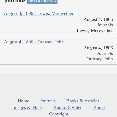
journals
Search All Items
August 4, 1806 - Lewis, Meriwether
August 4, 1806
Journals
Lewis, Meriwether
August 4, 1806 - Ordway, John
August 4, 1806
Journals
Ordway, John
Home
Journals
Books & Articles
Images & Maps
Audio & Video
About
Copyright