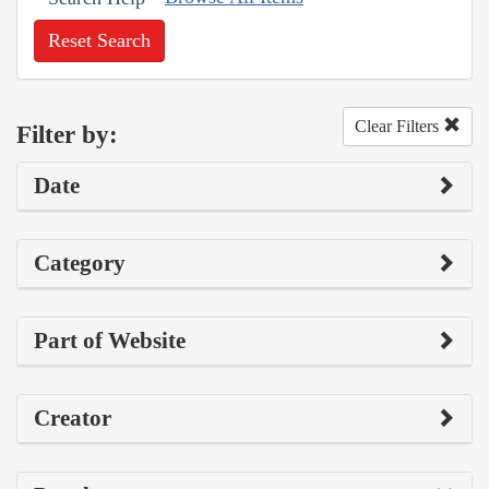
Reset Search
Clear Filters
Filter by:
Date
Category
Part of Website
Creator