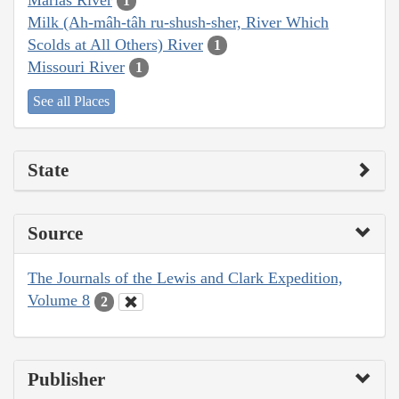
1
Milk (Ah-mâh-tâh ru-shush-sher, River Which
Scolds at All Others) River
1
Missouri River
1
See all Places
State
Source
The Journals of the Lewis and Clark Expedition,
Volume 8
2
Publisher