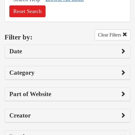
Reset Search
Clear Filters
Filter by:
Date
Category
Part of Website
Creator