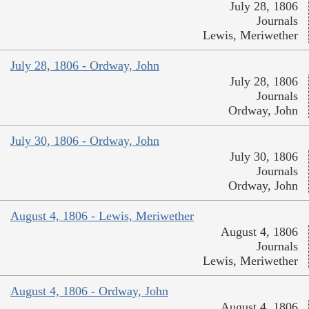
July 28, 1806
Journals
Lewis, Meriwether
July 28, 1806 - Ordway, John
July 28, 1806
Journals
Ordway, John
July 30, 1806 - Ordway, John
July 30, 1806
Journals
Ordway, John
August 4, 1806 - Lewis, Meriwether
August 4, 1806
Journals
Lewis, Meriwether
August 4, 1806 - Ordway, John
August 4, 1806