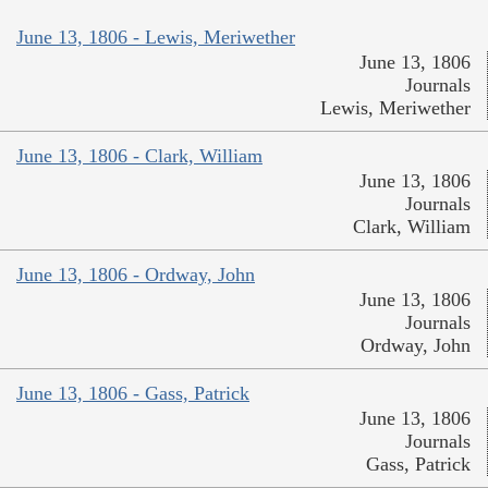
June 13, 1806 - Lewis, Meriwether
June 13, 1806
Journals
Lewis, Meriwether
June 13, 1806 - Clark, William
June 13, 1806
Journals
Clark, William
June 13, 1806 - Ordway, John
June 13, 1806
Journals
Ordway, John
June 13, 1806 - Gass, Patrick
June 13, 1806
Journals
Gass, Patrick