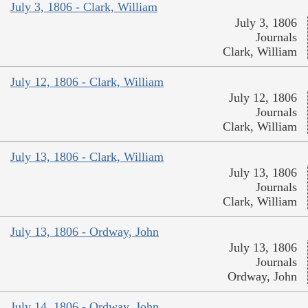
July 3, 1806 - Clark, William
July 3, 1806
Journals
Clark, William
July 12, 1806 - Clark, William
July 12, 1806
Journals
Clark, William
July 13, 1806 - Clark, William
July 13, 1806
Journals
Clark, William
July 13, 1806 - Ordway, John
July 13, 1806
Journals
Ordway, John
July 14, 1806 - Ordway, John