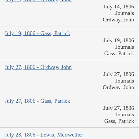
July 14, 1806
Journals
Ordway, John
July 19, 1806 - Gass, Patrick
July 19, 1806
Journals
Gass, Patrick
July 27, 1806 - Ordway, John
July 27, 1806
Journals
Ordway, John
July 27, 1806 - Gass, Patrick
July 27, 1806
Journals
Gass, Patrick
July 28, 1806 - Lewis, Meriwether