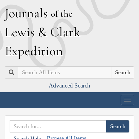
J
ournals
of the
L
ewis
&
C
lark
E
xpedition
Search
Advanced Search
Togg
navig
Browse All Items
Search Help