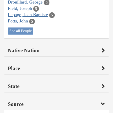
Drouillard, George
5
Field, Joseph
5
Lepage, Jean Baptiste
5
Potts, John
5
See all People
Native Nation
Place
State
Source