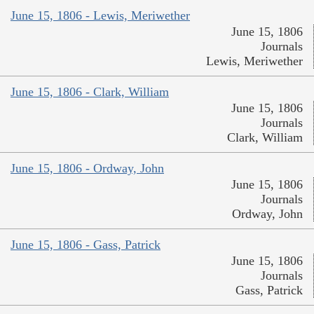
June 15, 1806 - Lewis, Meriwether
June 15, 1806
Journals
Lewis, Meriwether
June 15, 1806 - Clark, William
June 15, 1806
Journals
Clark, William
June 15, 1806 - Ordway, John
June 15, 1806
Journals
Ordway, John
June 15, 1806 - Gass, Patrick
June 15, 1806
Journals
Gass, Patrick