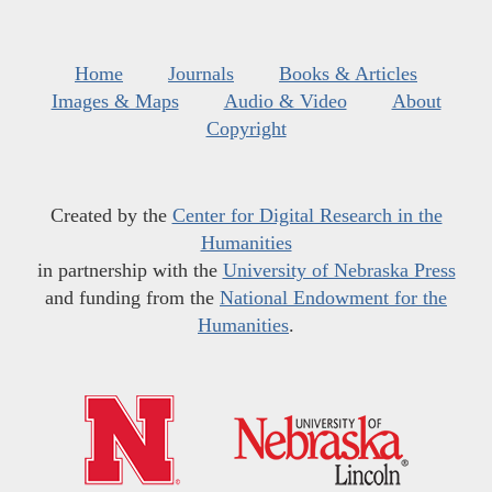
Home
Journals
Books & Articles
Images & Maps
Audio & Video
About
Copyright
Created by the
Center for Digital Research in the
Humanities
in partnership with the
University of Nebraska Press
and funding from the
National Endowment for the
Humanities
.