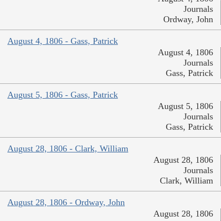
Journals
Ordway, John
August 4, 1806 - Gass, Patrick
August 4, 1806
Journals
Gass, Patrick
August 5, 1806 - Gass, Patrick
August 5, 1806
Journals
Gass, Patrick
August 28, 1806 - Clark, William
August 28, 1806
Journals
Clark, William
August 28, 1806 - Ordway, John
August 28, 1806