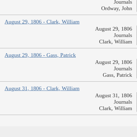
Journals
Ordway, John
August 29, 1806 - Clark, William
August 29, 1806
Journals
Clark, William
August 29, 1806 - Gass, Patrick
August 29, 1806
Journals
Gass, Patrick
August 31, 1806 - Clark, William
August 31, 1806
Journals
Clark, William