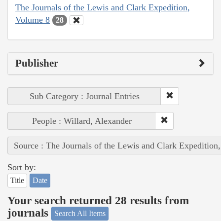
The Journals of the Lewis and Clark Expedition,
Volume 8
28
Publisher
Sub Category : Journal Entries
People : Willard, Alexander
Source : The Journals of the Lewis and Clark Expedition
Sort by:
Title
Date
Your search returned 28 results from
journals
Search All Items