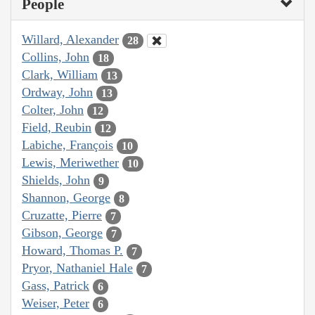
People
Willard, Alexander
28
Collins, John
18
Clark, William
13
Ordway, John
13
Colter, John
12
Field, Reubin
12
Labiche, François
10
Lewis, Meriwether
10
Shields, John
9
Shannon, George
8
Cruzatte, Pierre
7
Gibson, George
7
Howard, Thomas P.
7
Pryor, Nathaniel Hale
7
Gass, Patrick
6
Weiser, Peter
6