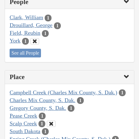
People
Clark, William
1
Drouillard, George
1
Field, Reubin
1
York
1
See all People
Place
Campbell Creek (Charles Mix County, S. Dak.)
1
Charles Mix County, S. Dak.
1
Gregory County, S. Dak.
1
Pease Creek
1
Scalp Creek
1
South Dakota
1
Spring Creek (Charles Mix County, S. Dak.)