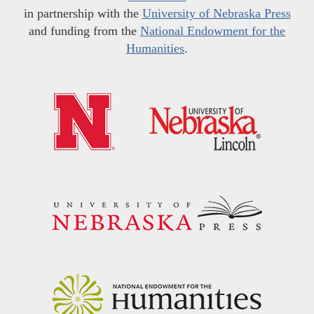
in partnership with the
University of Nebraska Press
and funding from the
National Endowment for the
Humanities
.