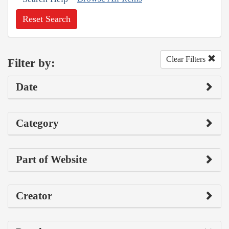
Reset Search
Clear Filters
Filter by:
Date
Category
Part of Website
Creator