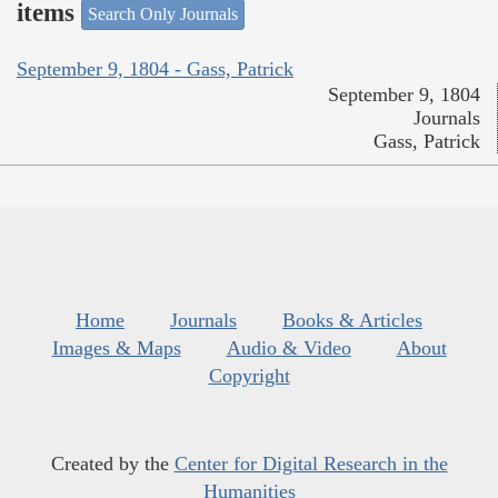
items
Search Only Journals
September 9, 1804 - Gass, Patrick
September 9, 1804
Journals
Gass, Patrick
Home
Journals
Books & Articles
Images & Maps
Audio & Video
About
Copyright
Created by the
Center for Digital Research in the
Humanities