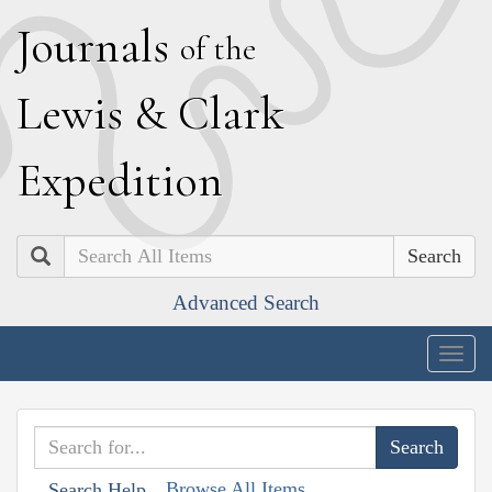
J
ournals
of the
L
ewis
&
C
lark
E
xpedition
Search
Advanced Search
Togg
navig
Browse All Items
Search Help