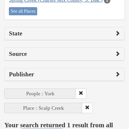
1
See all Places
State
Source
Publisher
People : York
Place : Scalp Creek
Your search returned 1 result from all