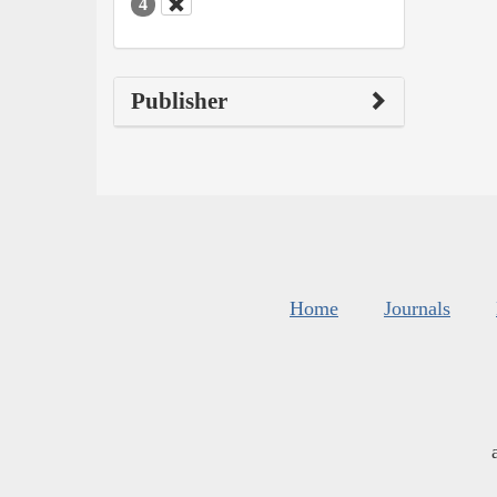
4
Publisher
Home
Journals