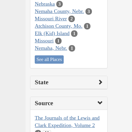
Nebraska
3
Nemaha County, Nebr.
3
Missouri River
2
Atchison County, Mo.
1
Elk (Kid) Island
1
Missouri
1
Nemaha, Nebr.
1
See all Places
State
Source
The Journals of the Lewis and
Clark Expedition, Volume 2