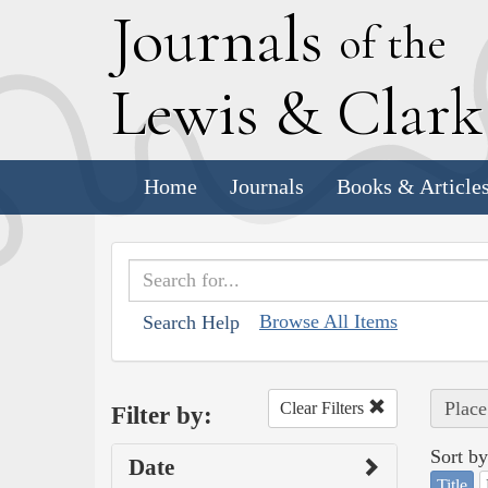
J
ournals
of the
L
ewis
&
C
lar
Home
Journals
Books & Article
Browse All Items
Search Help
Place
Clear Filters
Filter by:
Sort by
Date
Title