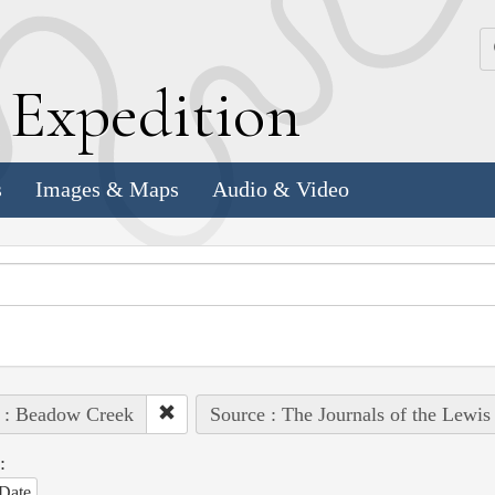
k
E
xpedition
s
Images & Maps
Audio & Video
 : Beadow Creek
Source : The Journals of the Lewis
:
Date