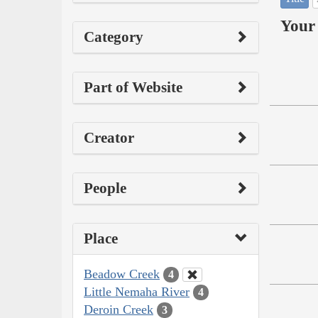
Your 
Category
Part of Website
Creator
People
Place
Beadow Creek
4
Little Nemaha River
4
Deroin Creek
3