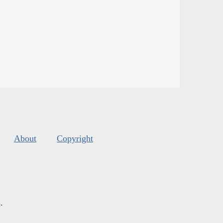
About
Copyright
s
.