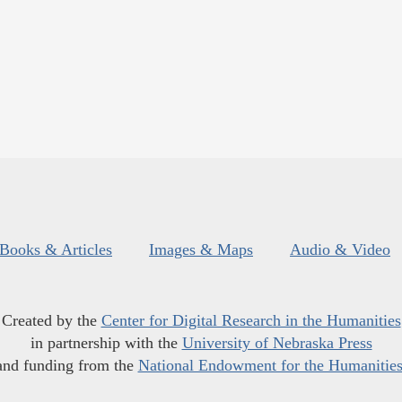
Books & Articles
Images & Maps
Audio & Video
Created by the
Center for Digital Research in the Humanities
in partnership with the
University of Nebraska Press
and funding from the
National Endowment for the Humanitie