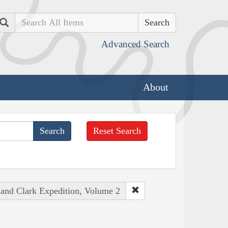
Search
Advanced Search
About
Reset Search
 and Clark Expedition, Volume 2