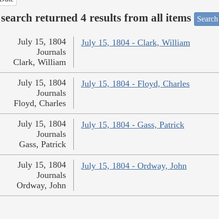
search returned 4 results from all items
Search
July 15, 1804
July 15, 1804 - Clark, William
Journals
Clark, William
July 15, 1804
July 15, 1804 - Floyd, Charles
Journals
Floyd, Charles
July 15, 1804
July 15, 1804 - Gass, Patrick
Journals
Gass, Patrick
July 15, 1804
July 15, 1804 - Ordway, John
Journals
Ordway, John