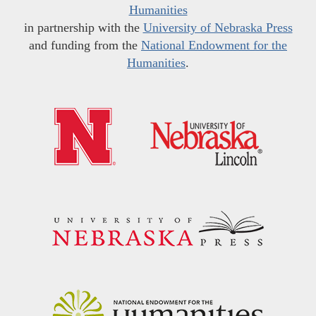
Humanities
in partnership with the
University of Nebraska Press
and funding from the
National Endowment for the
Humanities
.