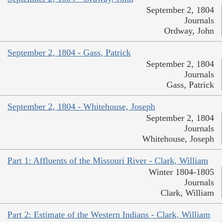
September 2, 1804
Journals
Ordway, John
September 2, 1804 - Gass, Patrick
September 2, 1804
Journals
Gass, Patrick
September 2, 1804 - Whitehouse, Joseph
September 2, 1804
Journals
Whitehouse, Joseph
Part 1: Affluents of the Missouri River - Clark, William
Winter 1804-1805
Journals
Clark, William
Part 2: Estimate of the Western Indians - Clark, William