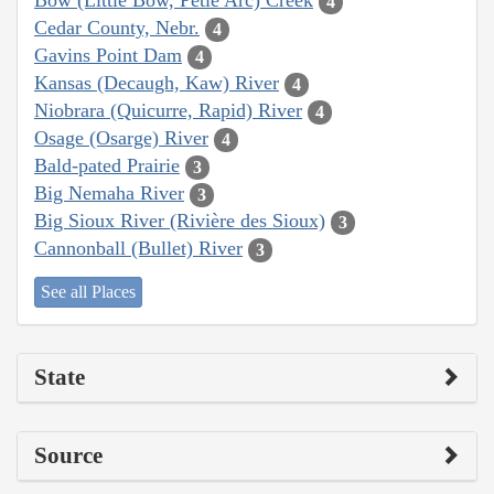
Bow (Little Bow, Petie Arc) Creek
4
Cedar County, Nebr.
4
Gavins Point Dam
4
Kansas (Decaugh, Kaw) River
4
Niobrara (Quicurre, Rapid) River
4
Osage (Osarge) River
4
Bald-pated Prairie
3
Big Nemaha River
3
Big Sioux River (Rivière des Sioux)
3
Cannonball (Bullet) River
3
See all Places
State
Source