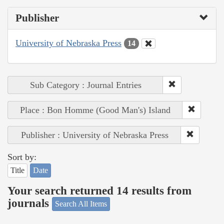
Publisher
University of Nebraska Press
14
Sub Category : Journal Entries
Place : Bon Homme (Good Man's) Island
Publisher : University of Nebraska Press
Sort by:
Title
Date
Your search returned 14 results from
journals
Search All Items