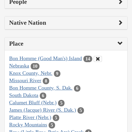
People
Native Nation
Place
Bon Homme (Good Man's) Island
14
Nebraska
10
Knox County, Nebr.
9
Missouri River
8
Bon Homme County, S. Dak.
6
South Dakota
6
Calumet Bluff (Nebr.)
5
James (Jacque) River (S. Dak.)
5
Platte River (Nebr.)
5
Rocky Mountains
5