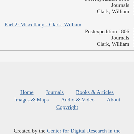
Journals
Clark, William
Part 2: Miscellany - Clark, William
Postexpedition 1806
Journals
Clark, William
Home
Journals
Books & Articles
Images & Maps
Audio & Video
About
Copyright
Created by the
Center for Digital Research in the