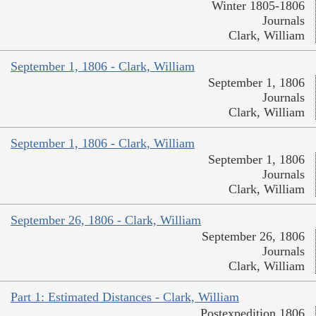
Winter 1805-1806
Journals
Clark, William
September 1, 1806 - Clark, William
September 1, 1806
Journals
Clark, William
September 1, 1806 - Clark, William
September 1, 1806
Journals
Clark, William
September 26, 1806 - Clark, William
September 26, 1806
Journals
Clark, William
Part 1: Estimated Distances - Clark, William
Postexpedition 1806