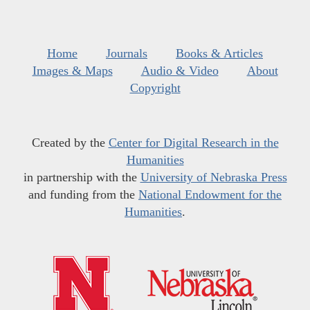
Home
Journals
Books & Articles
Images & Maps
Audio & Video
About
Copyright
Created by the
Center for Digital Research in the
Humanities
in partnership with the
University of Nebraska Press
and funding from the
National Endowment for the
Humanities
.