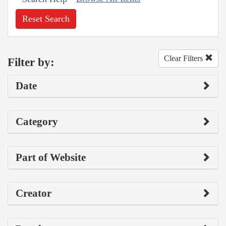
Reset Search
Clear Filters
Filter by:
Date
Category
Part of Website
Creator