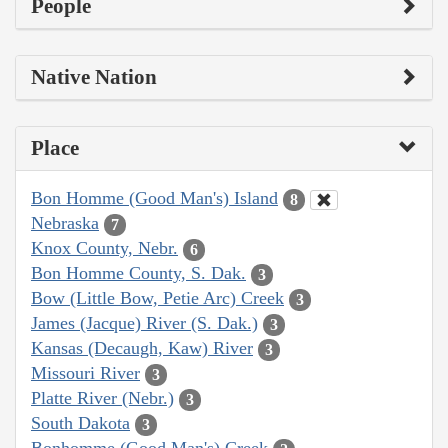
People
Native Nation
Place
Bon Homme (Good Man's) Island
8
Nebraska
7
Knox County, Nebr.
6
Bon Homme County, S. Dak.
3
Bow (Little Bow, Petie Arc) Creek
3
James (Jacque) River (S. Dak.)
3
Kansas (Decaugh, Kaw) River
3
Missouri River
3
Platte River (Nebr.)
3
South Dakota
3