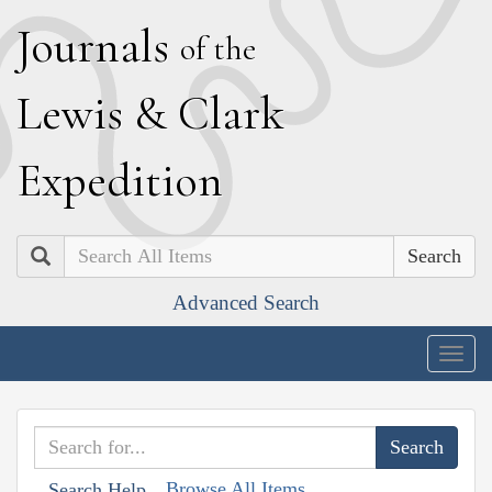
J
ournals
of the
L
ewis
&
C
lark
E
xpedition
Search
Advanced Search
Togg
navig
Browse All Items
Search Help