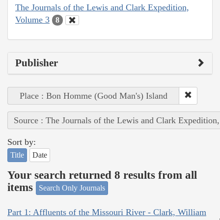
The Journals of the Lewis and Clark Expedition,
Volume 3
8
Publisher
Place : Bon Homme (Good Man's) Island
Source : The Journals of the Lewis and Clark Expedition
Sort by:
Title
Date
Your search returned 8 results from all
items
Search Only Journals
Part 1: Affluents of the Missouri River - Clark, William