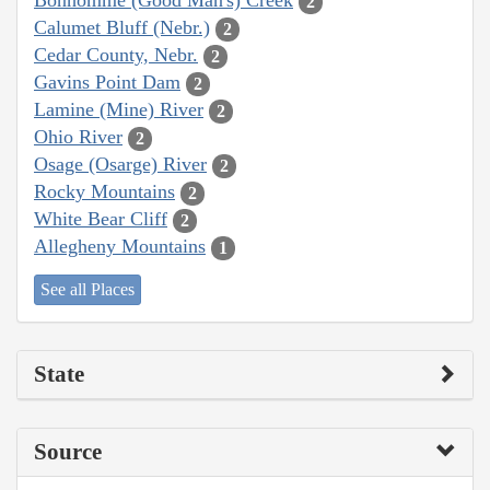
Bonhomme (Good Man's) Creek
2
Calumet Bluff (Nebr.)
2
Cedar County, Nebr.
2
Gavins Point Dam
2
Lamine (Mine) River
2
Ohio River
2
Osage (Osarge) River
2
Rocky Mountains
2
White Bear Cliff
2
Allegheny Mountains
1
See all Places
State
Source