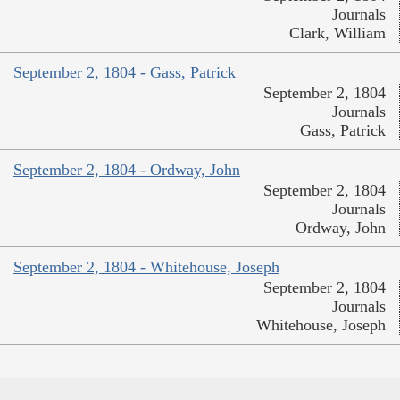
Journals
Clark, William
September 2, 1804 - Gass, Patrick
September 2, 1804
Journals
Gass, Patrick
September 2, 1804 - Ordway, John
September 2, 1804
Journals
Ordway, John
September 2, 1804 - Whitehouse, Joseph
September 2, 1804
Journals
Whitehouse, Joseph