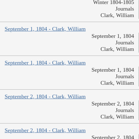
Winter 1804-1805
Journals
Clark, William
September 1, 1804 - Clark, William
September 1, 1804
Journals
Clark, William
September 1, 1804 - Clark, William
September 1, 1804
Journals
Clark, William
September 2, 1804 - Clark, William
September 2, 1804
Journals
Clark, William
September 2, 1804 - Clark, William
September 2, 1804