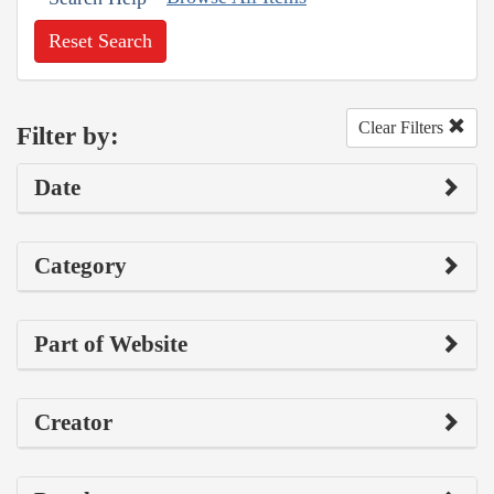
Reset Search
Clear Filters
Filter by:
Date
Category
Part of Website
Creator