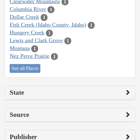
Clearwater Mountains
1
Columbia River
1
Dollar Creek
1
Fish Creek (Idaho County, Idaho)
1
Hungery Creek
1
Lewis and Clark Grove
1
Montana
1
Nez Perce Prairie
1
See all Places
State
Source
Publisher