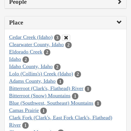
People
Place
Cedar Creek (Idaho)
3
Clearwater County, Idaho
2
Eldorado Creek
2
Idaho
2
Idaho County, Idaho
2
Lolo (Collins's) Creek (Idaho)
2
Adams County, Idaho
1
Bitterroot (Clark's, Flathead) River
1
Bitterroot (Snow) Mountains
1
Blue (Southwest, Southeast) Mountains
1
Camas Prairie
1
Clark Fork (Clark's, East Fork Clark's, Flathead)
River
1