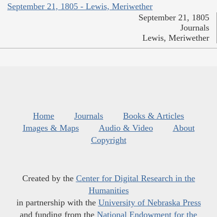
September 21, 1805 - Lewis, Meriwether
September 21, 1805
Journals
Lewis, Meriwether
Home
Journals
Books & Articles
Images & Maps
Audio & Video
About
Copyright
Created by the
Center for Digital Research in the
Humanities
in partnership with the
University of Nebraska Press
and funding from the
National Endowment for the