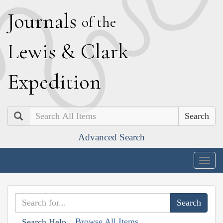
J
ournals
of the
L
ewis
&
C
lark
E
xpedition
Search
Advanced Search
Togg
navig
Browse All Items
Search Help