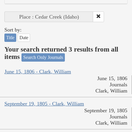
Place : Cedar Creek (Idaho)
Sort by:
Title
Date
Your search returned 3 results from all
items
Search Only Journals
June 15, 1806 - Clark, William
June 15, 1806
Journals
Clark, William
September 19, 1805 - Clark, William
September 19, 1805
Journals
Clark, William