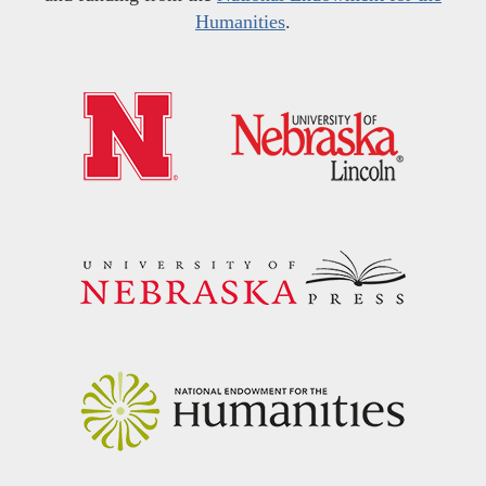
Humanities
.