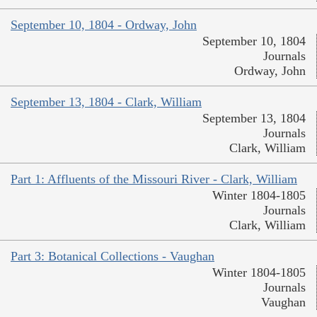
September 10, 1804 - Ordway, John
September 10, 1804
Journals
Ordway, John
September 13, 1804 - Clark, William
September 13, 1804
Journals
Clark, William
Part 1: Affluents of the Missouri River - Clark, William
Winter 1804-1805
Journals
Clark, William
Part 3: Botanical Collections - Vaughan
Winter 1804-1805
Journals
Vaughan