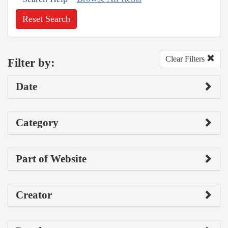
Reset Search
Clear Filters
Filter by:
Date
Category
Part of Website
Creator