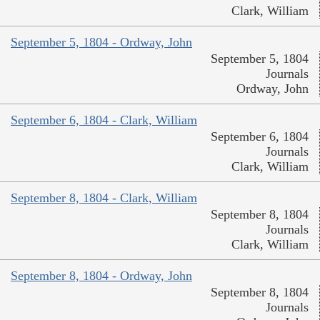
Clark, William
September 5, 1804 - Ordway, John
September 5, 1804
Journals
Ordway, John
September 6, 1804 - Clark, William
September 6, 1804
Journals
Clark, William
September 8, 1804 - Clark, William
September 8, 1804
Journals
Clark, William
September 8, 1804 - Ordway, John
September 8, 1804
Journals