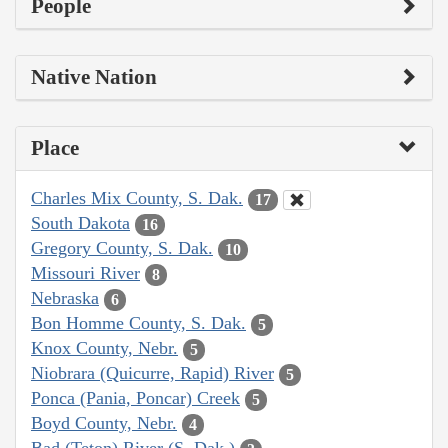
People
Native Nation
Place
Charles Mix County, S. Dak.
17
South Dakota
16
Gregory County, S. Dak.
10
Missouri River
8
Nebraska
6
Bon Homme County, S. Dak.
5
Knox County, Nebr.
5
Niobrara (Quicurre, Rapid) River
5
Ponca (Pania, Poncar) Creek
5
Boyd County, Nebr.
4