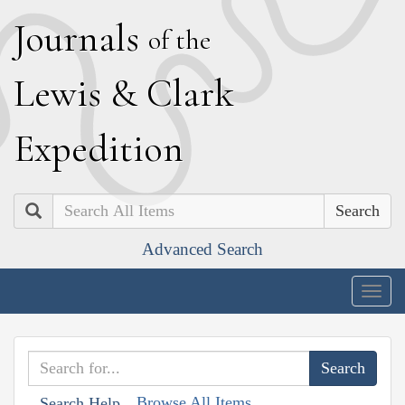
J
ournals
of the
L
ewis
&
C
lark
E
xpedition
Search
Advanced Search
Togg
navig
Browse All Items
Search Help