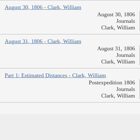
August 30, 1806 - Clark, William
August 30, 1806
Journals
Clark, William
August 31, 1806 - Clark, William
August 31, 1806
Journals
Clark, William
Part 1: Estimated Distances - Clark, William
Postexpedition 1806
Journals
Clark, William