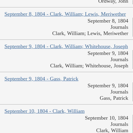
Ordway, John
September 8, 1804 - Clark, William; Lewis, Meriwether
September 8, 1804
Journals
Clark, William; Lewis, Meriwether
September 9, 1804 - Clark, William; Whitehouse, Joseph
September 9, 1804
Journals
Clark, William; Whitehouse, Joseph
September 9, 1804 - Gass, Patrick
September 9, 1804
Journals
Gass, Patrick
September 10, 1804 - Clark, William
September 10, 1804
Journals
Clark, William