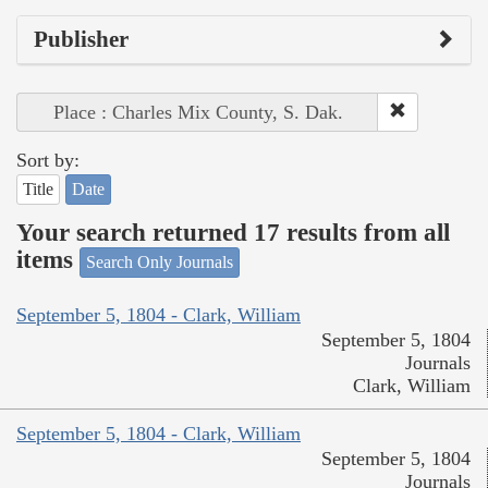
Publisher
Place : Charles Mix County, S. Dak.
Sort by:
Title
Date
Your search returned 17 results from all
items
Search Only Journals
September 5, 1804 - Clark, William
September 5, 1804
Journals
Clark, William
September 5, 1804 - Clark, William
September 5, 1804
Journals