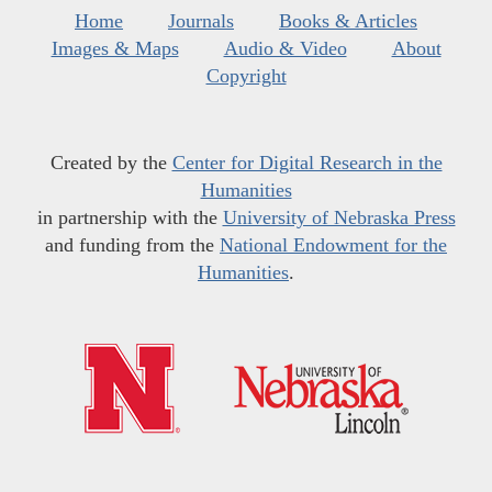
Home
Journals
Books & Articles
Images & Maps
Audio & Video
About
Copyright
Created by the
Center for Digital Research in the
Humanities
in partnership with the
University of Nebraska Press
and funding from the
National Endowment for the
Humanities
.