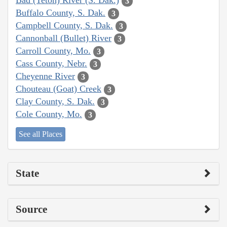
Bad (Teton) River (S. Dak.)
3
Buffalo County, S. Dak.
3
Campbell County, S. Dak.
3
Cannonball (Bullet) River
3
Carroll County, Mo.
3
Cass County, Nebr.
3
Cheyenne River
3
Chouteau (Goat) Creek
3
Clay County, S. Dak.
3
Cole County, Mo.
3
See all Places
State
Source