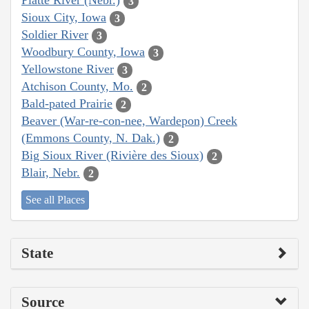
Platte River (Nebr.)
3
Sioux City, Iowa
3
Soldier River
3
Woodbury County, Iowa
3
Yellowstone River
3
Atchison County, Mo.
2
Bald-pated Prairie
2
Beaver (War-re-con-nee, Wardepon) Creek
(Emmons County, N. Dak.)
2
Big Sioux River (Rivière des Sioux)
2
Blair, Nebr.
2
See all Places
State
Source