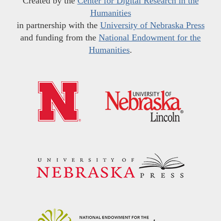
Created by the
Center for Digital Research in the
Humanities
in partnership with the
University of Nebraska Press
and funding from the
National Endowment for the
Humanities
.