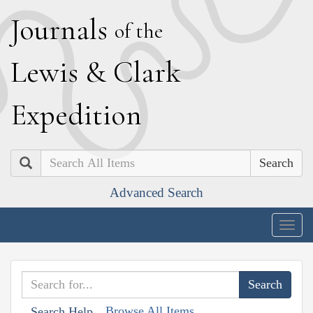
J
ournals
of the
L
ewis
&
C
lark
E
xpedition
Search
Advanced Search
Togg
navig
Browse All Items
Search Help