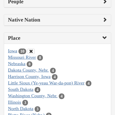
People
Native Nation
Place
Iowa
10
Missouri River
8
Nebraska
8
Dakota County, Nebr.
4
Harrison County, Iowa
4
Little Sioux (Ye-yeau War-da-pon) River
4
South Dakota
4
Washington County, Nebr.
4
Illinois
3
North Dakota
3