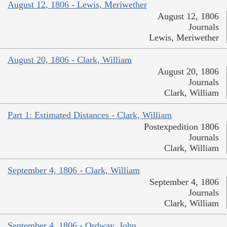
August 12, 1806 - Lewis, Meriwether
August 12, 1806
Journals
Lewis, Meriwether
August 20, 1806 - Clark, William
August 20, 1806
Journals
Clark, William
Part 1: Estimated Distances - Clark, William
Postexpedition 1806
Journals
Clark, William
September 4, 1806 - Clark, William
September 4, 1806
Journals
Clark, William
September 4, 1806 - Ordway, John