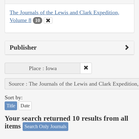
The Journals of the Lewis and Clark Expedition,
Volume 8
10
Publisher
Place : Iowa
Source : The Journals of the Lewis and Clark Expedition
Sort by:
Title
Date
Your search returned 10 results from all
items
Search Only Journals