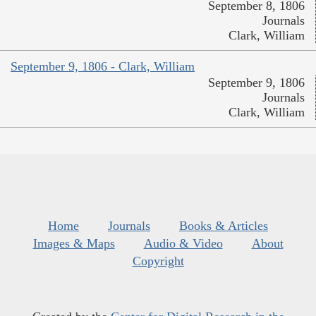
September 8, 1806
Journals
Clark, William
September 9, 1806 - Clark, William
September 9, 1806
Journals
Clark, William
Home
Journals
Books & Articles
Images & Maps
Audio & Video
About
Copyright