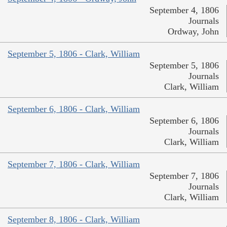
September 4, 1806
Journals
Ordway, John
September 5, 1806 - Clark, William
September 5, 1806
Journals
Clark, William
September 6, 1806 - Clark, William
September 6, 1806
Journals
Clark, William
September 7, 1806 - Clark, William
September 7, 1806
Journals
Clark, William
September 8, 1806 - Clark, William