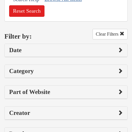
Reset Search
Clear Filters
Filter by:
Date
Category
Part of Website
Creator