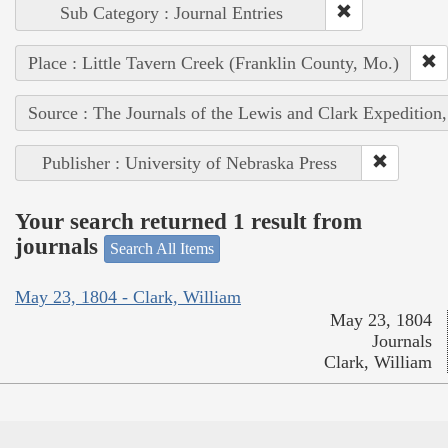
Sub Category : Journal Entries
Place : Little Tavern Creek (Franklin County, Mo.)
Source : The Journals of the Lewis and Clark Expedition
Publisher : University of Nebraska Press
Your search returned 1 result from
journals
Search All Items
May 23, 1804 - Clark, William
May 23, 1804
Journals
Clark, William