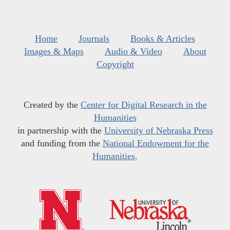
Home
Journals
Books & Articles
Images & Maps
Audio & Video
About
Copyright
Created by the
Center for Digital Research in the
Humanities
in partnership with the
University of Nebraska Press
and funding from the
National Endowment for the
Humanities
.