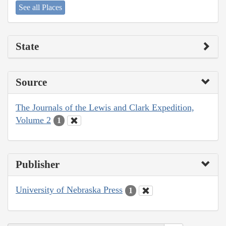
See all Places
State
Source
The Journals of the Lewis and Clark Expedition,
Volume 2
1
Publisher
University of Nebraska Press
1