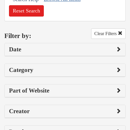
Reset Search
Clear Filters
Filter by:
Date
Category
Part of Website
Creator