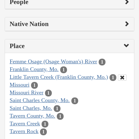
People
Native Nation
Place
Femme Osage (Osage Woman's) River
1
Franklin County, Mo.
1
Little Tavern Creek (Franklin County, Mo.)
1
Missouri
1
Missouri River
1
Saint Charles County, Mo.
1
Saint Charles, Mo.
1
Tavern County, Mo.
1
Tavern Creek
1
Tavern Rock
1