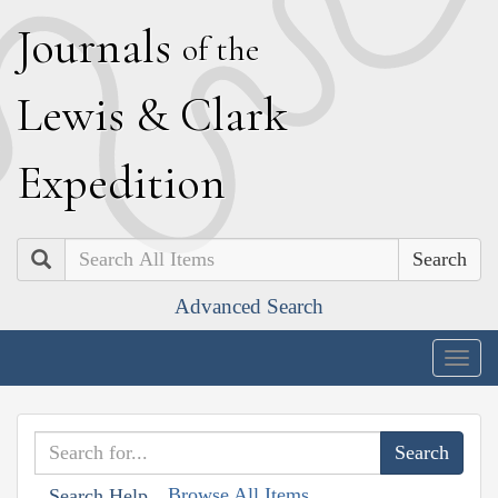
J
ournals
of the
L
ewis
&
C
lark
E
xpedition
Search
Advanced Search
Togg
navig
Browse All Items
Search Help