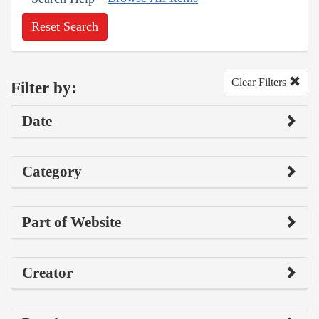
Reset Search
Clear Filters
Filter by:
Date
Category
Part of Website
Creator