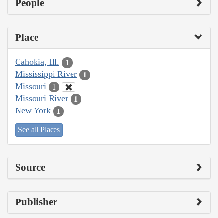
People
Place
Cahokia, Ill.
1
Mississippi River
1
Missouri
1
Missouri River
1
New York
1
See all Places
Source
Publisher