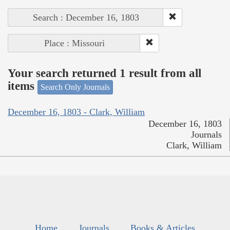
Search : December 16, 1803
Place : Missouri
Your search returned 1 result from all
items
Search Only Journals
December 16, 1803 - Clark, William
December 16, 1803
Journals
Clark, William
Home
Journals
Books & Articles