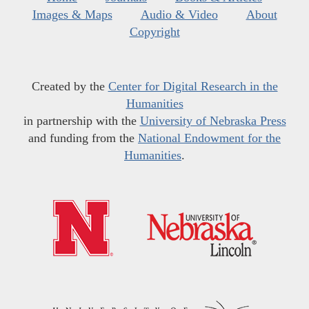
Images & Maps
Audio & Video
About
Copyright
Created by the
Center for Digital Research in the
Humanities
in partnership with the
University of Nebraska Press
and funding from the
National Endowment for the
Humanities
.