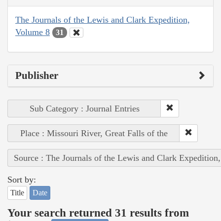
The Journals of the Lewis and Clark Expedition,
Volume 8
31
Publisher
Sub Category : Journal Entries
Place : Missouri River, Great Falls of the
Source : The Journals of the Lewis and Clark Expedition
Sort by:
Title
Date
Your search returned 31 results from