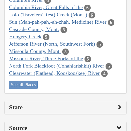
Columbia River
6
Columbia River, Great Falls of the
6
Lolo (Travelers' Rest) Creek (Mont.)
6
Sun (Mah-pah-pah,-ah-zhah, Medicine) River
6
Cascade County, Mont.
5
Hungery Creek
5
Jefferson River (North, Southwest Fork)
5
Missoula County, Mont.
5
Missouri River, Three Forks of the
5
North Fork Blackfoot (Cohahlarishkit) River
5
Clearwater (Flathead, Kooskooskee) River
4
See all Places
State
Source