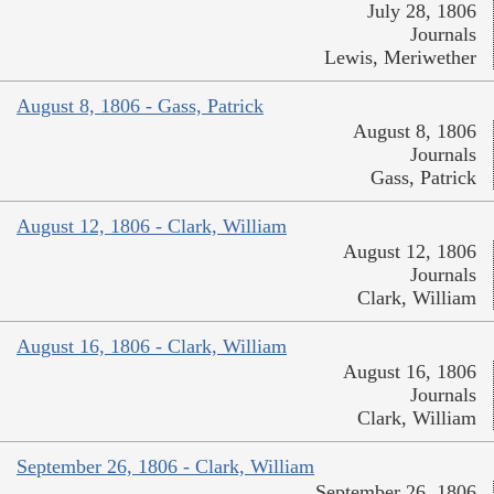
July 28, 1806
Journals
Lewis, Meriwether
August 8, 1806 - Gass, Patrick
August 8, 1806
Journals
Gass, Patrick
August 12, 1806 - Clark, William
August 12, 1806
Journals
Clark, William
August 16, 1806 - Clark, William
August 16, 1806
Journals
Clark, William
September 26, 1806 - Clark, William
September 26, 1806