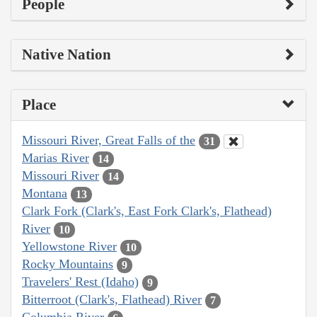
People
Native Nation
Place
Missouri River, Great Falls of the
31
Marias River
14
Missouri River
14
Montana
13
Clark Fork (Clark's, East Fork Clark's, Flathead)
River
10
Yellowstone River
10
Rocky Mountains
9
Travelers' Rest (Idaho)
9
Bitterroot (Clark's, Flathead) River
7