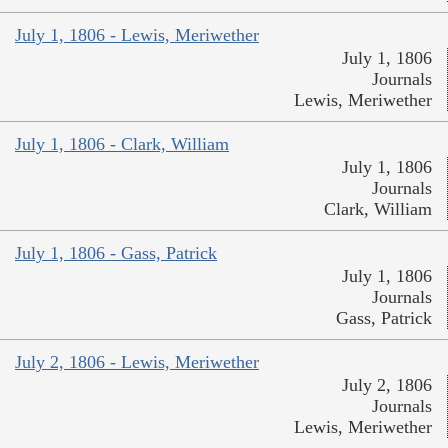
July 1, 1806 - Lewis, Meriwether
July 1, 1806
Journals
Lewis, Meriwether
July 1, 1806 - Clark, William
July 1, 1806
Journals
Clark, William
July 1, 1806 - Gass, Patrick
July 1, 1806
Journals
Gass, Patrick
July 2, 1806 - Lewis, Meriwether
July 2, 1806
Journals
Lewis, Meriwether