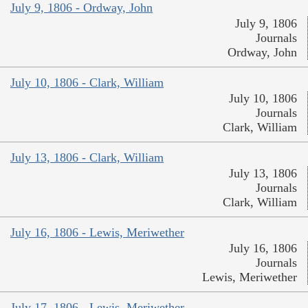
July 9, 1806 - Ordway, John
July 9, 1806
Journals
Ordway, John
July 10, 1806 - Clark, William
July 10, 1806
Journals
Clark, William
July 13, 1806 - Clark, William
July 13, 1806
Journals
Clark, William
July 16, 1806 - Lewis, Meriwether
July 16, 1806
Journals
Lewis, Meriwether
July 17, 1806 - Lewis, Meriwether