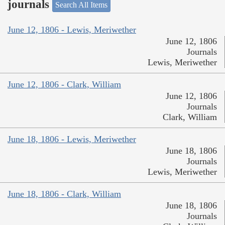
journals
Search All Items
June 12, 1806 - Lewis, Meriwether
June 12, 1806
Journals
Lewis, Meriwether
June 12, 1806 - Clark, William
June 12, 1806
Journals
Clark, William
June 18, 1806 - Lewis, Meriwether
June 18, 1806
Journals
Lewis, Meriwether
June 18, 1806 - Clark, William
June 18, 1806
Journals