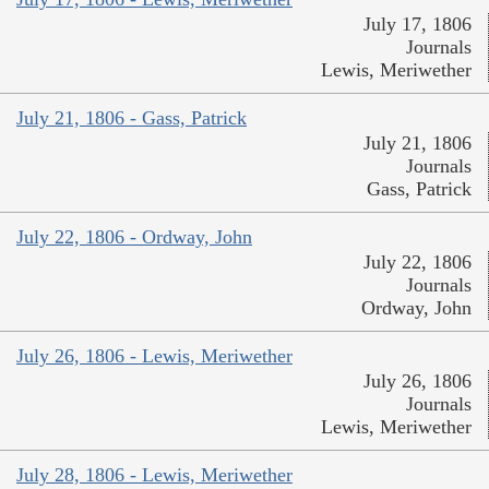
July 17, 1806
Journals
Lewis, Meriwether
July 21, 1806 - Gass, Patrick
July 21, 1806
Journals
Gass, Patrick
July 22, 1806 - Ordway, John
July 22, 1806
Journals
Ordway, John
July 26, 1806 - Lewis, Meriwether
July 26, 1806
Journals
Lewis, Meriwether
July 28, 1806 - Lewis, Meriwether