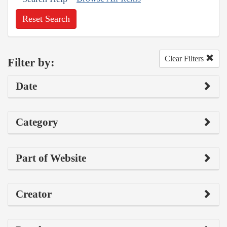
Reset Search
Clear Filters
Filter by:
Date
Category
Part of Website
Creator