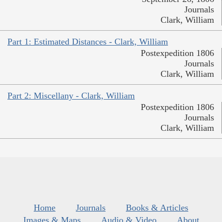
Journals
Clark, William
Part 1: Estimated Distances - Clark, William
Postexpedition 1806
Journals
Clark, William
Part 2: Miscellany - Clark, William
Postexpedition 1806
Journals
Clark, William
Home
Journals
Books & Articles
Images & Maps
Audio & Video
About