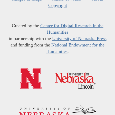
Copyright
Created by the
Center for Digital Research in the
Humanities
in partnership with the
University of Nebraska Press
and funding from the
National Endowment for the
Humanities
.