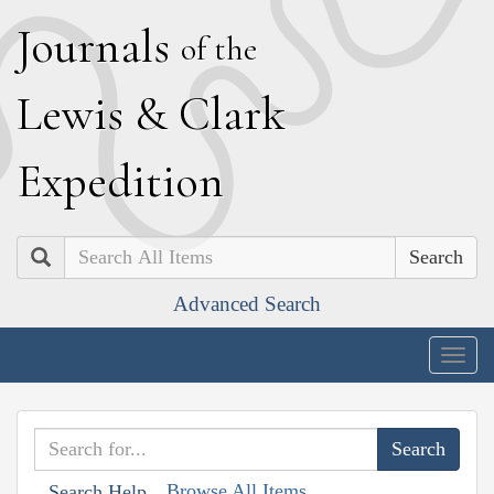
J
ournals
of the
L
ewis
&
C
lark
E
xpedition
Search
Advanced Search
Togg
navig
Browse All Items
Search Help