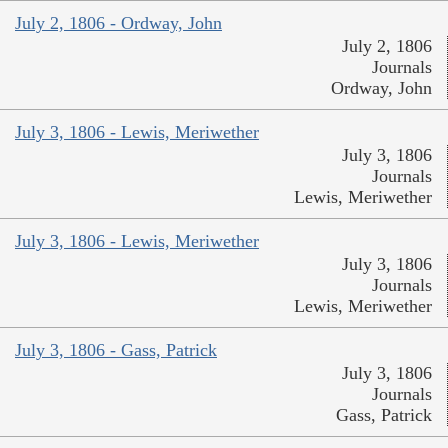
July 2, 1806 - Ordway, John
July 2, 1806
Journals
Ordway, John
July 3, 1806 - Lewis, Meriwether
July 3, 1806
Journals
Lewis, Meriwether
July 3, 1806 - Lewis, Meriwether
July 3, 1806
Journals
Lewis, Meriwether
July 3, 1806 - Gass, Patrick
July 3, 1806
Journals
Gass, Patrick