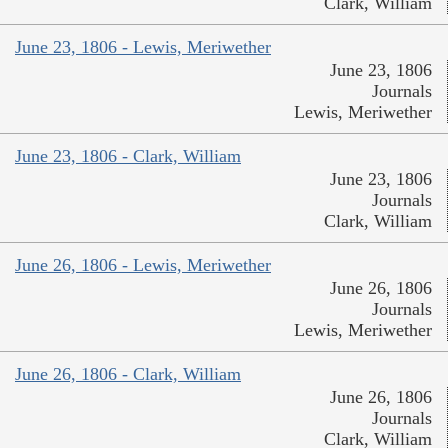
Clark, William
June 23, 1806 - Lewis, Meriwether
June 23, 1806
Journals
Lewis, Meriwether
June 23, 1806 - Clark, William
June 23, 1806
Journals
Clark, William
June 26, 1806 - Lewis, Meriwether
June 26, 1806
Journals
Lewis, Meriwether
June 26, 1806 - Clark, William
June 26, 1806
Journals
Clark, William