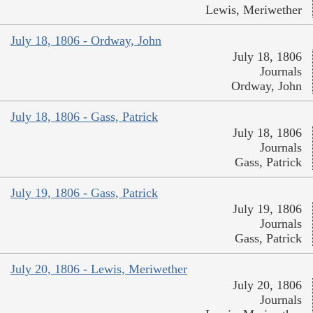
Lewis, Meriwether
July 18, 1806 - Ordway, John
July 18, 1806
Journals
Ordway, John
July 18, 1806 - Gass, Patrick
July 18, 1806
Journals
Gass, Patrick
July 19, 1806 - Gass, Patrick
July 19, 1806
Journals
Gass, Patrick
July 20, 1806 - Lewis, Meriwether
July 20, 1806
Journals