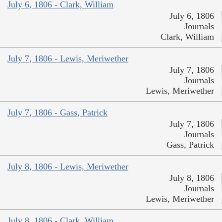
July 6, 1806 - Clark, William
July 6, 1806
Journals
Clark, William
July 7, 1806 - Lewis, Meriwether
July 7, 1806
Journals
Lewis, Meriwether
July 7, 1806 - Gass, Patrick
July 7, 1806
Journals
Gass, Patrick
July 8, 1806 - Lewis, Meriwether
July 8, 1806
Journals
Lewis, Meriwether
July 8, 1806 - Clark, William