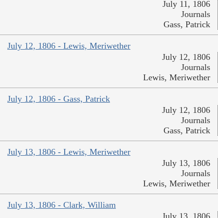
July 11, 1806
Journals
Gass, Patrick
July 12, 1806 - Lewis, Meriwether
July 12, 1806
Journals
Lewis, Meriwether
July 12, 1806 - Gass, Patrick
July 12, 1806
Journals
Gass, Patrick
July 13, 1806 - Lewis, Meriwether
July 13, 1806
Journals
Lewis, Meriwether
July 13, 1806 - Clark, William
July 13, 1806