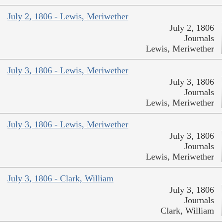
July 2, 1806 - Lewis, Meriwether
July 2, 1806
Journals
Lewis, Meriwether
July 3, 1806 - Lewis, Meriwether
July 3, 1806
Journals
Lewis, Meriwether
July 3, 1806 - Lewis, Meriwether
July 3, 1806
Journals
Lewis, Meriwether
July 3, 1806 - Clark, William
July 3, 1806
Journals
Clark, William