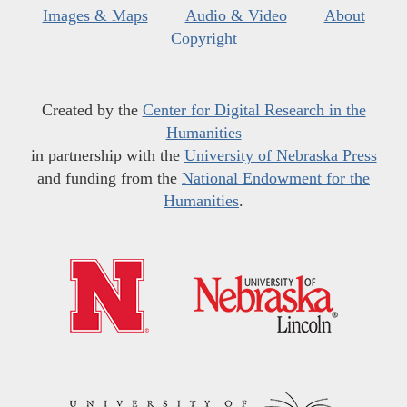
Images & Maps
Audio & Video
About
Copyright
Created by the
Center for Digital Research in the
Humanities
in partnership with the
University of Nebraska Press
and funding from the
National Endowment for the
Humanities
.