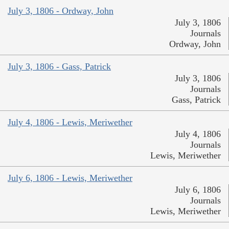
July 3, 1806 - Ordway, John
July 3, 1806
Journals
Ordway, John
July 3, 1806 - Gass, Patrick
July 3, 1806
Journals
Gass, Patrick
July 4, 1806 - Lewis, Meriwether
July 4, 1806
Journals
Lewis, Meriwether
July 6, 1806 - Lewis, Meriwether
July 6, 1806
Journals
Lewis, Meriwether