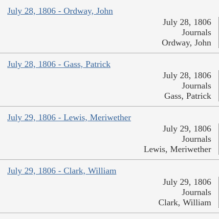
July 28, 1806 - Ordway, John
July 28, 1806
Journals
Ordway, John
July 28, 1806 - Gass, Patrick
July 28, 1806
Journals
Gass, Patrick
July 29, 1806 - Lewis, Meriwether
July 29, 1806
Journals
Lewis, Meriwether
July 29, 1806 - Clark, William
July 29, 1806
Journals
Clark, William