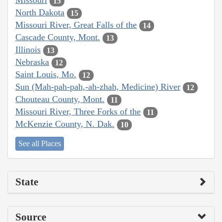
Missouri
15
North Dakota
15
Missouri River, Great Falls of the
14
Cascade County, Mont.
13
Illinois
13
Nebraska
12
Saint Louis, Mo.
12
Sun (Mah-pah-pah,-ah-zhah, Medicine) River
12
Chouteau County, Mont.
11
Missouri River, Three Forks of the
11
McKenzie County, N. Dak.
10
See all Places
State
Source