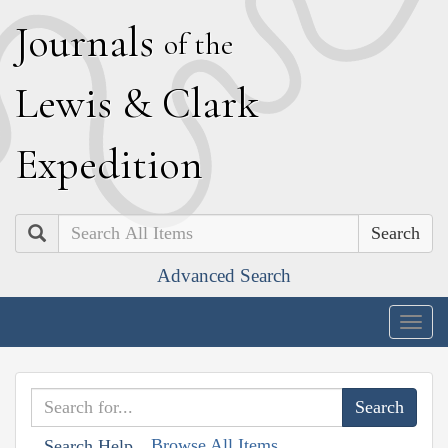
J
ournals
of the
L
ewis
&
C
lark
E
xpedition
Search
Advanced Search
Togg
navig
Browse All Items
Search Help