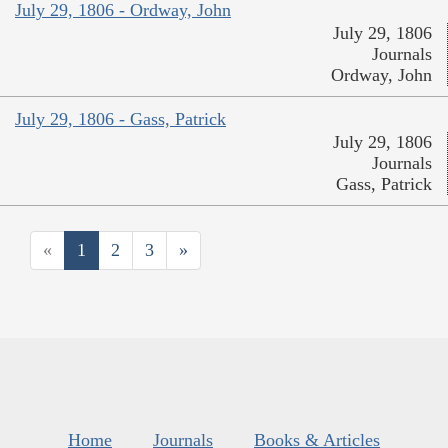
July 29, 1806 - Ordway, John
July 29, 1806
Journals
Ordway, John
July 29, 1806 - Gass, Patrick
July 29, 1806
Journals
Gass, Patrick
«
1
2
3
»
Home
Journals
Books & Articles