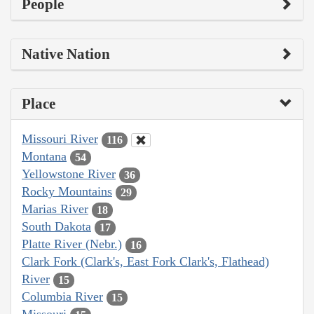
People
Native Nation
Place
Missouri River
116
Montana
54
Yellowstone River
36
Rocky Mountains
29
Marias River
18
South Dakota
17
Platte River (Nebr.)
16
Clark Fork (Clark's, East Fork Clark's, Flathead)
River
15
Columbia River
15