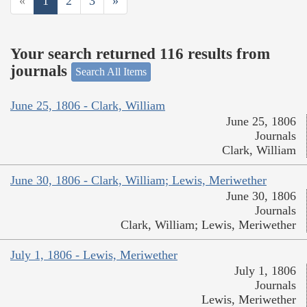
«
1
2
3
»
Your search returned 116 results from
journals
Search All Items
June 25, 1806 - Clark, William
June 25, 1806
Journals
Clark, William
June 30, 1806 - Clark, William; Lewis, Meriwether
June 30, 1806
Journals
Clark, William; Lewis, Meriwether
July 1, 1806 - Lewis, Meriwether
July 1, 1806
Journals
Lewis, Meriwether