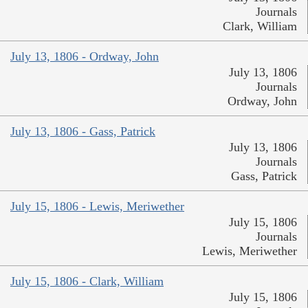
Journals
Clark, William
July 13, 1806 - Ordway, John
July 13, 1806
Journals
Ordway, John
July 13, 1806 - Gass, Patrick
July 13, 1806
Journals
Gass, Patrick
July 15, 1806 - Lewis, Meriwether
July 15, 1806
Journals
Lewis, Meriwether
July 15, 1806 - Clark, William
July 15, 1806