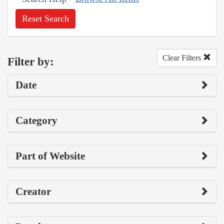
Reset Search
Clear Filters
Filter by:
Date
Category
Part of Website
Creator