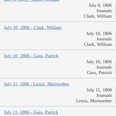
July 8, 1806
Journals
Clark, William
July 10, 1806 - Clark, William
July 10, 1806
Journals
Clark, William
July 10, 1806 - Gass, Patrick
July 10, 1806
Journals
Gass, Patrick
July 11, 1806 - Lewis, Meriwether
July 11, 1806
Journals
Lewis, Meriwether
July 11, 1806 - Gass, Patrick