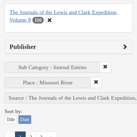
The Journals of the Lewis and Clark Expedition,
Volume 8
116
Publisher
Sub Category : Journal Entries
Place : Missouri River
Source : The Journals of the Lewis and Clark Expedition
Sort by:
Title
Date