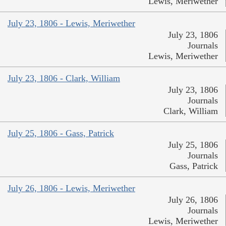
Lewis, Meriwether
July 23, 1806 - Lewis, Meriwether
July 23, 1806
Journals
Lewis, Meriwether
July 23, 1806 - Clark, William
July 23, 1806
Journals
Clark, William
July 25, 1806 - Gass, Patrick
July 25, 1806
Journals
Gass, Patrick
July 26, 1806 - Lewis, Meriwether
July 26, 1806
Journals
Lewis, Meriwether