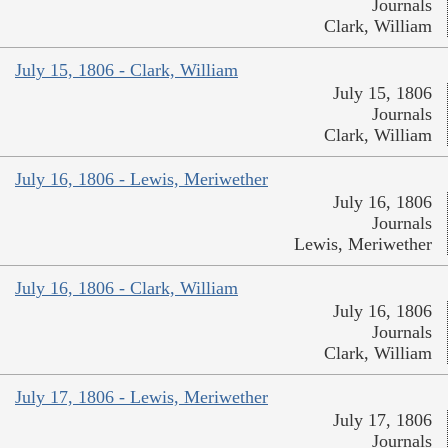
Journals
Clark, William
July 15, 1806 - Clark, William
July 15, 1806
Journals
Clark, William
July 16, 1806 - Lewis, Meriwether
July 16, 1806
Journals
Lewis, Meriwether
July 16, 1806 - Clark, William
July 16, 1806
Journals
Clark, William
July 17, 1806 - Lewis, Meriwether
July 17, 1806
Journals