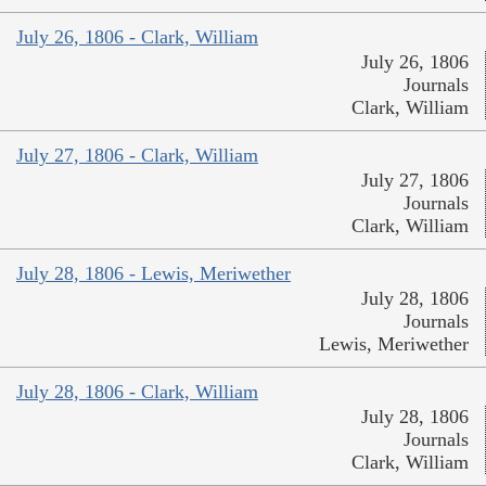
July 26, 1806 - Clark, William
July 26, 1806
Journals
Clark, William
July 27, 1806 - Clark, William
July 27, 1806
Journals
Clark, William
July 28, 1806 - Lewis, Meriwether
July 28, 1806
Journals
Lewis, Meriwether
July 28, 1806 - Clark, William
July 28, 1806
Journals
Clark, William