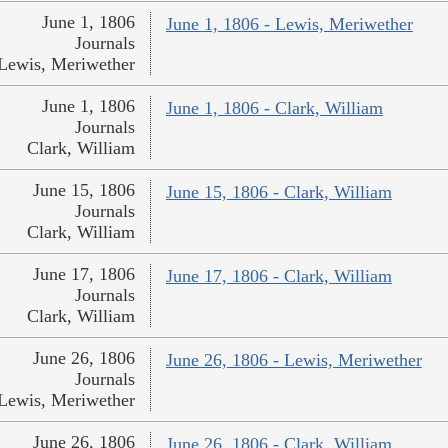
June 1, 1806
June 1, 1806 - Lewis, Meriwether
Journals
Lewis, Meriwether
June 1, 1806
June 1, 1806 - Clark, William
Journals
Clark, William
June 15, 1806
June 15, 1806 - Clark, William
Journals
Clark, William
June 17, 1806
June 17, 1806 - Clark, William
Journals
Clark, William
June 26, 1806
June 26, 1806 - Lewis, Meriwether
Journals
Lewis, Meriwether
June 26, 1806
June 26, 1806 - Clark, William