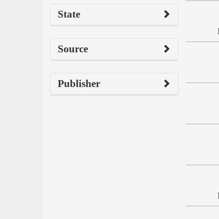
State
Source
Publisher