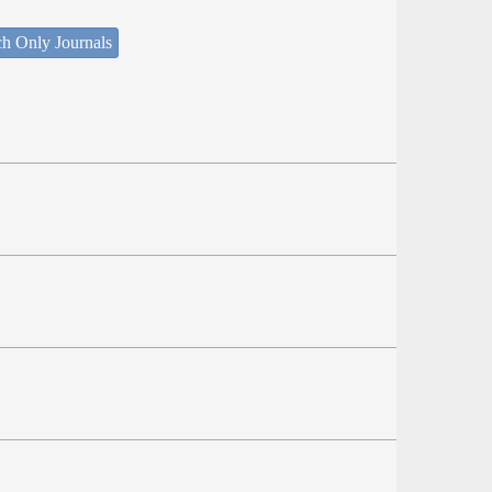
ch Only Journals