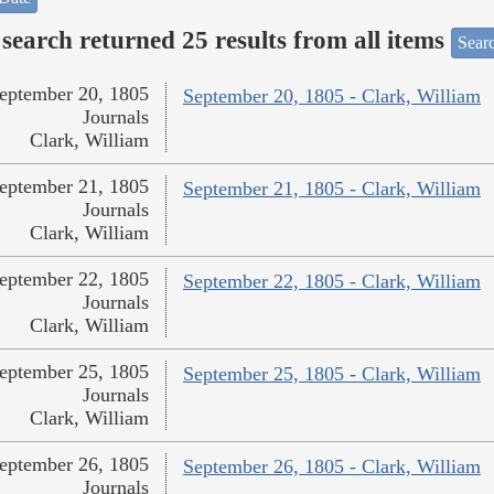
search returned 25 results from all items
Sear
eptember 20, 1805
September 20, 1805 - Clark, William
Journals
Clark, William
eptember 21, 1805
September 21, 1805 - Clark, William
Journals
Clark, William
eptember 22, 1805
September 22, 1805 - Clark, William
Journals
Clark, William
eptember 25, 1805
September 25, 1805 - Clark, William
Journals
Clark, William
eptember 26, 1805
September 26, 1805 - Clark, William
Journals