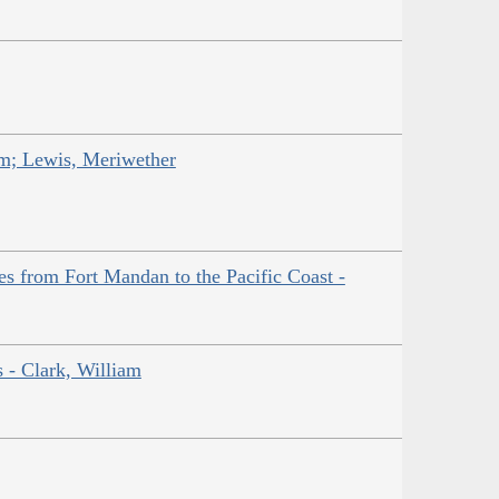
am; Lewis, Meriwether
es from Fort Mandan to the Pacific Coast -
s - Clark, William