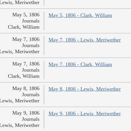
Lewis, Meriwether
May 5, 1806
May 5, 1806 - Clark, William
Journals
Clark, William
May 7, 1806
May 7, 1806 - Lewis, Meriwether
Journals
Lewis, Meriwether
May 7, 1806
May 7, 1806 - Clark, William
Journals
Clark, William
May 8, 1806
May 8, 1806 - Lewis, Meriwether
Journals
Lewis, Meriwether
May 9, 1806
May 9, 1806 - Lewis, Meriwether
Journals
Lewis, Meriwether