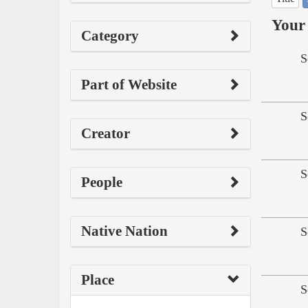
Your 
Category
S
Part of Website
S
Creator
S
People
Native Nation
S
Place
S