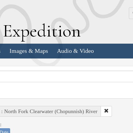
k
E
xpedition
s
Images & Maps
Audio & Video
 : North Fork Clearwater (Chopunnish) River
:
Date