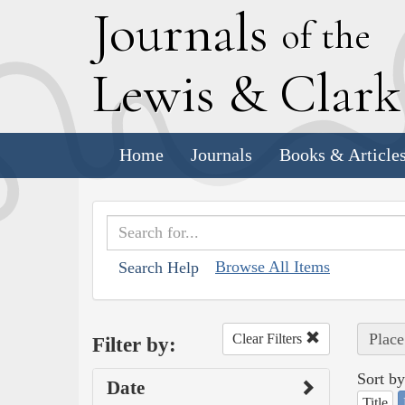
J
ournals
of the
L
ewis
&
C
lar
Home
Journals
Books & Article
Browse All Items
Search Help
Place
Clear Filters
Filter by:
Sort by
Date
Title