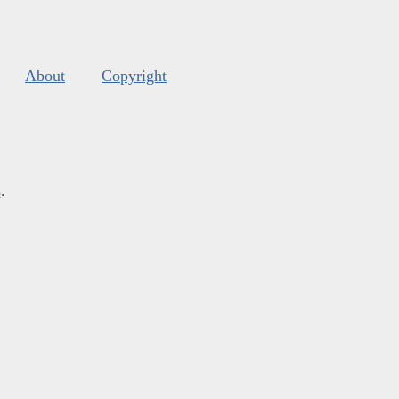
About
Copyright
s
.