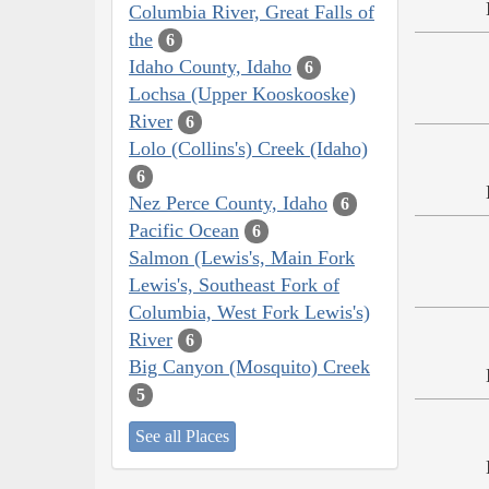
Columbia River, Great Falls of
the
6
Idaho County, Idaho
6
Lochsa (Upper Kooskooske)
River
6
Lolo (Collins's) Creek (Idaho)
6
Nez Perce County, Idaho
6
Pacific Ocean
6
Salmon (Lewis's, Main Fork
Lewis's, Southeast Fork of
Columbia, West Fork Lewis's)
River
6
Big Canyon (Mosquito) Creek
5
See all Places