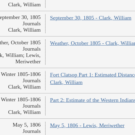
Clark, William
eptember 30, 1805
September 30, 1805 - Clark, William
Journals
Clark, William
her, October 1805
Weather, October 1805 - Clark, Willi
Journals
k, William; Lewis,
Meriwether
Winter 1805-1806
Fort Clatsop Part 1: Estimated Distanc
Journals
Clark, William
Clark, William
Winter 1805-1806
Part 2: Estimate of the Western Indian
Journals
Clark, William
May 5, 1806
May 5, 1806 - Lewis, Meriwether
Journals