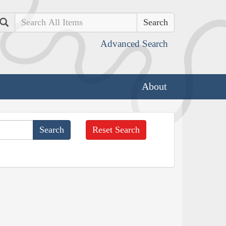
Search
Advanced Search
About
Reset Search