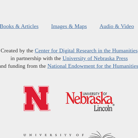
Books & Articles
Images & Maps
Audio & Video
Created by the
Center for Digital Research in the Humanities
in partnership with the
University of Nebraska Press
and funding from the
National Endowment for the Humanitie