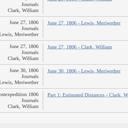
Journals
Clark, William
June 27, 1806
June 27, 1806 - Lewis, Meriwether
Journals
Lewis, Meriwether
June 27, 1806
June 27, 1806 - Clark, William
Journals
Clark, William
June 30, 1806
June 30, 1806 - Lewis, Meriwether
Journals
Lewis, Meriwether
ostexpedition 1806
Part 1: Estimated Distances - Clark, W
Journals
Clark, William