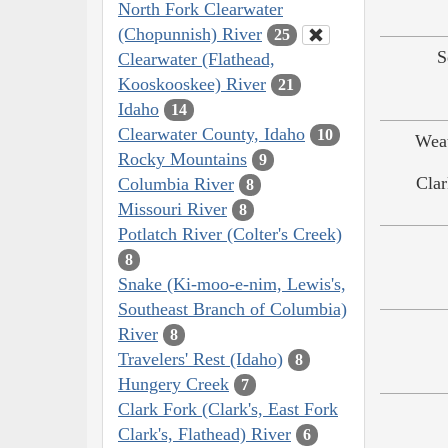
North Fork Clearwater
(Chopunnish) River
25
S
Clearwater (Flathead,
Kooskooskee) River
21
Idaho
14
Clearwater County, Idaho
10
Weat
Rocky Mountains
9
Clar
Columbia River
8
Missouri River
8
Potlatch River (Colter's Creek)
8
Snake (Ki-moo-e-nim, Lewis's,
Southeast Branch of Columbia)
River
8
Travelers' Rest (Idaho)
8
Hungery Creek
7
Clark Fork (Clark's, East Fork
Clark's, Flathead) River
6