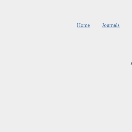
Home
Journals