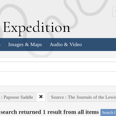
k
E
xpedition
s
Images & Maps
Audio & Video
 : Papoose Saddle
Source : The Journals of the Lewi
search returned 1 result from all items
Search O