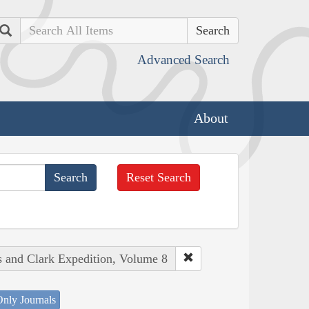
Search
Advanced Search
About
Reset Search
s and Clark Expedition, Volume 8
nly Journals