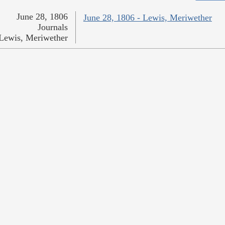
June 28, 1806
June 28, 1806 - Lewis, Meriwether
Journals
Lewis, Meriwether