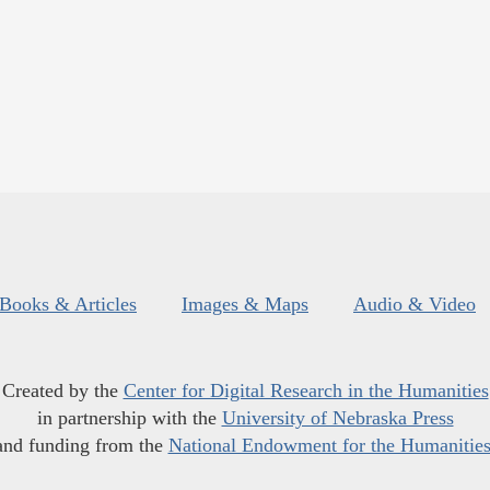
Books & Articles
Images & Maps
Audio & Video
Created by the
Center for Digital Research in the Humanities
in partnership with the
University of Nebraska Press
and funding from the
National Endowment for the Humanitie