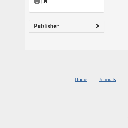
1
Publisher
Home
Journals