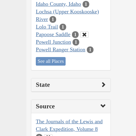
Idaho County, Idaho
1
Lochsa (Upper Kooskooske)
River
1
Lolo Trail
1
Papoose Saddle
1
Powell Junction
1
Powell Ranger Station
1
See all Places
State
Source
The Journals of the Lewis and
Clark Expedition, Volume 8