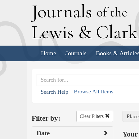
J
ournals
of the
L
ewis
&
C
lar
Home
Journals
Books & Article
Browse All Items
Search Help
Place
Clear Filters
Filter by:
Date
Your 