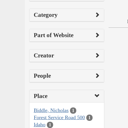
Category
Part of Website
Creator
People
Place
Biddle, Nicholas
1
Forest Service Road 500
1
Idaho
1