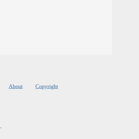
About
Copyright
s
.