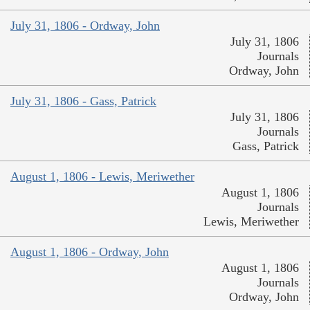
July 31, 1806 - Ordway, John
July 31, 1806
Journals
Ordway, John
July 31, 1806 - Gass, Patrick
July 31, 1806
Journals
Gass, Patrick
August 1, 1806 - Lewis, Meriwether
August 1, 1806
Journals
Lewis, Meriwether
August 1, 1806 - Ordway, John
August 1, 1806
Journals
Ordway, John