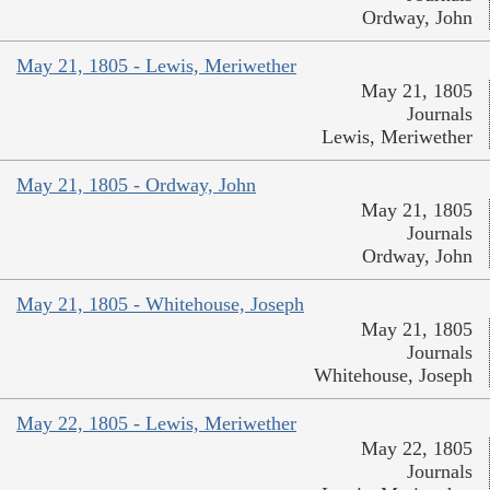
Ordway, John
May 21, 1805 - Lewis, Meriwether
May 21, 1805
Journals
Lewis, Meriwether
May 21, 1805 - Ordway, John
May 21, 1805
Journals
Ordway, John
May 21, 1805 - Whitehouse, Joseph
May 21, 1805
Journals
Whitehouse, Joseph
May 22, 1805 - Lewis, Meriwether
May 22, 1805
Journals