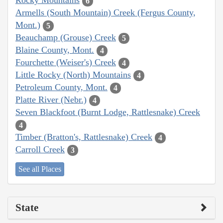
Rocky Mountains
6
Armells (South Mountain) Creek (Fergus County,
Mont.)
5
Beauchamp (Grouse) Creek
5
Blaine County, Mont.
4
Fourchette (Weiser's) Creek
4
Little Rocky (North) Mountains
4
Petroleum County, Mont.
4
Platte River (Nebr.)
4
Seven Blackfoot (Burnt Lodge, Rattlesnake) Creek
4
Timber (Bratton's, Rattlesnake) Creek
4
Carroll Creek
3
See all Places
State