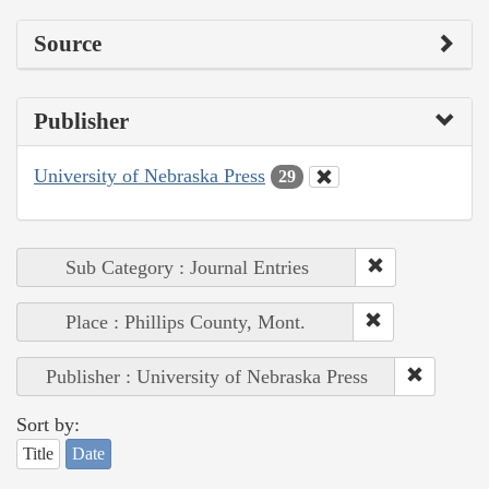
Source
Publisher
University of Nebraska Press
29
Sub Category : Journal Entries
Place : Phillips County, Mont.
Publisher : University of Nebraska Press
Sort by:
Title
Date