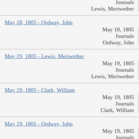
Journals
Lewis, Meriwether
May 18, 1805 - Ordway, John
May 18, 1805
Journals
Ordway, John
May 19, 1805 - Lewis, Meriwether
May 19, 1805
Journals
Lewis, Meriwether
May 19, 1805 - Clark, William
May 19, 1805
Journals
Clark, William
May 19, 1805 - Ordway, John
May 19, 1805
Journals