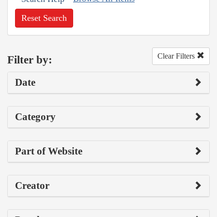
Reset Search
Clear Filters
Filter by:
Date
Category
Part of Website
Creator