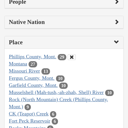
People
Native Nation
Place
Phillips County, Mont.
29
Montana
27
Missouri River
13
Fergus County, Mont.
10
Garfield County, Mont.
10
Musselshell (Mah-tush,-ah-zhah, Shell) River
10
Rock (North Mountain) Creek (Phillips County,
Mont.)
9
CK (Teapot) Creek
6
Fort Peck Reservoir
6