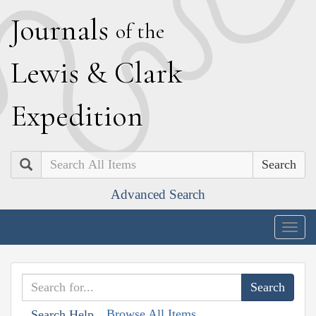
J
ournals
of the
L
ewis
&
C
lark
E
xpedition
Search
Advanced Search
Togg
navig
Browse All Items
Search Help