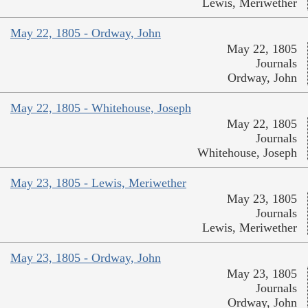
Lewis, Meriwether
May 22, 1805 - Ordway, John
May 22, 1805
Journals
Ordway, John
May 22, 1805 - Whitehouse, Joseph
May 22, 1805
Journals
Whitehouse, Joseph
May 23, 1805 - Lewis, Meriwether
May 23, 1805
Journals
Lewis, Meriwether
May 23, 1805 - Ordway, John
May 23, 1805
Journals
Ordway, John