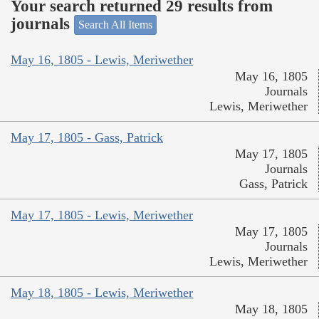
Your search returned 29 results from
journals
Search All Items
May 16, 1805 - Lewis, Meriwether
May 16, 1805
Journals
Lewis, Meriwether
May 17, 1805 - Gass, Patrick
May 17, 1805
Journals
Gass, Patrick
May 17, 1805 - Lewis, Meriwether
May 17, 1805
Journals
Lewis, Meriwether
May 18, 1805 - Lewis, Meriwether
May 18, 1805