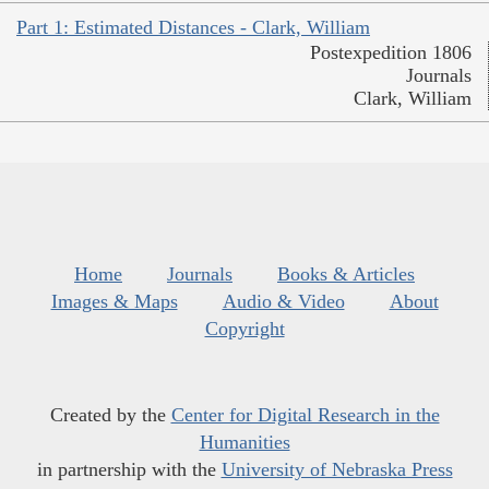
Part 1: Estimated Distances - Clark, William
Postexpedition 1806
Journals
Clark, William
Home
Journals
Books & Articles
Images & Maps
Audio & Video
About
Copyright
Created by the
Center for Digital Research in the
Humanities
in partnership with the
University of Nebraska Press