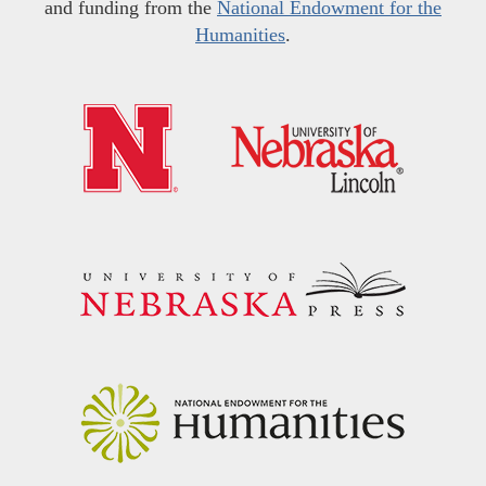
and funding from the
National Endowment for the
Humanities
.