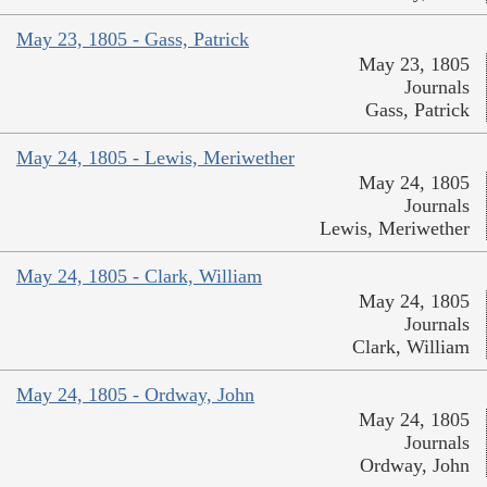
May 23, 1805 - Gass, Patrick
May 23, 1805
Journals
Gass, Patrick
May 24, 1805 - Lewis, Meriwether
May 24, 1805
Journals
Lewis, Meriwether
May 24, 1805 - Clark, William
May 24, 1805
Journals
Clark, William
May 24, 1805 - Ordway, John
May 24, 1805
Journals
Ordway, John