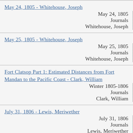
May 24, 1805 - Whitehouse, Joseph
May 24, 1805
Journals
Whitehouse, Joseph
May 25, 1805 - Whitehouse, Joseph
May 25, 1805
Journals
Whitehouse, Joseph
Fort Clatsop Part 1: Estimated Distances from Fort
Mandan to the Pacific Coast - Clark, William
Winter 1805-1806
Journals
Clark, William
July 31, 1806 - Lewis, Meriwether
July 31, 1806
Journals
Lewis, Meriwether