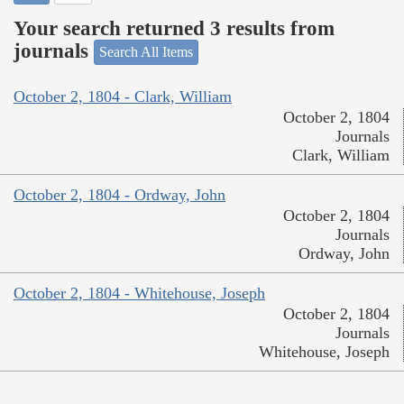
Your search returned 3 results from
journals
Search All Items
October 2, 1804 - Clark, William
October 2, 1804
Journals
Clark, William
October 2, 1804 - Ordway, John
October 2, 1804
Journals
Ordway, John
October 2, 1804 - Whitehouse, Joseph
October 2, 1804
Journals
Whitehouse, Joseph