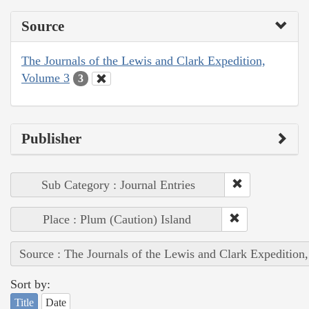
Source
The Journals of the Lewis and Clark Expedition,
Volume 3
3
Publisher
Sub Category : Journal Entries
Place : Plum (Caution) Island
Source : The Journals of the Lewis and Clark Expedition
Sort by:
Title
Date