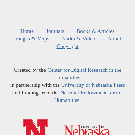
Home
Journals
Books & Articles
Images & Maps
Audio & Video
About
Copyright
Created by the
Center for Digital Research in the
Humanities
in partnership with the
University of Nebraska Press
and funding from the
National Endowment for the
Humanities
.