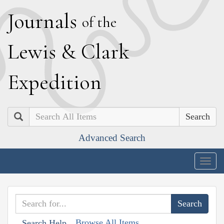
J
ournals
of the
L
ewis
&
C
lark
E
xpedition
Search
Advanced Search
Togg
navig
Browse All Items
Search Help