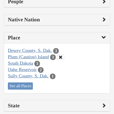
People
Native Nation
Place
Dewey County, S. Dak.
3
Plum (Caution) Island
3
South Dakota
3
Oahe Reservoir
2
Sully County, S. Dak.
1
See all Places
State