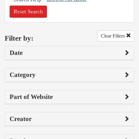
Reset Search
Clear Filters
Filter by:
Date
Category
Part of Website
Creator