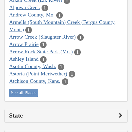
Alkali Creek (Elk River)
1
Alpowa Creek
1
Andrew County, Mo.
1
Armells (South Mountain) Creek (Fergus County,
Mont.)
1
Arrow Creek (Slaughter River)
1
Arrow Prairie
1
Arrow Rock State Park (Mo.)
1
Ashley Island
1
Asotin County, Wash.
1
Astoria (Point Meriwether)
1
Atchison County, Kans.
1
See all Places
State