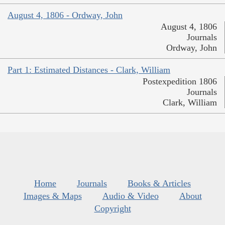
August 4, 1806 - Ordway, John
August 4, 1806
Journals
Ordway, John
Part 1: Estimated Distances - Clark, William
Postexpedition 1806
Journals
Clark, William
Home
Journals
Books & Articles
Images & Maps
Audio & Video
About
Copyright