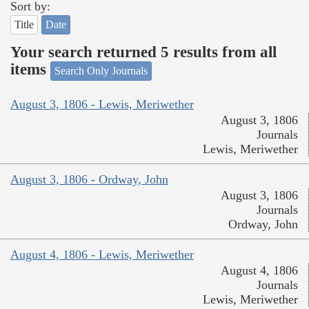
Sort by:
Title
Date
Your search returned 5 results from all
items
Search Only Journals
August 3, 1806 - Lewis, Meriwether
August 3, 1806
Journals
Lewis, Meriwether
August 3, 1806 - Ordway, John
August 3, 1806
Journals
Ordway, John
August 4, 1806 - Lewis, Meriwether
August 4, 1806
Journals
Lewis, Meriwether