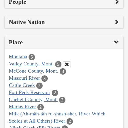
People
Native Nation
Place
Montana
5
Valley County, Mont.
5
McCone County, Mont.
3
Missouri River
3
Cattle Creek
2
Fort Peck Reservoir
2
Garfield County, Mont.
2
Marias River
2
Milk (Ah-mâh-tâh ru-shush-sher, River Which
Scolds at All Others) River
2