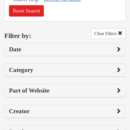
Reset Search
Clear Filters
Filter by:
Date
Category
Part of Website
Creator