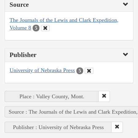
Source
The Journals of the Lewis and Clark Expedition,
Volume 8
5
Publisher
University of Nebraska Press
5
Place : Valley County, Mont.
Source : The Journals of the Lewis and Clark Expedition
Publisher : University of Nebraska Press