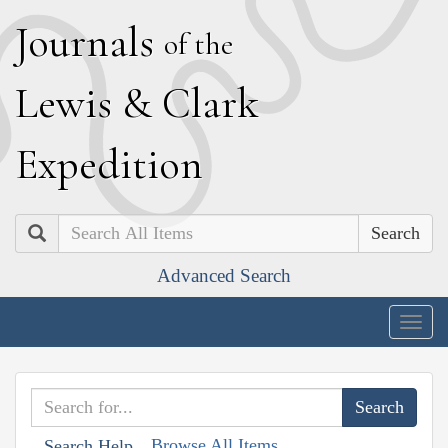
J
ournals
of the
L
ewis
&
C
lark
E
xpedition
Search
Advanced Search
Togg
navig
Browse All Items
Search Help