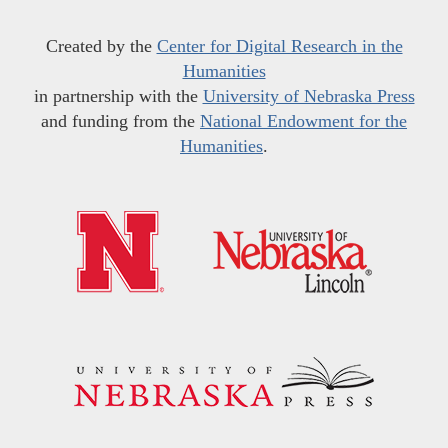
Created by the
Center for Digital Research in the
Humanities
in partnership with the
University of Nebraska Press
and funding from the
National Endowment for the
Humanities
.