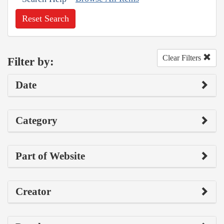
Reset Search
Clear Filters
Filter by:
Date
Category
Part of Website
Creator