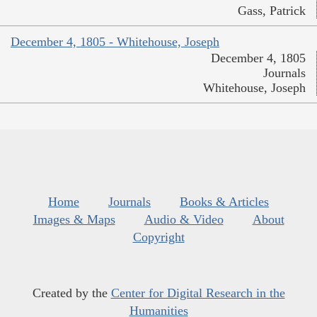
Gass, Patrick
December 4, 1805 - Whitehouse, Joseph
December 4, 1805
Journals
Whitehouse, Joseph
Home
Journals
Books & Articles
Images & Maps
Audio & Video
About
Copyright
Created by the
Center for Digital Research in the
Humanities