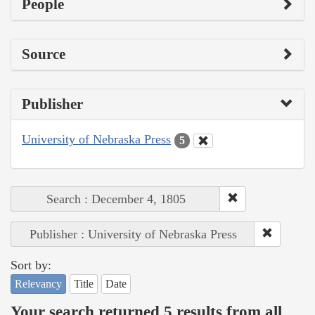
People
Source
Publisher
University of Nebraska Press
5
Search : December 4, 1805
Publisher : University of Nebraska Press
Sort by:
Relevancy
Title
Date
Your search returned 5 results from all