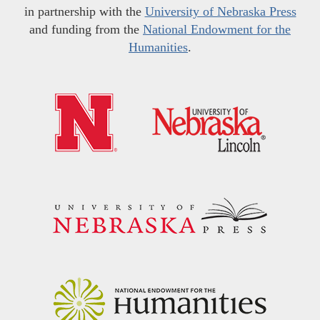
in partnership with the
University of Nebraska Press
and funding from the
National Endowment for the
Humanities
.