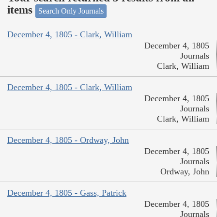
items
Search Only Journals
December 4, 1805 - Clark, William
December 4, 1805
Journals
Clark, William
December 4, 1805 - Clark, William
December 4, 1805
Journals
Clark, William
December 4, 1805 - Ordway, John
December 4, 1805
Journals
Ordway, John
December 4, 1805 - Gass, Patrick
December 4, 1805
Journals