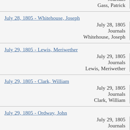
Gass, Patrick
July 28, 1805 - Whitehouse, Joseph
July 28, 1805
Journals
Whitehouse, Joseph
July 29, 1805 - Lewis, Meriwether
July 29, 1805
Journals
Lewis, Meriwether
July 29, 1805 - Clark, William
July 29, 1805
Journals
Clark, William
July 29, 1805 - Ordway, John
July 29, 1805
Journals