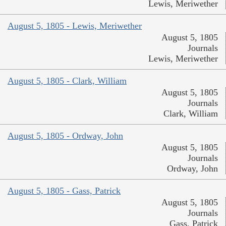
Lewis, Meriwether
August 5, 1805 - Lewis, Meriwether
August 5, 1805
Journals
Lewis, Meriwether
August 5, 1805 - Clark, William
August 5, 1805
Journals
Clark, William
August 5, 1805 - Ordway, John
August 5, 1805
Journals
Ordway, John
August 5, 1805 - Gass, Patrick
August 5, 1805
Journals
Gass, Patrick