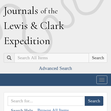
J
ournals
of the
L
ewis
&
C
lark
E
xpedition
Search
Advanced Search
Togg
navig
Browse All Items
Search Help