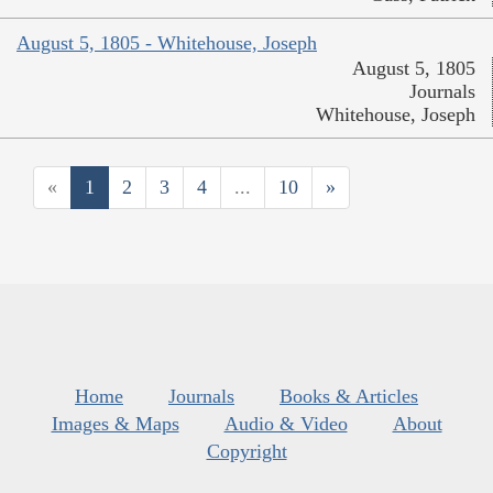
August 5, 1805 - Whitehouse, Joseph
August 5, 1805
Journals
Whitehouse, Joseph
«
1
2
3
4
...
10
»
Home
Journals
Books & Articles
Images & Maps
Audio & Video
About
Copyright