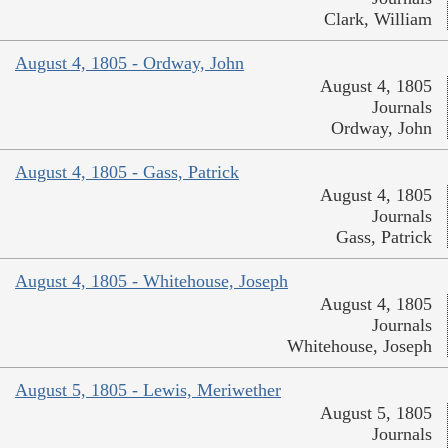
Clark, William
August 4, 1805 - Ordway, John
August 4, 1805
Journals
Ordway, John
August 4, 1805 - Gass, Patrick
August 4, 1805
Journals
Gass, Patrick
August 4, 1805 - Whitehouse, Joseph
August 4, 1805
Journals
Whitehouse, Joseph
August 5, 1805 - Lewis, Meriwether
August 5, 1805
Journals