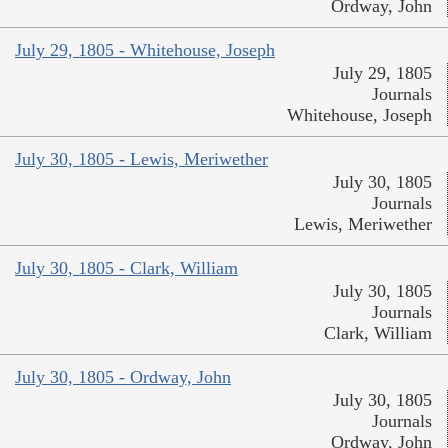
Ordway, John
July 29, 1805 - Whitehouse, Joseph
July 29, 1805
Journals
Whitehouse, Joseph
July 30, 1805 - Lewis, Meriwether
July 30, 1805
Journals
Lewis, Meriwether
July 30, 1805 - Clark, William
July 30, 1805
Journals
Clark, William
July 30, 1805 - Ordway, John
July 30, 1805
Journals
Ordway, John