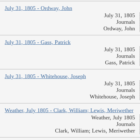
July 31, 1805 - Ordway, John
July 31, 1805
Journals
Ordway, John
July 31, 1805 - Gass, Patrick
July 31, 1805
Journals
Gass, Patrick
July 31, 1805 - Whitehouse, Joseph
July 31, 1805
Journals
Whitehouse, Joseph
Weather, July 1805 - Clark, William; Lewis, Meriwether
Weather, July 1805
Journals
Clark, William; Lewis, Meriwether