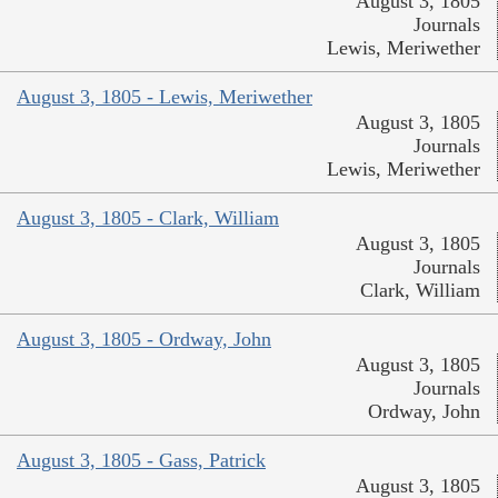
August 3, 1805
Journals
Lewis, Meriwether
August 3, 1805 - Lewis, Meriwether
August 3, 1805
Journals
Lewis, Meriwether
August 3, 1805 - Clark, William
August 3, 1805
Journals
Clark, William
August 3, 1805 - Ordway, John
August 3, 1805
Journals
Ordway, John
August 3, 1805 - Gass, Patrick
August 3, 1805