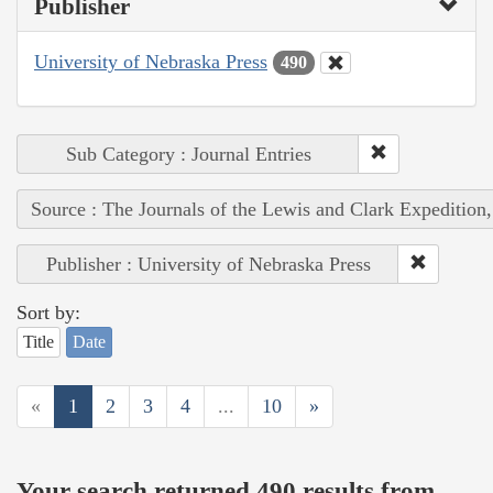
Publisher
University of Nebraska Press
490
Sub Category : Journal Entries
Source : The Journals of the Lewis and Clark Expedition
Publisher : University of Nebraska Press
Sort by:
Title
Date
«
1
2
3
4
...
10
»
Your search returned 490 results from