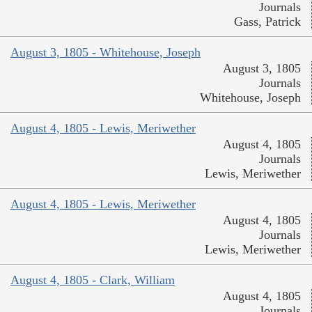
Journals
Gass, Patrick
August 3, 1805 - Whitehouse, Joseph
August 3, 1805
Journals
Whitehouse, Joseph
August 4, 1805 - Lewis, Meriwether
August 4, 1805
Journals
Lewis, Meriwether
August 4, 1805 - Lewis, Meriwether
August 4, 1805
Journals
Lewis, Meriwether
August 4, 1805 - Clark, William
August 4, 1805
Journals