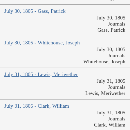
July 30, 1805 - Gass, Patrick
July 30, 1805
Journals
Gass, Patrick
July 30, 1805 - Whitehouse, Joseph
July 30, 1805
Journals
Whitehouse, Joseph
July 31, 1805 - Lewis, Meriwether
July 31, 1805
Journals
Lewis, Meriwether
July 31, 1805 - Clark, William
July 31, 1805
Journals
Clark, William