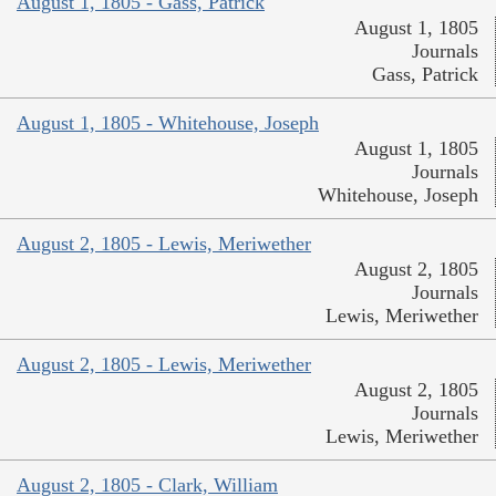
August 1, 1805 - Gass, Patrick
August 1, 1805
Journals
Gass, Patrick
August 1, 1805 - Whitehouse, Joseph
August 1, 1805
Journals
Whitehouse, Joseph
August 2, 1805 - Lewis, Meriwether
August 2, 1805
Journals
Lewis, Meriwether
August 2, 1805 - Lewis, Meriwether
August 2, 1805
Journals
Lewis, Meriwether
August 2, 1805 - Clark, William