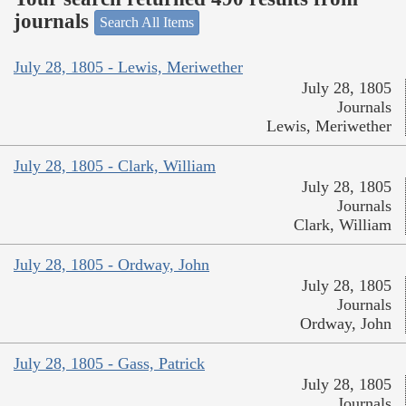
journals
Search All Items
July 28, 1805 - Lewis, Meriwether
July 28, 1805
Journals
Lewis, Meriwether
July 28, 1805 - Clark, William
July 28, 1805
Journals
Clark, William
July 28, 1805 - Ordway, John
July 28, 1805
Journals
Ordway, John
July 28, 1805 - Gass, Patrick
July 28, 1805
Journals