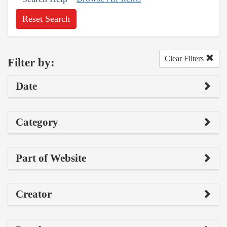
Reset Search
Clear Filters
Filter by:
Date
Category
Part of Website
Creator