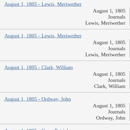
August 1, 1805 - Lewis, Meriwether
August 1, 1805
Journals
Lewis, Meriwether
August 1, 1805 - Lewis, Meriwether
August 1, 1805
Journals
Lewis, Meriwether
August 1, 1805 - Clark, William
August 1, 1805
Journals
Clark, William
August 1, 1805 - Ordway, John
August 1, 1805
Journals
Ordway, John