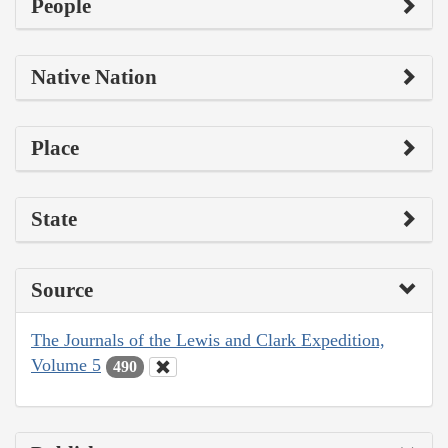
People
Native Nation
Place
State
Source
The Journals of the Lewis and Clark Expedition,
Volume 5
490