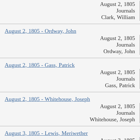
August 2, 1805
Journals
Clark, William
August 2, 1805 - Ordway, John
August 2, 1805
Journals
Ordway, John
August 2, 1805 - Gass, Patrick
August 2, 1805
Journals
Gass, Patrick
August 2, 1805 - Whitehouse, Joseph
August 2, 1805
Journals
Whitehouse, Joseph
August 3, 1805 - Lewis, Meriwether