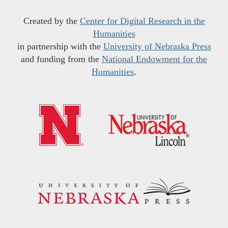
Created by the
Center for Digital Research in the
Humanities
in partnership with the
University of Nebraska Press
and funding from the
National Endowment for the
Humanities
.