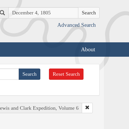
Search
Advanced Search
About
Reset Search
Lewis and Clark Expedition, Volume 6