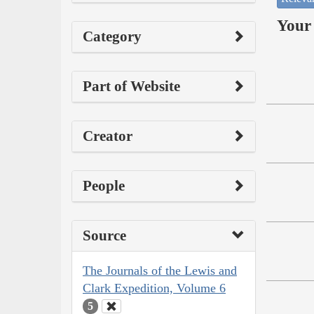
Your 
Category
Part of Website
Creator
People
Source
The Journals of the Lewis and
Clark Expedition, Volume 6
5