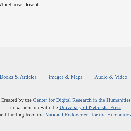
hitehouse, Joseph
Books & Articles
Images & Maps
Audio & Video
Created by the
Center for Digital Research in the Humanities
in partnership with the
University of Nebraska Press
and funding from the
National Endowment for the Humanitie