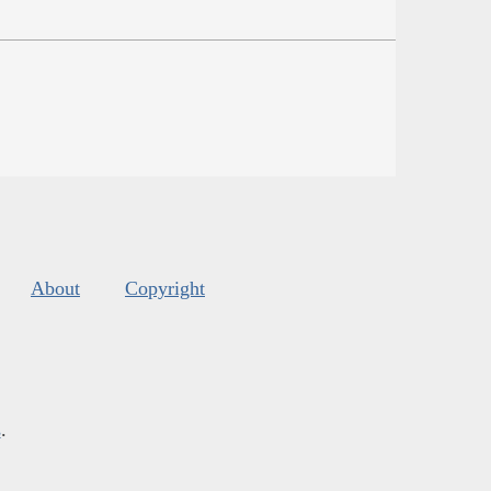
About
Copyright
s
.