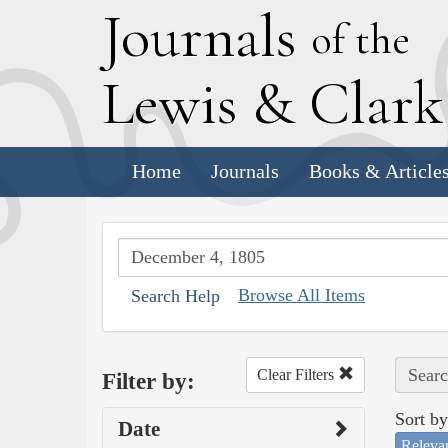
J
ournals
of the
L
ewis
&
C
lar
Home
Journals
Books & Article
Browse All Items
Search Help
Searc
Clear Filters
Filter by:
Sort by
Date
Releva