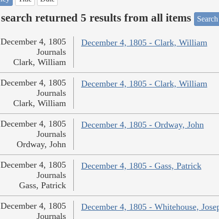
search returned 5 results from all items
Search
December 4, 1805
December 4, 1805 - Clark, William
Journals
Clark, William
December 4, 1805
December 4, 1805 - Clark, William
Journals
Clark, William
December 4, 1805
December 4, 1805 - Ordway, John
Journals
Ordway, John
December 4, 1805
December 4, 1805 - Gass, Patrick
Journals
Gass, Patrick
December 4, 1805
December 4, 1805 - Whitehouse, Jose
Journals