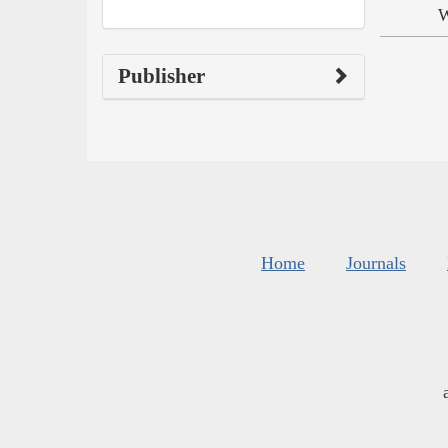
W
Publisher
Home
Journals