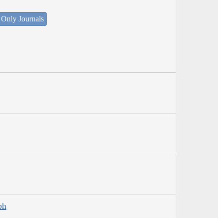
 Only Journals
ph