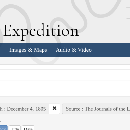
k
E
xpedition
s
Images & Maps
Audio & Video
h : December 4, 1805
Source : The Journals of the 
:
ncy
Title
Date