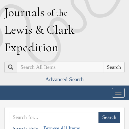
J
ournals
of the
L
ewis
&
C
lark
E
xpedition
Search
Advanced Search
Togg
navig
Browse All Items
Search Help