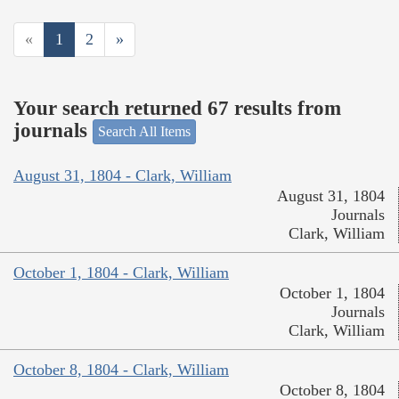
«
1
2
»
Your search returned 67 results from
journals
Search All Items
August 31, 1804 - Clark, William
August 31, 1804
Journals
Clark, William
October 1, 1804 - Clark, William
October 1, 1804
Journals
Clark, William
October 8, 1804 - Clark, William
October 8, 1804