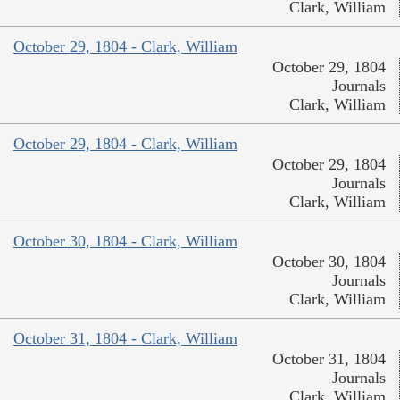
Clark, William
October 29, 1804 - Clark, William
October 29, 1804
Journals
Clark, William
October 29, 1804 - Clark, William
October 29, 1804
Journals
Clark, William
October 30, 1804 - Clark, William
October 30, 1804
Journals
Clark, William
October 31, 1804 - Clark, William
October 31, 1804
Journals
Clark, William