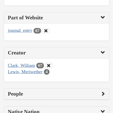
Part of Website
journal_entry
67
Creator
Clark, William
67
Lewis, Meriwether
4
People
Native Nation