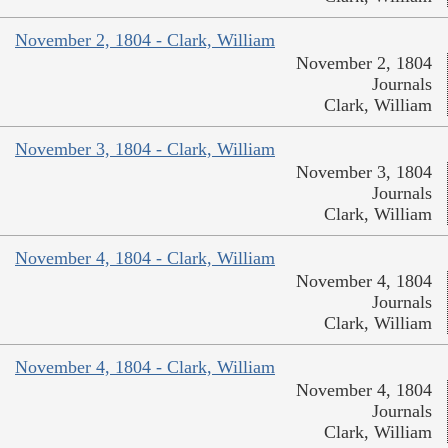
November 2, 1804 - Clark, William
November 2, 1804
Journals
Clark, William
November 3, 1804 - Clark, William
November 3, 1804
Journals
Clark, William
November 4, 1804 - Clark, William
November 4, 1804
Journals
Clark, William
November 4, 1804 - Clark, William
November 4, 1804
Journals
Clark, William