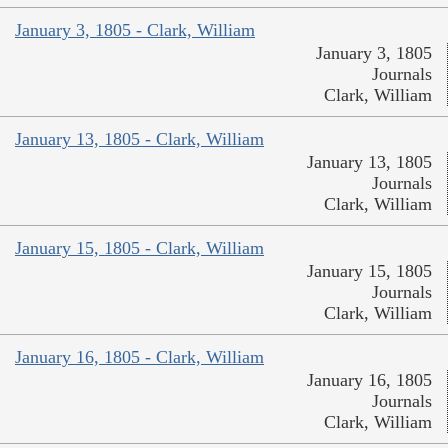
January 3, 1805 - Clark, William
January 3, 1805
Journals
Clark, William
January 13, 1805 - Clark, William
January 13, 1805
Journals
Clark, William
January 15, 1805 - Clark, William
January 15, 1805
Journals
Clark, William
January 16, 1805 - Clark, William
January 16, 1805
Journals
Clark, William