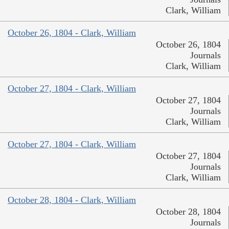
Clark, William
October 26, 1804 - Clark, William
October 26, 1804
Journals
Clark, William
October 27, 1804 - Clark, William
October 27, 1804
Journals
Clark, William
October 27, 1804 - Clark, William
October 27, 1804
Journals
Clark, William
October 28, 1804 - Clark, William
October 28, 1804
Journals