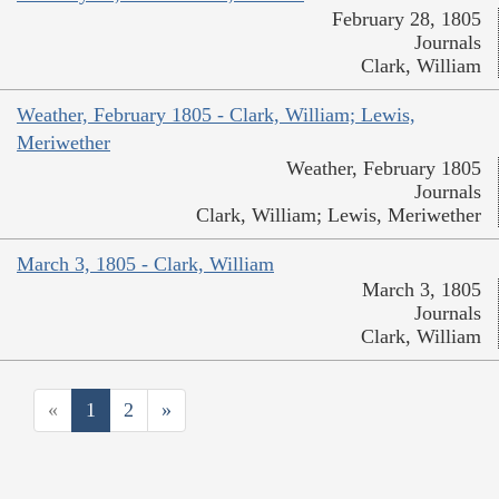
February 28, 1805
Journals
Clark, William
Weather, February 1805 - Clark, William; Lewis,
Meriwether
Weather, February 1805
Journals
Clark, William; Lewis, Meriwether
March 3, 1805 - Clark, William
March 3, 1805
Journals
Clark, William
«
1
2
»