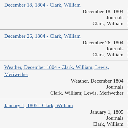
December 18, 1804 - Clark, William
December 18, 1804
Journals
Clark, William
December 26, 1804 - Clark, William
December 26, 1804
Journals
Clark, William
Weather, December 1804 - Clark, William; Lewis,
Meriwether
Weather, December 1804
Journals
Clark, William; Lewis, Meriwether
January 1, 1805 - Clark, William
January 1, 1805
Journals
Clark, William