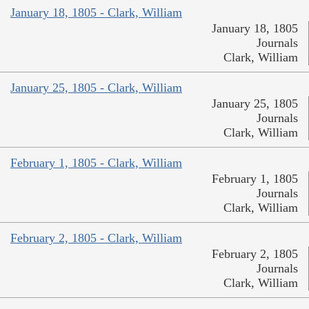
January 18, 1805 - Clark, William
January 18, 1805
Journals
Clark, William
January 25, 1805 - Clark, William
January 25, 1805
Journals
Clark, William
February 1, 1805 - Clark, William
February 1, 1805
Journals
Clark, William
February 2, 1805 - Clark, William
February 2, 1805
Journals
Clark, William