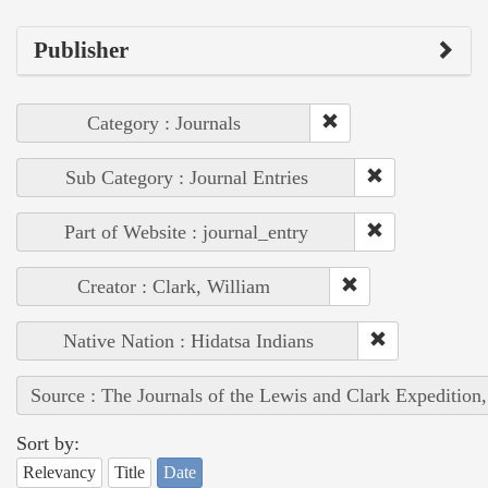
Publisher
Category : Journals
Sub Category : Journal Entries
Part of Website : journal_entry
Creator : Clark, William
Native Nation : Hidatsa Indians
Source : The Journals of the Lewis and Clark Expedition
Sort by:
Relevancy
Title
Date