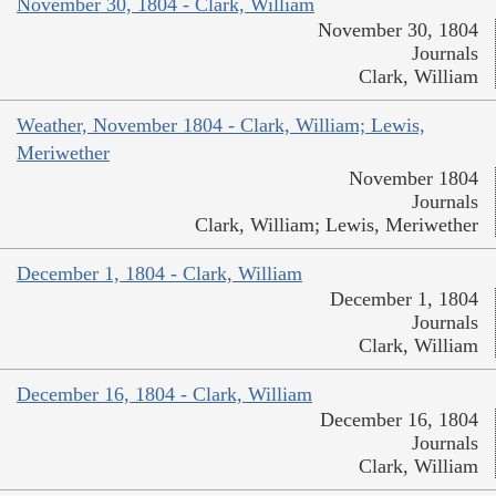
November 30, 1804 - Clark, William
November 30, 1804
Journals
Clark, William
Weather, November 1804 - Clark, William; Lewis,
Meriwether
November 1804
Journals
Clark, William; Lewis, Meriwether
December 1, 1804 - Clark, William
December 1, 1804
Journals
Clark, William
December 16, 1804 - Clark, William
December 16, 1804
Journals
Clark, William