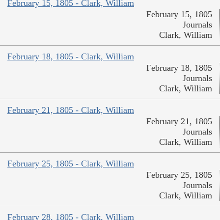
February 15, 1805 - Clark, William
February 15, 1805
Journals
Clark, William
February 18, 1805 - Clark, William
February 18, 1805
Journals
Clark, William
February 21, 1805 - Clark, William
February 21, 1805
Journals
Clark, William
February 25, 1805 - Clark, William
February 25, 1805
Journals
Clark, William
February 28, 1805 - Clark, William