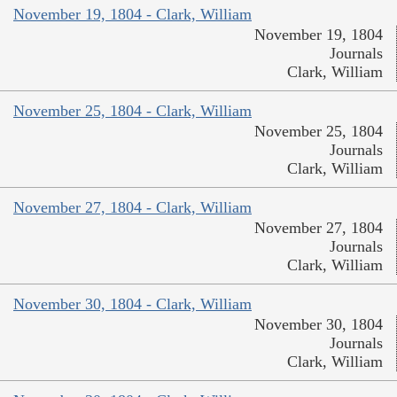
November 19, 1804 - Clark, William
November 19, 1804
Journals
Clark, William
November 25, 1804 - Clark, William
November 25, 1804
Journals
Clark, William
November 27, 1804 - Clark, William
November 27, 1804
Journals
Clark, William
November 30, 1804 - Clark, William
November 30, 1804
Journals
Clark, William