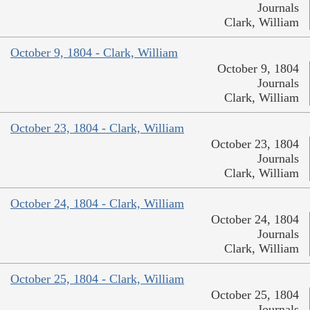
Journals
Clark, William
October 9, 1804 - Clark, William
October 9, 1804
Journals
Clark, William
October 23, 1804 - Clark, William
October 23, 1804
Journals
Clark, William
October 24, 1804 - Clark, William
October 24, 1804
Journals
Clark, William
October 25, 1804 - Clark, William
October 25, 1804
Journals