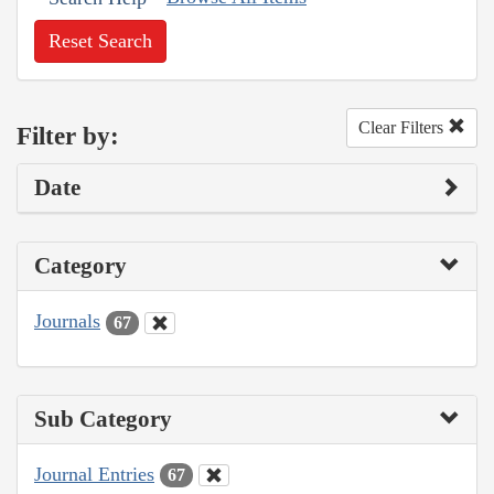
Reset Search
Clear Filters
Filter by:
Date
Category
Journals
67
Sub Category
Journal Entries
67