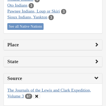
Oto Indians
3
Pawnee Indians, Loup or Skiri
3
Sioux Indians, Yankton
3
See all Native Nations
Place
State
Source
The Journals of the Lewis and Clark Expedition,
Volume 3
67