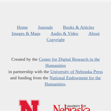
Home
Journals
Books & Articles
Images & Maps
Audio & Video
About
Copyright
Created by the
Center for Digital Research in the
Humanities
in partnership with the
University of Nebraska Press
and funding from the
National Endowment for the
Humanities
.