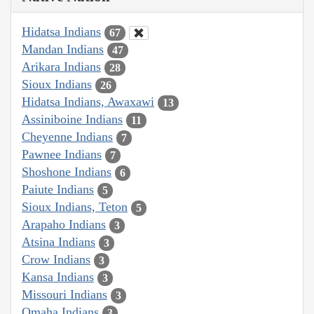
Hidatsa Indians
67
Mandan Indians
47
Arikara Indians
28
Sioux Indians
26
Hidatsa Indians, Awaxawi
13
Assiniboine Indians
11
Cheyenne Indians
7
Pawnee Indians
7
Shoshone Indians
6
Paiute Indians
5
Sioux Indians, Teton
5
Arapaho Indians
3
Atsina Indians
3
Crow Indians
3
Kansa Indians
3
Missouri Indians
3
Omaha Indians
3