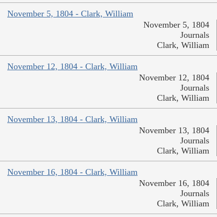
November 5, 1804 - Clark, William
November 5, 1804
Journals
Clark, William
November 12, 1804 - Clark, William
November 12, 1804
Journals
Clark, William
November 13, 1804 - Clark, William
November 13, 1804
Journals
Clark, William
November 16, 1804 - Clark, William
November 16, 1804
Journals
Clark, William