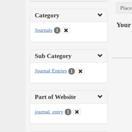
Place
Category
Your 
Journals
1
Sub Category
Journal Entries
1
Part of Website
journal_entry
1