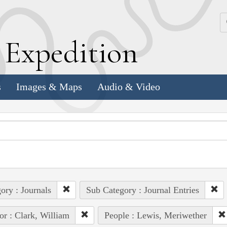
k
E
xpedition
s
Images & Maps
Audio & Video
ory : Journals
Sub Category : Journal Entries
or : Clark, William
People : Lewis, Meriwether