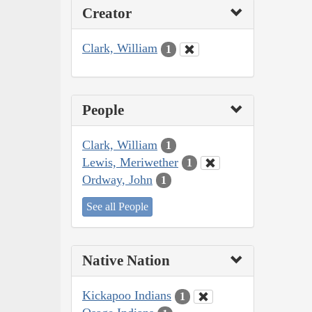
Creator
Clark, William
1
People
Clark, William
1
Lewis, Meriwether
1
Ordway, John
1
See all People
Native Nation
Kickapoo Indians
1