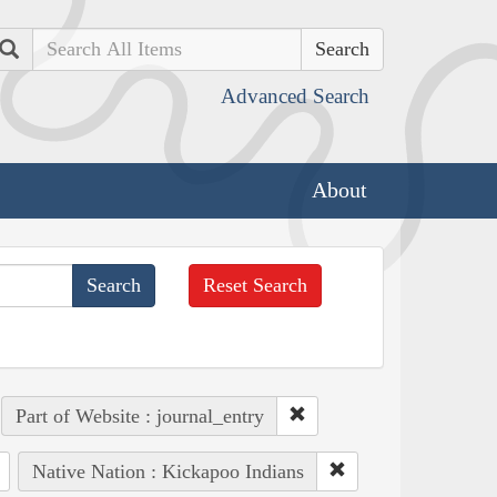
Search
Advanced Search
About
Reset Search
Part of Website : journal_entry
Native Nation : Kickapoo Indians