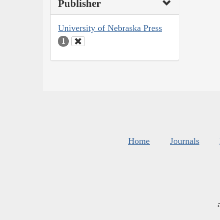
Publisher
University of Nebraska Press
1
Home
Journals