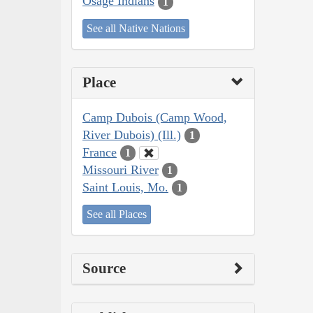
Osage Indians
1
See all Native Nations
Place
Camp Dubois (Camp Wood,
River Dubois) (Ill.)
1
France
1
Missouri River
1
Saint Louis, Mo.
1
See all Places
Source