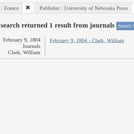
 : France
Publisher : University of Nebraska Press
search returned 1 result from journals
Search A
February 9, 1804
February 9, 1804 - Clark, William
Journals
Clark, William