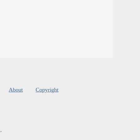
About
Copyright
s
.