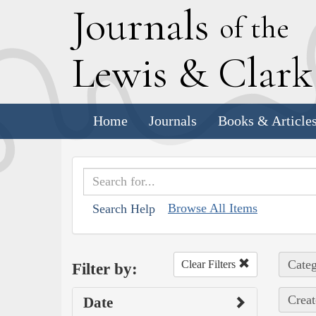
J
ournals
of the
L
ewis
&
C
lar
Home
Journals
Books & Article
Browse All Items
Search Help
Categ
Clear Filters
Filter by:
Creat
Date