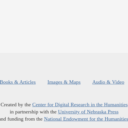
Books & Articles
Images & Maps
Audio & Video
Created by the
Center for Digital Research in the Humanities
in partnership with the
University of Nebraska Press
and funding from the
National Endowment for the Humanitie