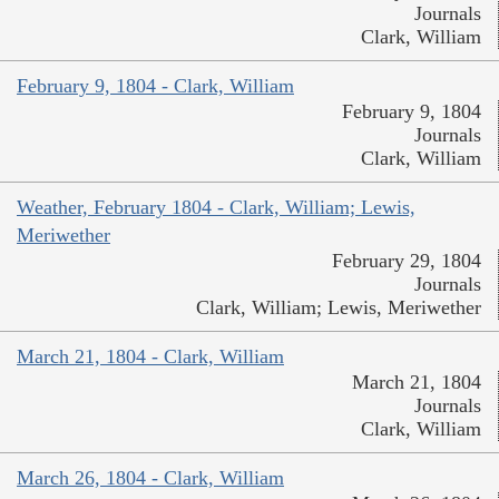
Journals
Clark, William
February 9, 1804 - Clark, William
February 9, 1804
Journals
Clark, William
Weather, February 1804 - Clark, William; Lewis,
Meriwether
February 29, 1804
Journals
Clark, William; Lewis, Meriwether
March 21, 1804 - Clark, William
March 21, 1804
Journals
Clark, William
March 26, 1804 - Clark, William