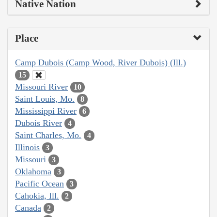
Native Nation
Place
Camp Dubois (Camp Wood, River Dubois) (Ill.)
15
Missouri River
10
Saint Louis, Mo.
8
Mississippi River
6
Dubois River
4
Saint Charles, Mo.
4
Illinois
3
Missouri
3
Oklahoma
3
Pacific Ocean
3
Cahokia, Ill.
2
Canada
2