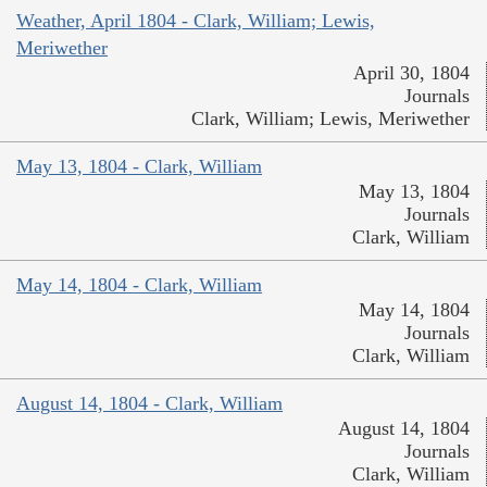
Weather, April 1804 - Clark, William; Lewis,
Meriwether
April 30, 1804
Journals
Clark, William; Lewis, Meriwether
May 13, 1804 - Clark, William
May 13, 1804
Journals
Clark, William
May 14, 1804 - Clark, William
May 14, 1804
Journals
Clark, William
August 14, 1804 - Clark, William
August 14, 1804
Journals
Clark, William