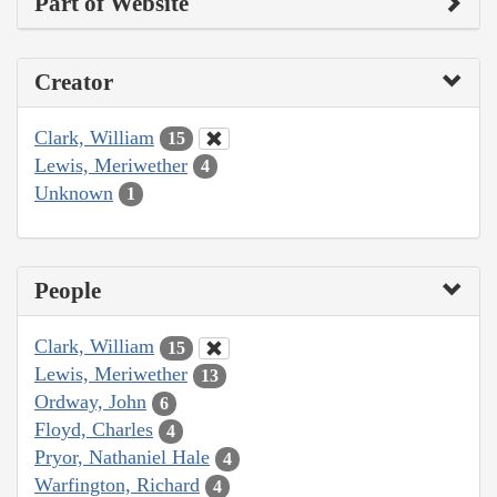
Part of Website
Creator
Clark, William
15
Lewis, Meriwether
4
Unknown
1
People
Clark, William
15
Lewis, Meriwether
13
Ordway, John
6
Floyd, Charles
4
Pryor, Nathaniel Hale
4
Warfington, Richard
4