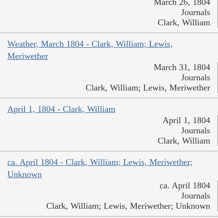
March 26, 1804
Journals
Clark, William
Weather, March 1804 - Clark, William; Lewis,
Meriwether
March 31, 1804
Journals
Clark, William; Lewis, Meriwether
April 1, 1804 - Clark, William
April 1, 1804
Journals
Clark, William
ca. April 1804 - Clark, William; Lewis, Meriwether;
Unknown
ca. April 1804
Journals
Clark, William; Lewis, Meriwether; Unknown