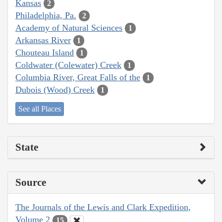
Kansas
2
Philadelphia, Pa.
2
Academy of Natural Sciences
1
Arkansas River
1
Chouteau Island
1
Coldwater (Colewater) Creek
1
Columbia River, Great Falls of the
1
Dubois (Wood) Creek
1
See all Places
State
Source
The Journals of the Lewis and Clark Expedition,
Volume 2
15