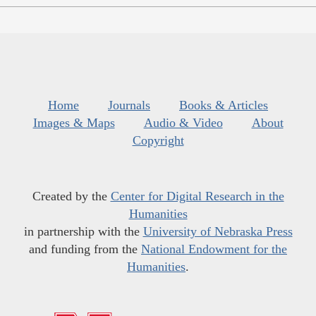
Home
Journals
Books & Articles
Images & Maps
Audio & Video
About
Copyright
Created by the
Center for Digital Research in the
Humanities
in partnership with the
University of Nebraska Press
and funding from the
National Endowment for the
Humanities
.