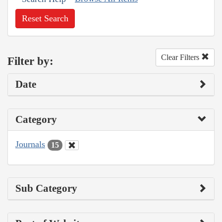
Reset Search
Clear Filters
Filter by:
Date
Category
Journals
15
Sub Category