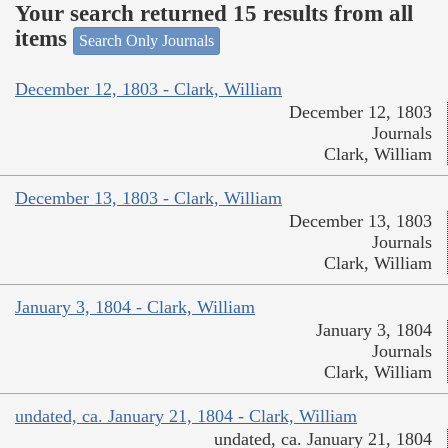
Your search returned 15 results from all
items
Search Only Journals
December 12, 1803 - Clark, William
December 12, 1803
Journals
Clark, William
December 13, 1803 - Clark, William
December 13, 1803
Journals
Clark, William
January 3, 1804 - Clark, William
January 3, 1804
Journals
Clark, William
undated, ca. January 21, 1804 - Clark, William
undated, ca. January 21, 1804