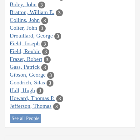
Boley, John
3
Bratton, William E.
3
Collins, John
3
Colter, John
3
Drouillard, George
3
Field, Joseph
3
Field, Reubin
3
Frazer, Robert
3
Gass, Patrick
3
Gibson, George
3
Goodrich, Silas
3
Hall, Hugh
3
Howard, Thomas P.
3
Jefferson, Thomas
3
See all People