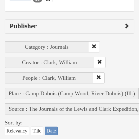
Publisher
Category : Journals
Creator : Clark, William
People : Clark, William
Place : Camp Dubois (Camp Wood, River Dubois) (Ill.)
Source : The Journals of the Lewis and Clark Expedition
Sort by:
Relevancy
Title
Date