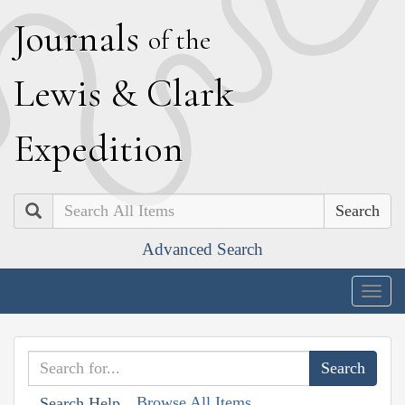
J
ournals
of the
L
ewis
&
C
lark
E
xpedition
Search
Advanced Search
Togg
navig
Browse All Items
Search Help