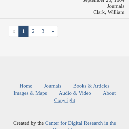
Journals
Clark, William
«
1
2
3
»
Home
Journals
Books & Articles
Images & Maps
Audio & Video
About
Copyright
Created by the
Center for Digital Research in the