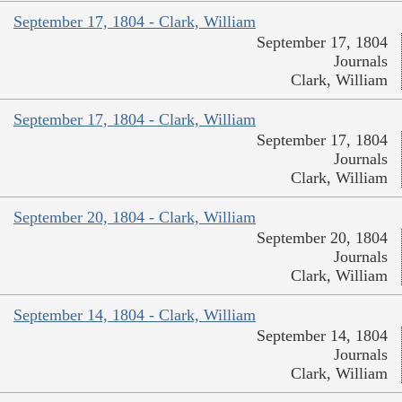
September 17, 1804 - Clark, William
September 17, 1804
Journals
Clark, William
September 17, 1804 - Clark, William
September 17, 1804
Journals
Clark, William
September 20, 1804 - Clark, William
September 20, 1804
Journals
Clark, William
September 14, 1804 - Clark, William
September 14, 1804
Journals
Clark, William