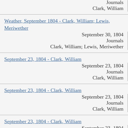
Journals
Clark, William
Weather, September 1804 - Clark, William; Lewis,
Meriwether
September 30, 1804
Journals
Clark, William; Lewis, Meriwether
September 23, 1804 - Clark, William
September 23, 1804
Journals
Clark, William
September 23, 1804 - Clark, William
September 23, 1804
Journals
Clark, William
September 23, 1804 - Clark, William
September 23, 1804