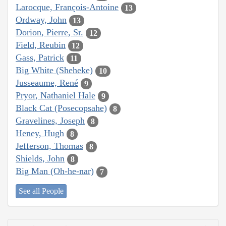
Larocque, François-Antoine
13
Ordway, John
13
Dorion, Pierre, Sr.
12
Field, Reubin
12
Gass, Patrick
11
Big White (Sheheke)
10
Jusseaume, René
9
Pryor, Nathaniel Hale
9
Black Cat (Posecopsahe)
8
Gravelines, Joseph
8
Heney, Hugh
8
Jefferson, Thomas
8
Shields, John
8
Big Man (Oh-he-nar)
7
See all People