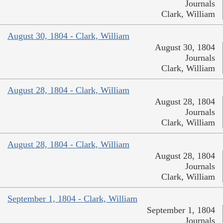
Journals
Clark, William
August 30, 1804 - Clark, William
August 30, 1804
Journals
Clark, William
August 28, 1804 - Clark, William
August 28, 1804
Journals
Clark, William
August 28, 1804 - Clark, William
August 28, 1804
Journals
Clark, William
September 1, 1804 - Clark, William
September 1, 1804
Journals