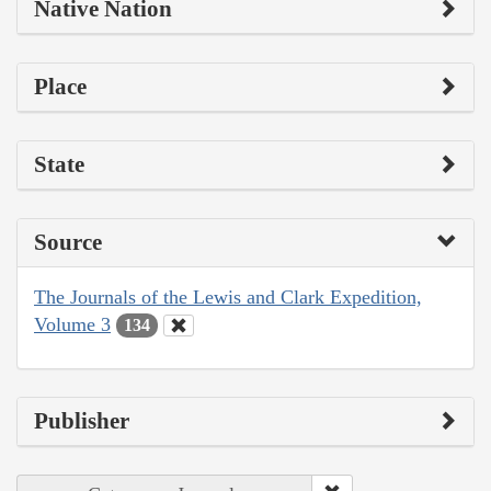
Native Nation
Place
State
Source
The Journals of the Lewis and Clark Expedition,
Volume 3
134
Publisher