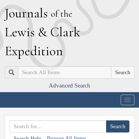
J
ournals
of the
L
ewis
&
C
lark
E
xpedition
Search
Advanced Search
Togg
navig
Browse All Items
Search Help