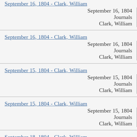
September 16, 1804 - Clark, William
September 16, 1804
Journals
Clark, William
September 16, 1804 - Clark, William
September 16, 1804
Journals
Clark, William
September 15, 1804 - Clark, William
September 15, 1804
Journals
Clark, William
September 15, 1804 - Clark, William
September 15, 1804
Journals
Clark, William
September 18, 1804 - Clark, William