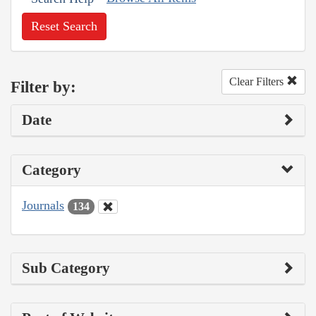
Reset Search
Clear Filters
Filter by:
Date
Category
Journals
134
Sub Category