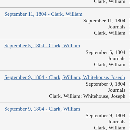
Clark, William
September 11, 1804 - Clark, William
September 11, 1804
Journals
Clark, William
September 5, 1804 - Clark, William
September 5, 1804
Journals
Clark, William
September 9, 1804 - Clark, William; Whitehouse, Joseph
September 9, 1804
Journals
Clark, William; Whitehouse, Joseph
September 9, 1804 - Clark, William
September 9, 1804
Journals
Clark, William