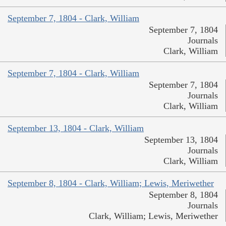
September 7, 1804 - Clark, William
September 7, 1804
Journals
Clark, William
September 7, 1804 - Clark, William
September 7, 1804
Journals
Clark, William
September 13, 1804 - Clark, William
September 13, 1804
Journals
Clark, William
September 8, 1804 - Clark, William; Lewis, Meriwether
September 8, 1804
Journals
Clark, William; Lewis, Meriwether