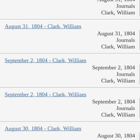
Journals
Clark, William
August 31, 1804 - Clark, William
August 31, 1804
Journals
Clark, William
September 2, 1804 - Clark, William
September 2, 1804
Journals
Clark, William
September 2, 1804 - Clark, William
September 2, 1804
Journals
Clark, William
August 30, 1804 - Clark, William
August 30, 1804