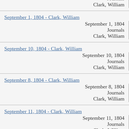
Clark, William
September 1, 1804 - Clark, William
September 1, 1804
Journals
Clark, William
September 10, 1804 - Clark, William
September 10, 1804
Journals
Clark, William
September 8, 1804 - Clark, William
September 8, 1804
Journals
Clark, William
September 11, 1804 - Clark, William
September 11, 1804
Journals