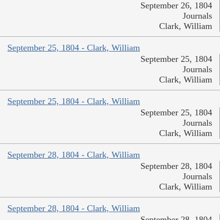
September 26, 1804
Journals
Clark, William
September 25, 1804 - Clark, William
September 25, 1804
Journals
Clark, William
September 25, 1804 - Clark, William
September 25, 1804
Journals
Clark, William
September 28, 1804 - Clark, William
September 28, 1804
Journals
Clark, William
September 28, 1804 - Clark, William
September 28, 1804