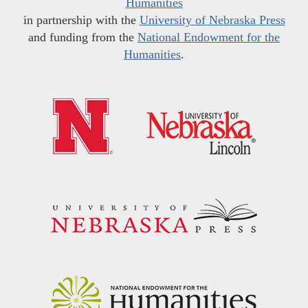
Humanities
in partnership with the
University of Nebraska Press
and funding from the
National Endowment for the
Humanities
.