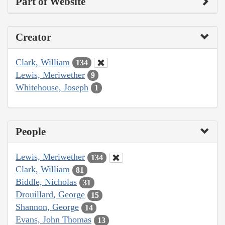
Part of Website
Creator
Clark, William
134
Lewis, Meriwether
9
Whitehouse, Joseph
1
People
Lewis, Meriwether
134
Clark, William
81
Biddle, Nicholas
31
Drouillard, George
15
Shannon, George
14
Evans, John Thomas
13