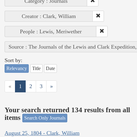
Category : Journals
Creator : Clark, William
People : Lewis, Meriwether
Source : The Journals of the Lewis and Clark Expedition
Sort by:
Relevancy
Title
Date
«
1
2
3
»
Your search returned 134 results from all
items
Search Only Journals
August 25, 1804 - Clark, William