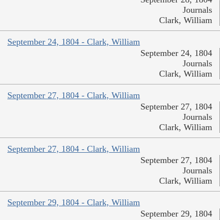
Journals
Clark, William
September 24, 1804 - Clark, William
September 24, 1804
Journals
Clark, William
September 27, 1804 - Clark, William
September 27, 1804
Journals
Clark, William
September 27, 1804 - Clark, William
September 27, 1804
Journals
Clark, William
September 29, 1804 - Clark, William
September 29, 1804