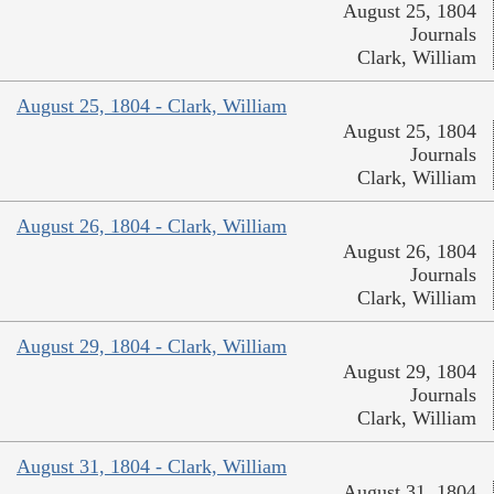
August 25, 1804
Journals
Clark, William
August 25, 1804 - Clark, William
August 25, 1804
Journals
Clark, William
August 26, 1804 - Clark, William
August 26, 1804
Journals
Clark, William
August 29, 1804 - Clark, William
August 29, 1804
Journals
Clark, William
August 31, 1804 - Clark, William
August 31, 1804