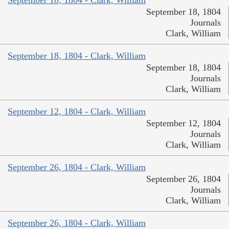
September 18, 1804
Journals
Clark, William
September 18, 1804 - Clark, William
September 18, 1804
Journals
Clark, William
September 12, 1804 - Clark, William
September 12, 1804
Journals
Clark, William
September 26, 1804 - Clark, William
September 26, 1804
Journals
Clark, William
September 26, 1804 - Clark, William