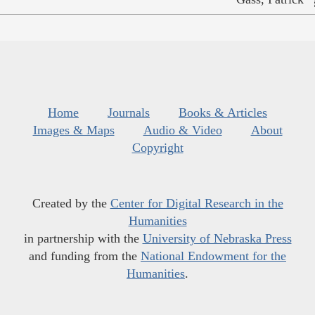
Home
Journals
Books & Articles
Images & Maps
Audio & Video
About
Copyright
Created by the
Center for Digital Research in the
Humanities
in partnership with the
University of Nebraska Press
and funding from the
National Endowment for the
Humanities
.