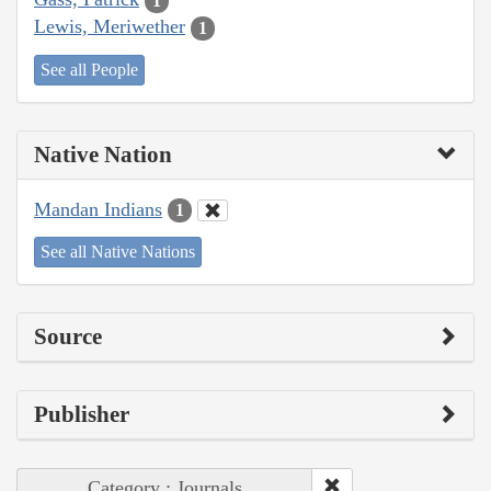
1
Lewis, Meriwether
1
See all People
Native Nation
Mandan Indians
1
See all Native Nations
Source
Publisher
Category : Journals