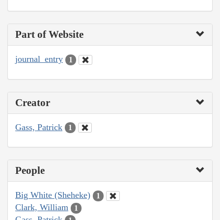
Part of Website
journal_entry
1
Creator
Gass, Patrick
1
People
Big White (Sheheke)
1
Clark, William
1
Gass, Patrick