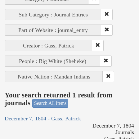
Sub Category : Journal Entries
Part of Website : journal_entry
Creator : Gass, Patrick
People : Big White (Sheheke)
Native Nation : Mandan Indians
Your search returned 1 result from
journals
Search All Items
December 7, 1804 - Gass, Patrick
December 7, 1804
Journals
Gass, Patrick