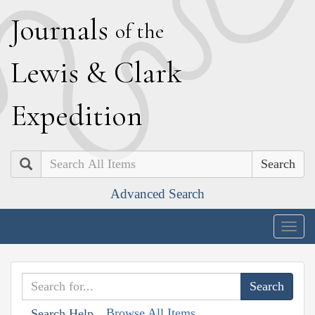
J
ournals
of the
L
ewis
&
C
lark
E
xpedition
Search
Advanced Search
Togg
navig
Browse All Items
Search Help