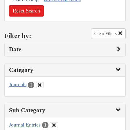
Reset Search
Clear Filters
Filter by:
Date
Category
Journals
1
Sub Category
Journal Entries
1