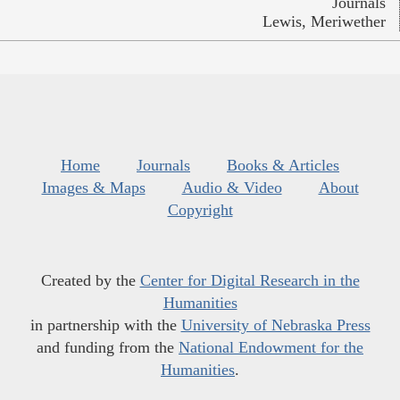
Journals
Lewis, Meriwether
Home
Journals
Books & Articles
Images & Maps
Audio & Video
About
Copyright
Created by the
Center for Digital Research in the
Humanities
in partnership with the
University of Nebraska Press
and funding from the
National Endowment for the
Humanities
.