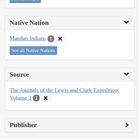
Native Nation
Mandan Indians
1
See all Native Nations
Source
The Journals of the Lewis and Clark Expedition,
Volume 3
1
Publisher