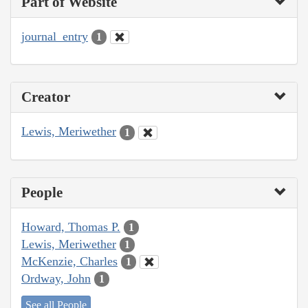
Part of Website
journal_entry
1
Creator
Lewis, Meriwether
1
People
Howard, Thomas P.
1
Lewis, Meriwether
1
McKenzie, Charles
1
Ordway, John
1
See all People