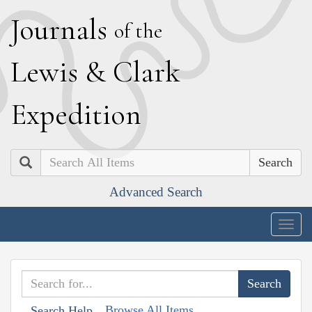
J
ournals
of the
L
ewis
&
C
lark
E
xpedition
Search
Advanced Search
Togg
navig
Browse All Items
Search Help