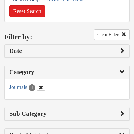
Reset Search
Clear Filters
Filter by:
Date
Category
Journals
1
Sub Category