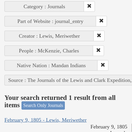
Category : Journals
Part of Website : journal_entry
Creator : Lewis, Meriwether
People : McKenzie, Charles
Native Nation : Mandan Indians
Source : The Journals of the Lewis and Clark Expedition
Your search returned 1 result from all
items
Search Only Journals
February 9, 1805 - Lewis, Meriwether
February 9, 1805