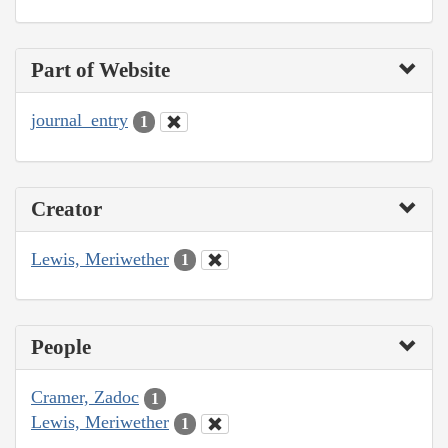
Part of Website
journal_entry
1
Creator
Lewis, Meriwether
1
People
Cramer, Zadoc
1
Lewis, Meriwether
1