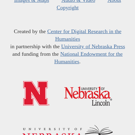
Images & Maps
Audio & Video
About
Copyright
Created by the
Center for Digital Research in the
Humanities
in partnership with the
University of Nebraska Press
and funding from the
National Endowment for the
Humanities
.