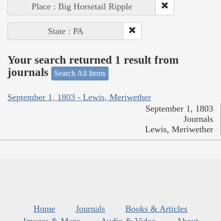
Place : Big Horsetail Ripple
State : PA
Your search returned 1 result from
journals
Search All Items
September 1, 1803 - Lewis, Meriwether
September 1, 1803
Journals
Lewis, Meriwether
Home
Journals
Books & Articles