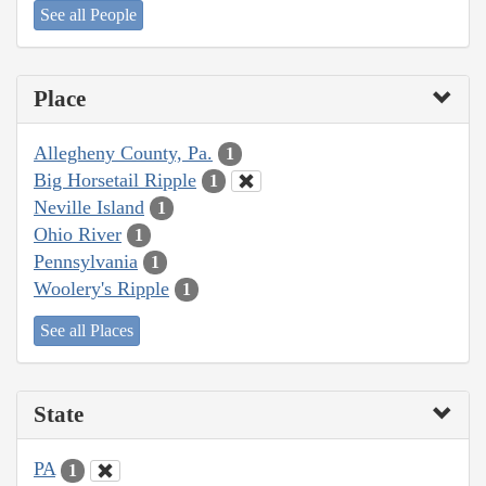
See all People
Place
Allegheny County, Pa.
1
Big Horsetail Ripple
1
Neville Island
1
Ohio River
1
Pennsylvania
1
Woolery's Ripple
1
See all Places
State
PA
1