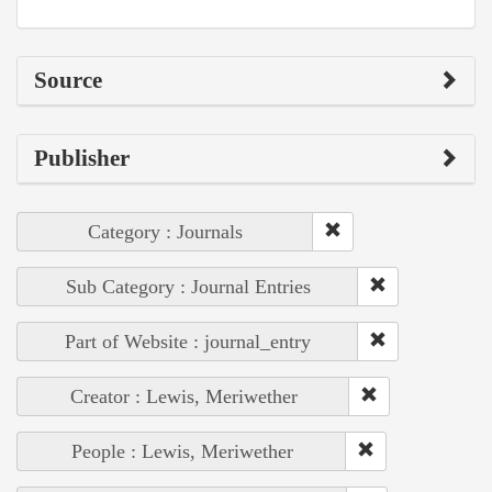
Source
Publisher
Category : Journals
Sub Category : Journal Entries
Part of Website : journal_entry
Creator : Lewis, Meriwether
People : Lewis, Meriwether