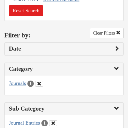
Reset Search
Clear Filters
Filter by:
Date
Category
Journals
1
Sub Category
Journal Entries
1