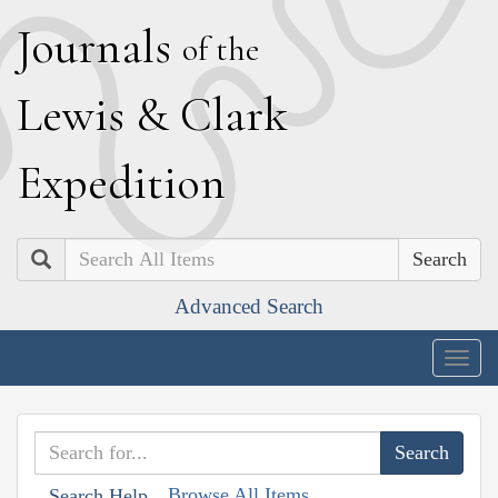
J
ournals
of the
L
ewis
&
C
lark
E
xpedition
Search
Advanced Search
Togg
navig
Browse All Items
Search Help