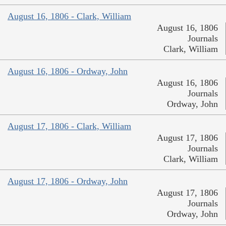
August 16, 1806 - Clark, William
August 16, 1806
Journals
Clark, William
August 16, 1806 - Ordway, John
August 16, 1806
Journals
Ordway, John
August 17, 1806 - Clark, William
August 17, 1806
Journals
Clark, William
August 17, 1806 - Ordway, John
August 17, 1806
Journals
Ordway, John