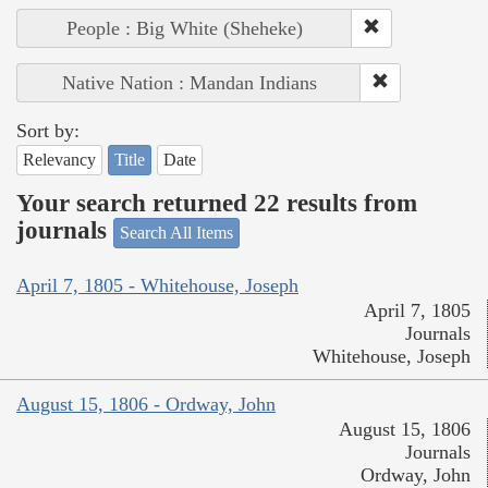
People : Big White (Sheheke)
Native Nation : Mandan Indians
Sort by:
Relevancy
Title
Date
Your search returned 22 results from
journals
Search All Items
April 7, 1805 - Whitehouse, Joseph
April 7, 1805
Journals
Whitehouse, Joseph
August 15, 1806 - Ordway, John
August 15, 1806
Journals
Ordway, John