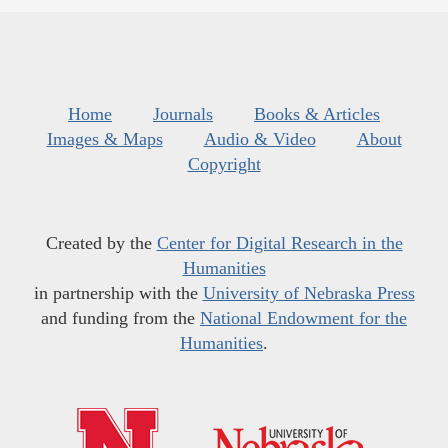
Home
Journals
Books & Articles
Images & Maps
Audio & Video
About
Copyright
Created by the
Center for Digital Research in the
Humanities
in partnership with the
University of Nebraska Press
and funding from the
National Endowment for the
Humanities
.