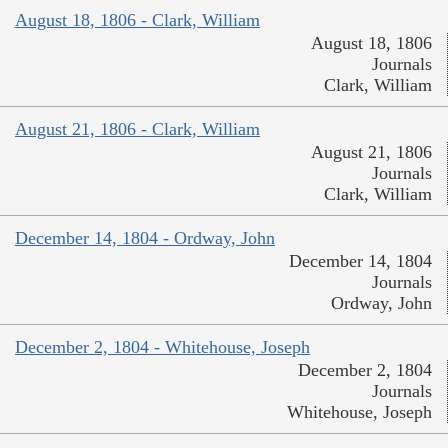
August 18, 1806 - Clark, William
August 18, 1806
Journals
Clark, William
August 21, 1806 - Clark, William
August 21, 1806
Journals
Clark, William
December 14, 1804 - Ordway, John
December 14, 1804
Journals
Ordway, John
December 2, 1804 - Whitehouse, Joseph
December 2, 1804
Journals
Whitehouse, Joseph