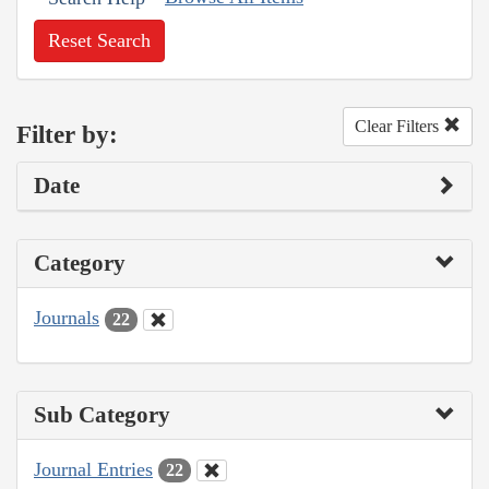
Reset Search
Clear Filters
Filter by:
Date
Category
Journals
22
Sub Category
Journal Entries
22