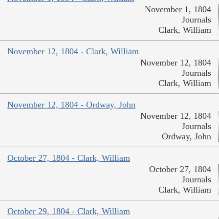
November 1, 1804
Journals
Clark, William
November 12, 1804 - Clark, William
November 12, 1804
Journals
Clark, William
November 12, 1804 - Ordway, John
November 12, 1804
Journals
Ordway, John
October 27, 1804 - Clark, William
October 27, 1804
Journals
Clark, William
October 29, 1804 - Clark, William