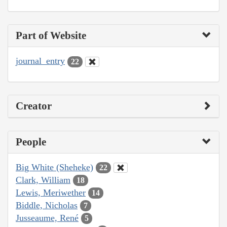
Part of Website
journal_entry
22
Creator
People
Big White (Sheheke)
22
Clark, William
18
Lewis, Meriwether
14
Biddle, Nicholas
7
Jusseaume, René
5