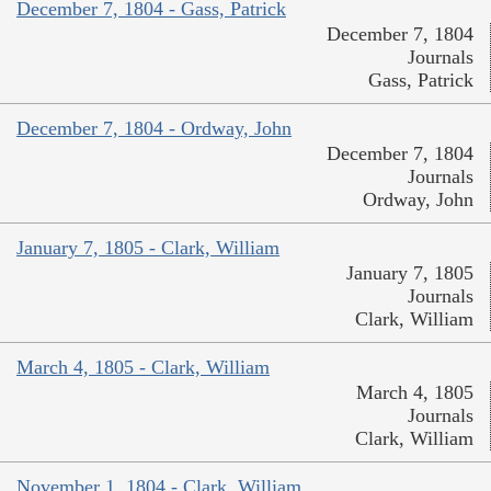
December 7, 1804 - Gass, Patrick
December 7, 1804
Journals
Gass, Patrick
December 7, 1804 - Ordway, John
December 7, 1804
Journals
Ordway, John
January 7, 1805 - Clark, William
January 7, 1805
Journals
Clark, William
March 4, 1805 - Clark, William
March 4, 1805
Journals
Clark, William
November 1, 1804 - Clark, William