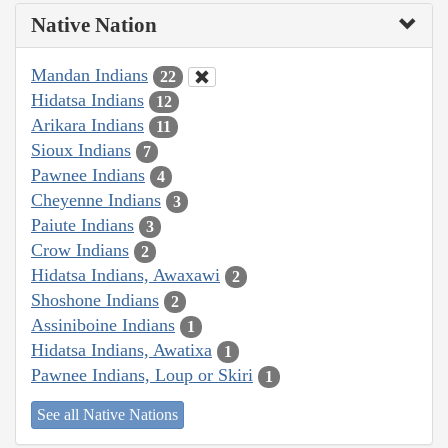
Native Nation
Mandan Indians
22
Hidatsa Indians
12
Arikara Indians
11
Sioux Indians
7
Pawnee Indians
4
Cheyenne Indians
3
Paiute Indians
3
Crow Indians
2
Hidatsa Indians, Awaxawi
2
Shoshone Indians
2
Assiniboine Indians
1
Hidatsa Indians, Awatixa
1
Pawnee Indians, Loup or Skiri
1
See all Native Nations