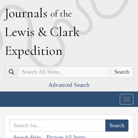
J
ournals
of the
L
ewis
&
C
lark
E
xpedition
Search
Advanced Search
Togg
navig
Browse All Items
Search Help