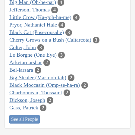
Big Man (Oh-he-nar)
4
Jefferson, Thomas
4
Little Crow (Ka-goh-ha-me)
4
Pryor, Nathaniel Hale
4
Black Cat (Posecopsahe)
3
Cherry Grows on a Bush (Caltarcota)
3
Colter, John
3
Le Borgne (One Eye)
3
Arketarnarshar
2
Bel-larsara
2
Big Stealer (Mar-noh-tah)
2
Black Moccasin (Omp-se-ha-ra)
2
Charbonneau, Toussaint
2
Dickson, Joseph
2
Gass, Patrick
2
See all People