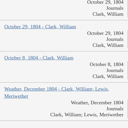
October 29, 1804
Journals
Clark, William
October 29, 1804 - Clark, William
October 29, 1804
Journals
Clark, William
October 8, 1804 - Clark, William
October 8, 1804
Journals
Clark, William
Weather, December 1804 - Clark, William; Lewis,
Meriwether
Weather, December 1804
Journals
Clark, William; Lewis, Meriwether