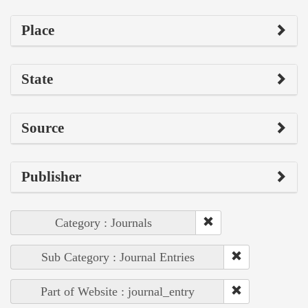
Place
State
Source
Publisher
Category : Journals
Sub Category : Journal Entries
Part of Website : journal_entry