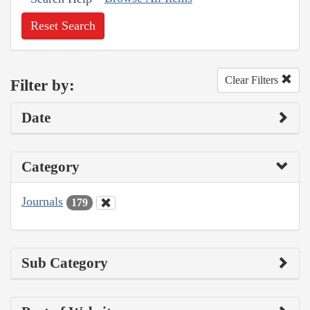
Reset Search
Clear Filters
Filter by:
Date
Category
Journals
179
Sub Category