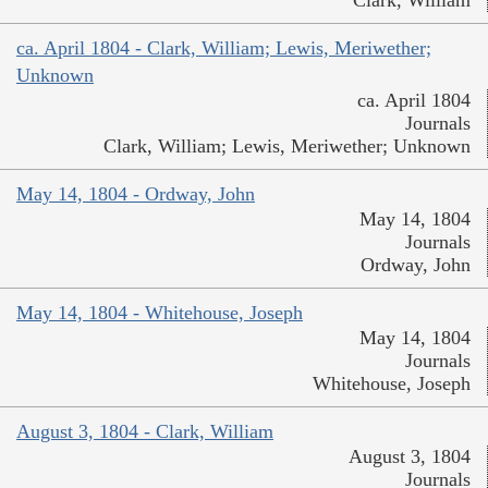
Clark, William
ca. April 1804 - Clark, William; Lewis, Meriwether;
Unknown
ca. April 1804
Journals
Clark, William; Lewis, Meriwether; Unknown
May 14, 1804 - Ordway, John
May 14, 1804
Journals
Ordway, John
May 14, 1804 - Whitehouse, Joseph
May 14, 1804
Journals
Whitehouse, Joseph
August 3, 1804 - Clark, William
August 3, 1804
Journals