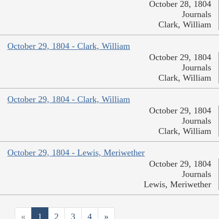
October 28, 1804
Journals
Clark, William
October 29, 1804 - Clark, William
October 29, 1804
Journals
Clark, William
October 29, 1804 - Clark, William
October 29, 1804
Journals
Clark, William
October 29, 1804 - Lewis, Meriwether
October 29, 1804
Journals
Lewis, Meriwether
«
1
2
3
4
»