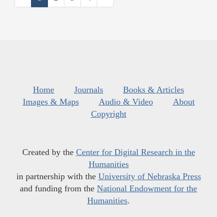
Home
Journals
Books & Articles
Images & Maps
Audio & Video
About
Copyright
Created by the
Center for Digital Research in the
Humanities
in partnership with the
University of Nebraska Press
and funding from the
National Endowment for the
Humanities
.