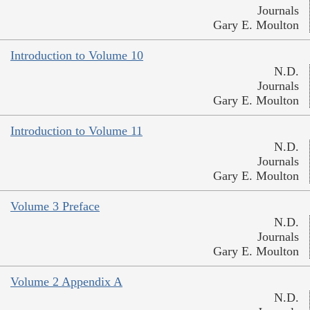
Journals
Gary E. Moulton
Introduction to Volume 10
N.D.
Journals
Gary E. Moulton
Introduction to Volume 11
N.D.
Journals
Gary E. Moulton
Volume 3 Preface
N.D.
Journals
Gary E. Moulton
Volume 2 Appendix A
N.D.