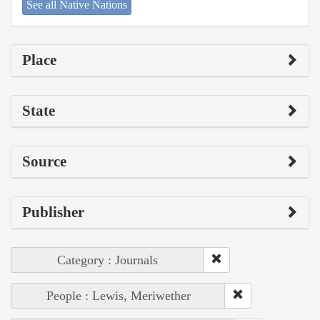
See all Native Nations
Place
State
Source
Publisher
Category : Journals
People : Lewis, Meriwether