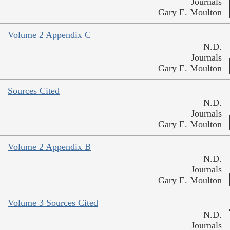
Journals
Gary E. Moulton
Volume 2 Appendix C
N.D.
Journals
Gary E. Moulton
Sources Cited
N.D.
Journals
Gary E. Moulton
Volume 2 Appendix B
N.D.
Journals
Gary E. Moulton
Volume 3 Sources Cited
N.D.
Journals