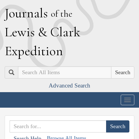
J
ournals
of the
L
ewis
&
C
lark
E
xpedition
Search
Advanced Search
Togg
navig
Browse All Items
Search Help