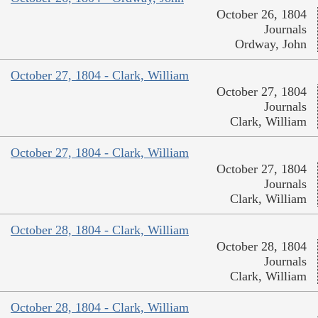
October 26, 1804
Journals
Ordway, John
October 27, 1804 - Clark, William
October 27, 1804
Journals
Clark, William
October 27, 1804 - Clark, William
October 27, 1804
Journals
Clark, William
October 28, 1804 - Clark, William
October 28, 1804
Journals
Clark, William
October 28, 1804 - Clark, William