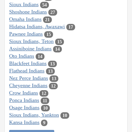
Sioux Indians
54
Shoshone Indians
27
Omaha Indians
21
Hidatsa Indians, Awaxawi
17
Pawnee Indians
15
Sioux Indians, Teton
15
Assiniboine Indians
14
Oto Indians
14
Blackfeet Indians
13
Flathead Indians
13
Nez Perce Indians
13
Cheyenne Indians
12
Crow Indians
12
Ponca Indians
11
Osage Indians
10
Sioux Indians, Yankton
10
Kansa Indians
9