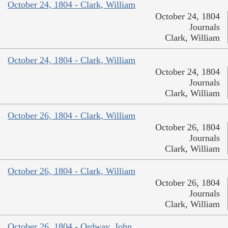
October 24, 1804 - Clark, William
October 24, 1804
Journals
Clark, William
October 24, 1804 - Clark, William
October 24, 1804
Journals
Clark, William
October 26, 1804 - Clark, William
October 26, 1804
Journals
Clark, William
October 26, 1804 - Clark, William
October 26, 1804
Journals
Clark, William
October 26, 1804 - Ordway, John