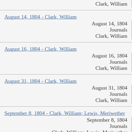
Clark, William
August 14, 1804 - Clark, William
August 14, 1804
Journals
Clark, William
August 16, 1804 - Clark, William
August 16, 1804
Journals
Clark, William
August 31, 1804 - Clark, William
August 31, 1804
Journals
Clark, William
September 8, 1804 - Clark, William; Lewis, Meriwether
September 8, 1804
Journals