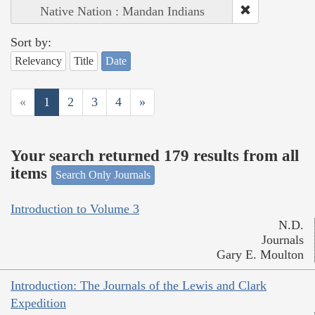
Native Nation : Mandan Indians
Sort by:
Relevancy
Title
Date
«
1
2
3
4
»
Your search returned 179 results from all
items
Search Only Journals
Introduction to Volume 3
N.D.
Journals
Gary E. Moulton
Introduction: The Journals of the Lewis and Clark
Expedition