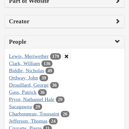
Part of Website
Creator
People
Lewis, Meriwether
179
Clark, William
136
Biddle, Nicholas
49
Ordway, John
39
Drouillard, George
36
Gass, Patrick
36
Pryor, Nathaniel Hale
29
Sacagawea
29
Charbonneau, Toussaint
26
Jefferson, Thomas
24
Cruzatte, Pierre
21