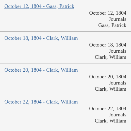
October 12, 1804 - Gass, Patrick
October 12, 1804
Journals
Gass, Patrick
October 18, 1804 - Clark, William
October 18, 1804
Journals
Clark, William
October 20, 1804 - Clark, William
October 20, 1804
Journals
Clark, William
October 22, 1804 - Clark, William
October 22, 1804
Journals
Clark, William