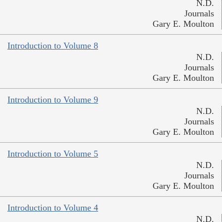
N.D.
Journals
Gary E. Moulton
Introduction to Volume 8
N.D.
Journals
Gary E. Moulton
Introduction to Volume 9
N.D.
Journals
Gary E. Moulton
Introduction to Volume 5
N.D.
Journals
Gary E. Moulton
Introduction to Volume 4
N.D.