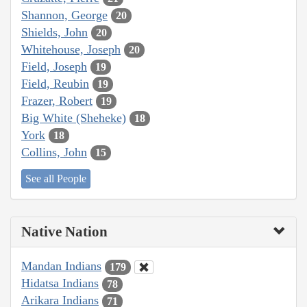
Shannon, George
20
Shields, John
20
Whitehouse, Joseph
20
Field, Joseph
19
Field, Reubin
19
Frazer, Robert
19
Big White (Sheheke)
18
York
18
Collins, John
15
See all People
Native Nation
Mandan Indians
179
Hidatsa Indians
78
Arikara Indians
71