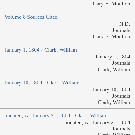
Gary E. Moulton
Volume 8 Sources Cited
N.D.
Journals
Gary E. Moulton
January 1, 1804 - Clark, William
January 1, 1804
Journals
Clark, William
January 10, 1804 - Clark, William
January 10, 1804
Journals
Clark, William
undated, ca. January 21, 1804 - Clark, William
undated, ca. January 21, 1804
Journals