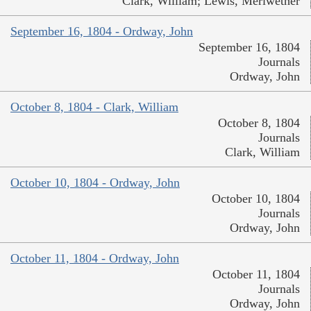
Clark, William; Lewis, Meriwether
September 16, 1804 - Ordway, John
September 16, 1804
Journals
Ordway, John
October 8, 1804 - Clark, William
October 8, 1804
Journals
Clark, William
October 10, 1804 - Ordway, John
October 10, 1804
Journals
Ordway, John
October 11, 1804 - Ordway, John
October 11, 1804
Journals
Ordway, John