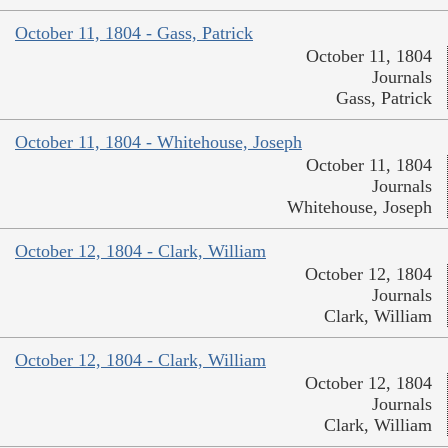
October 11, 1804 - Gass, Patrick
October 11, 1804
Journals
Gass, Patrick
October 11, 1804 - Whitehouse, Joseph
October 11, 1804
Journals
Whitehouse, Joseph
October 12, 1804 - Clark, William
October 12, 1804
Journals
Clark, William
October 12, 1804 - Clark, William
October 12, 1804
Journals
Clark, William