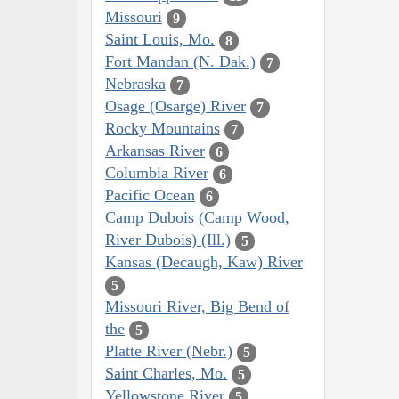
Missouri
9
Saint Louis, Mo.
8
Fort Mandan (N. Dak.)
7
Nebraska
7
Osage (Osarge) River
7
Rocky Mountains
7
Arkansas River
6
Columbia River
6
Pacific Ocean
6
Camp Dubois (Camp Wood,
River Dubois) (Ill.)
5
Kansas (Decaugh, Kaw) River
5
Missouri River, Big Bend of
the
5
Platte River (Nebr.)
5
Saint Charles, Mo.
5
Yellowstone River
5