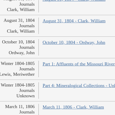
Journals
Clark, William
August 31, 1804
August 31, 1804 - Clark, William
Journals
Clark, William
October 10, 1804
October 10, 1804 - Ordway, John
Journals
Ordway, John
Winter 1804-1805
Part 1: Affluents of the Missouri Rive
Journals
Lewis, Meriwether
Winter 1804-1805
Part 4: Mineralogical Collections - 
Journals
Unknown
March 11, 1806
March 11, 1806 - Clark, William
Journals