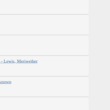
r - Lewis, Meriwether
Unknown