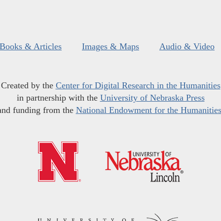
Books & Articles
Images & Maps
Audio & Video
Created by the
Center for Digital Research in the Humanities
in partnership with the
University of Nebraska Press
and funding from the
National Endowment for the Humanitie