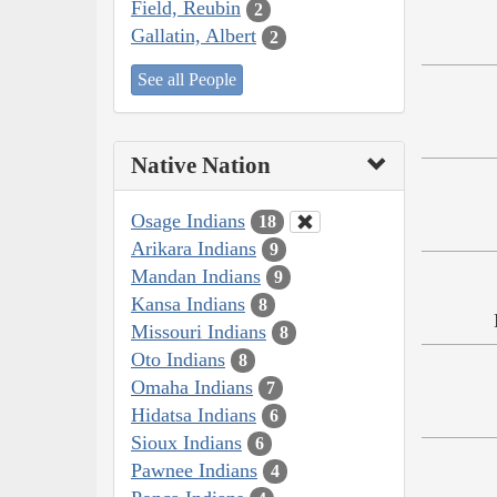
Field, Reubin
2
Gallatin, Albert
2
See all People
Native Nation
Osage Indians
18
Arikara Indians
9
Mandan Indians
9
Kansa Indians
8
Missouri Indians
8
Oto Indians
8
Omaha Indians
7
Hidatsa Indians
6
Sioux Indians
6
Pawnee Indians
4