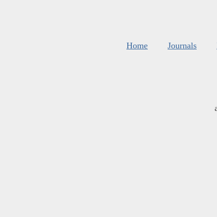
Home
Journals