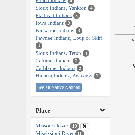
Ponca Indians
4
Sioux Indians, Yankton
4
Flathead Indians
3
Iowa Indians
3
Kickapoo Indians
3
Pawnee Indians, Loup or Skiri
S
3
Sioux Indians, Teton
3
Calumet Indians
2
P
Cathlamet Indians
2
Hidatsa Indians, Awaxawi
2
See all Native Nations
Place
Missouri River
18
Mississippi River
11