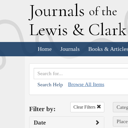
J
ournals
of the
L
ewis
&
C
lar
Home
Journals
Books & Article
Browse All Items
Search Help
Categ
Clear Filters
Filter by:
Place
Date