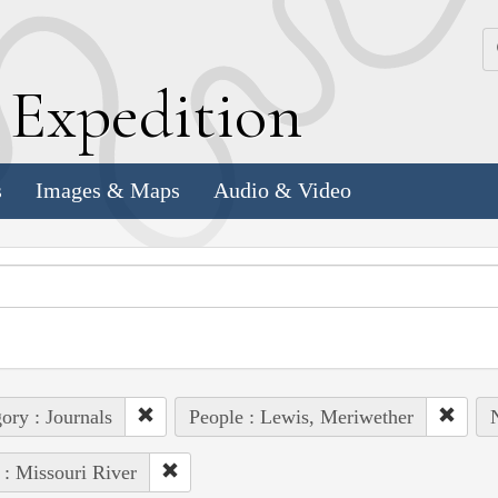
k
E
xpedition
s
Images & Maps
Audio & Video
ory : Journals
People : Lewis, Meriwether
 : Missouri River