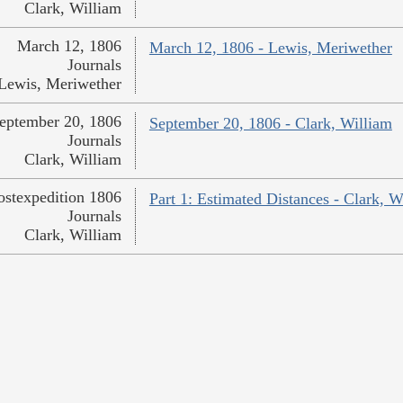
Clark, William
March 12, 1806
March 12, 1806 - Lewis, Meriwether
Journals
Lewis, Meriwether
eptember 20, 1806
September 20, 1806 - Clark, William
Journals
Clark, William
ostexpedition 1806
Part 1: Estimated Distances - Clark, W
Journals
Clark, William