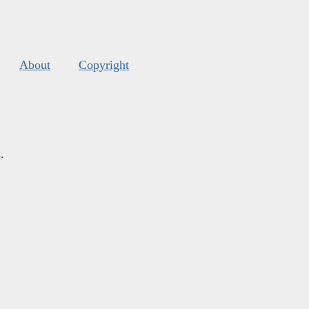
About
Copyright
s
.