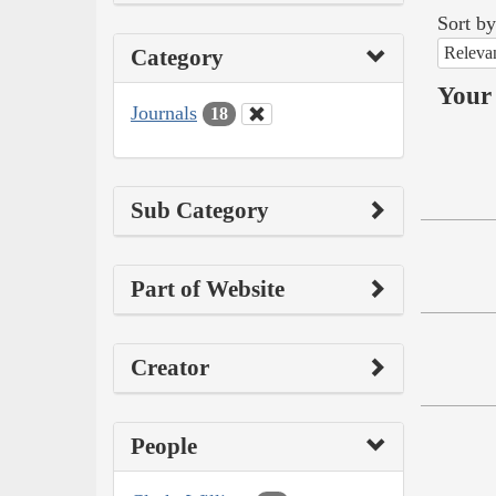
Sort by
Releva
Category
Your 
Journals
18
Sub Category
Part of Website
Creator
People