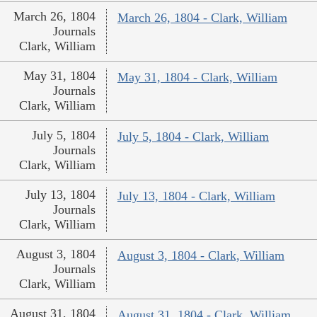
March 26, 1804
March 26, 1804 - Clark, William
Journals
Clark, William
May 31, 1804
May 31, 1804 - Clark, William
Journals
Clark, William
July 5, 1804
July 5, 1804 - Clark, William
Journals
Clark, William
July 13, 1804
July 13, 1804 - Clark, William
Journals
Clark, William
August 3, 1804
August 3, 1804 - Clark, William
Journals
Clark, William
August 31, 1804
August 31, 1804 - Clark, William