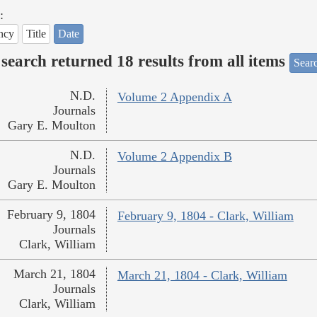
:
ncy
Title
Date
search returned 18 results from all items
Sear
N.D.
Volume 2 Appendix A
Journals
Gary E. Moulton
N.D.
Volume 2 Appendix B
Journals
Gary E. Moulton
February 9, 1804
February 9, 1804 - Clark, William
Journals
Clark, William
March 21, 1804
March 21, 1804 - Clark, William
Journals
Clark, William