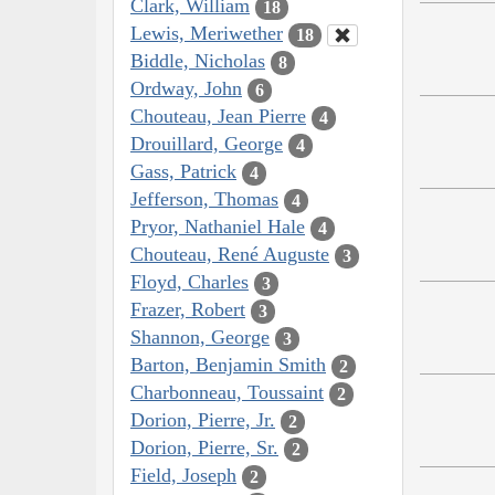
Clark, William
18
Lewis, Meriwether
18
Biddle, Nicholas
8
Ordway, John
6
Chouteau, Jean Pierre
4
Drouillard, George
4
Gass, Patrick
4
Jefferson, Thomas
4
Pryor, Nathaniel Hale
4
Chouteau, René Auguste
3
Floyd, Charles
3
Frazer, Robert
3
Shannon, George
3
Barton, Benjamin Smith
2
Charbonneau, Toussaint
2
Dorion, Pierre, Jr.
2
Dorion, Pierre, Sr.
2
Field, Joseph
2