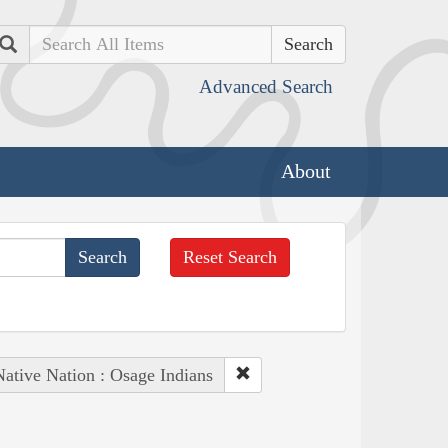
Search
Advanced Search
About
Reset Search
Native Nation : Osage Indians