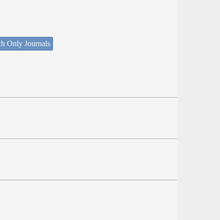
ch Only Journals