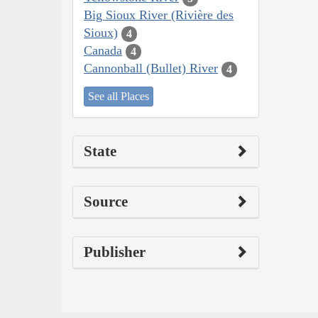
Big Sioux River (Rivière des
Sioux)
4
Canada
4
Cannonball (Bullet) River
4
See all Places
State
Source
Publisher