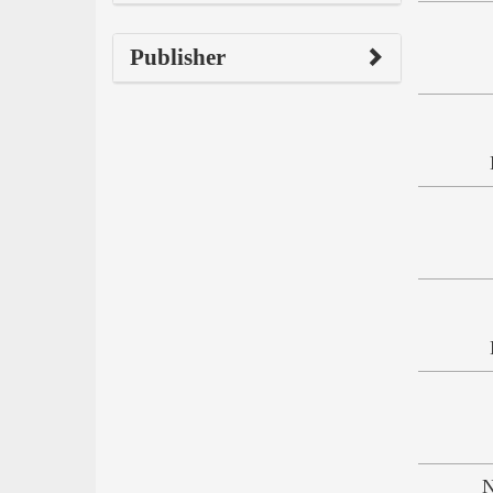
Publisher
N