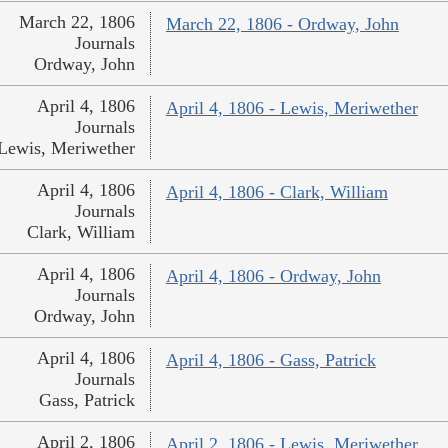
March 22, 1806
March 22, 1806 - Ordway, John
Journals
Ordway, John
April 4, 1806
April 4, 1806 - Lewis, Meriwether
Journals
Lewis, Meriwether
April 4, 1806
April 4, 1806 - Clark, William
Journals
Clark, William
April 4, 1806
April 4, 1806 - Ordway, John
Journals
Ordway, John
April 4, 1806
April 4, 1806 - Gass, Patrick
Journals
Gass, Patrick
April 2, 1806
April 2, 1806 - Lewis, Meriwether