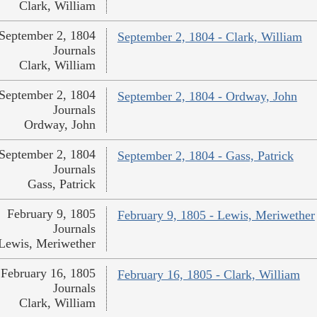
Clark, William
September 2, 1804
September 2, 1804 - Clark, William
Journals
Clark, William
September 2, 1804
September 2, 1804 - Ordway, John
Journals
Ordway, John
September 2, 1804
September 2, 1804 - Gass, Patrick
Journals
Gass, Patrick
February 9, 1805
February 9, 1805 - Lewis, Meriwether
Journals
Lewis, Meriwether
February 16, 1805
February 16, 1805 - Clark, William
Journals
Clark, William