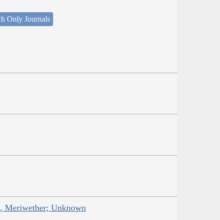
ch Only Journals
is, Meriwether; Unknown