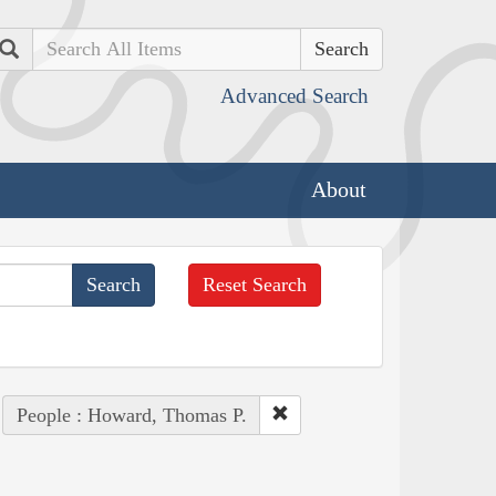
Search
Advanced Search
About
Reset Search
People : Howard, Thomas P.