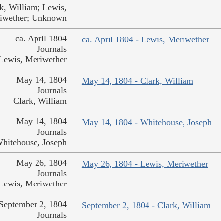
k, William; Lewis,
iwether; Unknown
ca. April 1804
ca. April 1804 - Lewis, Meriwether
Journals
Lewis, Meriwether
May 14, 1804
May 14, 1804 - Clark, William
Journals
Clark, William
May 14, 1804
May 14, 1804 - Whitehouse, Joseph
Journals
hitehouse, Joseph
May 26, 1804
May 26, 1804 - Lewis, Meriwether
Journals
Lewis, Meriwether
September 2, 1804
September 2, 1804 - Clark, William
Journals