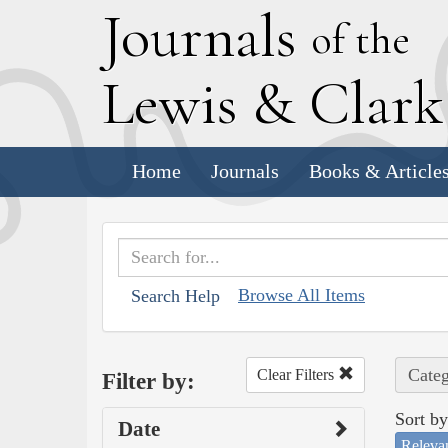
J
ournals
of the
L
ewis
&
C
lar
Home
Journals
Books & Article
Browse All Items
Search Help
Categ
Clear Filters
Filter by:
Sort by
Date
Releva