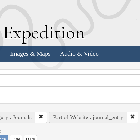
k
E
xpedition
s
Images & Maps
Audio & Video
ory : Journals
Part of Website : journal_entry
:
ncy
Title
Date