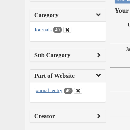
Your 
Category
Journals
49
J
Sub Category
Part of Website
journal_entry
49
Creator