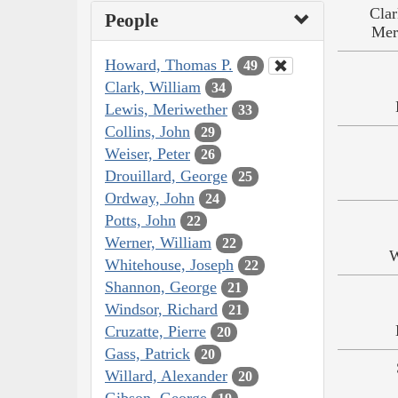
Clar
People
Mer
Howard, Thomas P.
49
Clark, William
34
Lewis, Meriwether
33
Collins, John
29
Weiser, Peter
26
Drouillard, George
25
Ordway, John
24
Potts, John
22
Werner, William
22
W
Whitehouse, Joseph
22
Shannon, George
21
Windsor, Richard
21
Cruzatte, Pierre
20
Gass, Patrick
20
Willard, Alexander
20
Gibson, George