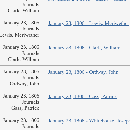
Journals
Clark, William
January 23, 1806
January 23, 1806 - Lewis, Meriwether
Journals
Lewis, Meriwether
January 23, 1806
January 23, 1806 - Clark, William
Journals
Clark, William
January 23, 1806
January 23, 1806 - Ordway, John
Journals
Ordway, John
January 23, 1806
January 23, 1806 - Gass, Patrick
Journals
Gass, Patrick
January 23, 1806
January 23, 1806 - Whitehouse, Josep
Journals