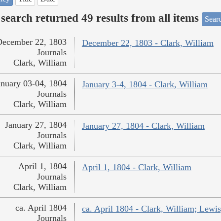
search returned 49 results from all items
Sear
December 22, 1803
December 22, 1803 - Clark, William
Journals
Clark, William
anuary 03-04, 1804
January 3-4, 1804 - Clark, William
Journals
Clark, William
January 27, 1804
January 27, 1804 - Clark, William
Journals
Clark, William
April 1, 1804
April 1, 1804 - Clark, William
Journals
Clark, William
ca. April 1804
ca. April 1804 - Clark, William; Lew
Journals