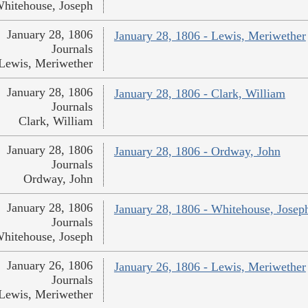
hitehouse, Joseph
January 28, 1806
January 28, 1806 - Lewis, Meriwether
Journals
Lewis, Meriwether
January 28, 1806
January 28, 1806 - Clark, William
Journals
Clark, William
January 28, 1806
January 28, 1806 - Ordway, John
Journals
Ordway, John
January 28, 1806
January 28, 1806 - Whitehouse, Josep
Journals
hitehouse, Joseph
January 26, 1806
January 26, 1806 - Lewis, Meriwether
Journals
Lewis, Meriwether