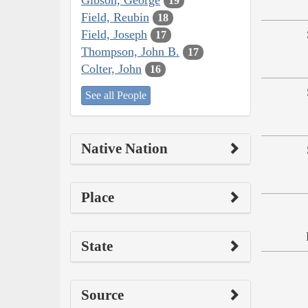
19
Field, Reubin
18
Field, Joseph
17
Thompson, John B.
17
Colter, John
16
See all People
Native Nation
Place
State
Source