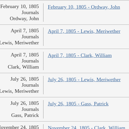
February 10, 1805
February 10, 1805 - Ordway, John
Journals
Ordway, John
April 7, 1805
April 7, 1805 - Lewis, Meriwether
Journals
Lewis, Meriwether
April 7, 1805
April 7, 1805 - Clark, William
Journals
Clark, William
July 26, 1805
July 26, 1805 - Lewis, Meriwether
Journals
Lewis, Meriwether
July 26, 1805
July 26, 1805 - Gass, Patrick
Journals
Gass, Patrick
ovember 24, 1805
November 24, 1805 - Clark, William