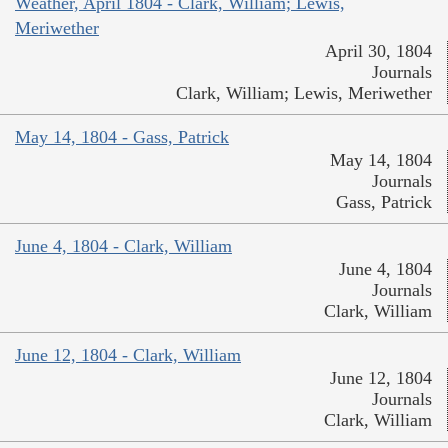
Weather, April 1804 - Clark, William; Lewis,
Meriwether
April 30, 1804
Journals
Clark, William; Lewis, Meriwether
May 14, 1804 - Gass, Patrick
May 14, 1804
Journals
Gass, Patrick
June 4, 1804 - Clark, William
June 4, 1804
Journals
Clark, William
June 12, 1804 - Clark, William
June 12, 1804
Journals
Clark, William