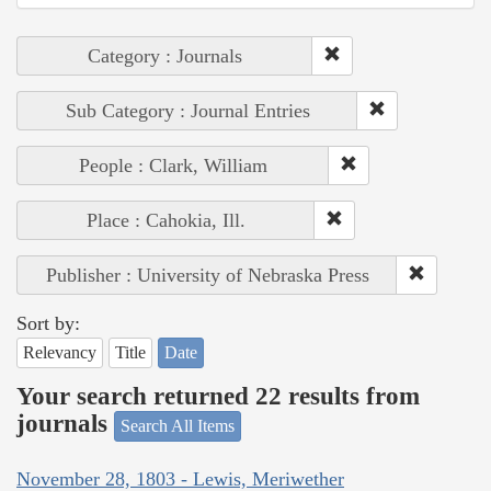
Category : Journals
Sub Category : Journal Entries
People : Clark, William
Place : Cahokia, Ill.
Publisher : University of Nebraska Press
Sort by:
Relevancy
Title
Date
Your search returned 22 results from
journals
Search All Items
November 28, 1803 - Lewis, Meriwether