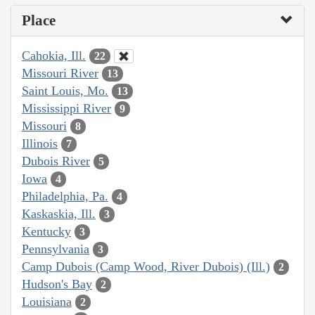
Place
Cahokia, Ill.
22
Missouri River
13
Saint Louis, Mo.
13
Mississippi River
9
Missouri
8
Illinois
7
Dubois River
5
Iowa
4
Philadelphia, Pa.
4
Kaskaskia, Ill.
3
Kentucky
3
Pennsylvania
3
Camp Dubois (Camp Wood, River Dubois) (Ill.)
2
Hudson's Bay
2
Louisiana
2