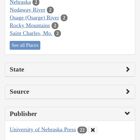
Nebraska
2
Nodaway River
2
Osage (Osarge) River
2
Rocky Mountains
2
Saint Charles, Mo.
2
See all Places
State
Source
Publisher
University of Nebraska Press
22