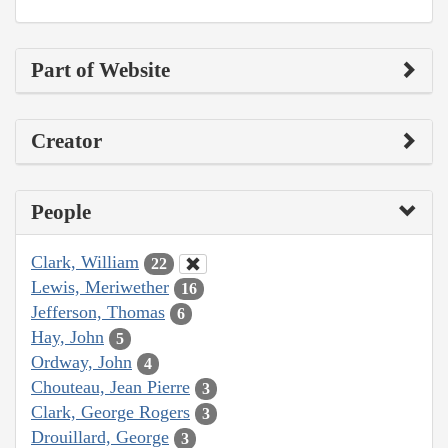
Part of Website
Creator
People
Clark, William
22
Lewis, Meriwether
16
Jefferson, Thomas
6
Hay, John
5
Ordway, John
4
Chouteau, Jean Pierre
3
Clark, George Rogers
3
Drouillard, George
3