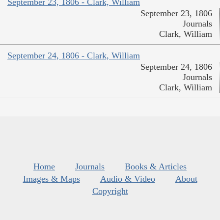
September 23, 1806 - Clark, William
September 23, 1806
Journals
Clark, William
September 24, 1806 - Clark, William
September 24, 1806
Journals
Clark, William
Home
Journals
Books & Articles
Images & Maps
Audio & Video
About
Copyright