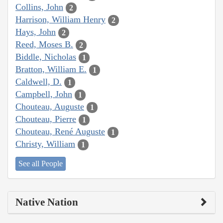
Collins, John
2
Harrison, William Henry
2
Hays, John
2
Reed, Moses B.
2
Biddle, Nicholas
1
Bratton, William E.
1
Caldwell, D.
1
Campbell, John
1
Chouteau, Auguste
1
Chouteau, Pierre
1
Chouteau, René Auguste
1
Christy, William
1
See all People
Native Nation