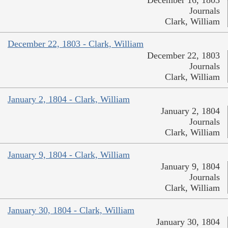
December 16, 1803
Journals
Clark, William
December 22, 1803 - Clark, William
December 22, 1803
Journals
Clark, William
January 2, 1804 - Clark, William
January 2, 1804
Journals
Clark, William
January 9, 1804 - Clark, William
January 9, 1804
Journals
Clark, William
January 30, 1804 - Clark, William
January 30, 1804