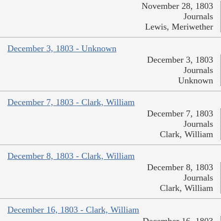
November 28, 1803
Journals
Lewis, Meriwether
December 3, 1803 - Unknown
December 3, 1803
Journals
Unknown
December 7, 1803 - Clark, William
December 7, 1803
Journals
Clark, William
December 8, 1803 - Clark, William
December 8, 1803
Journals
Clark, William
December 16, 1803 - Clark, William