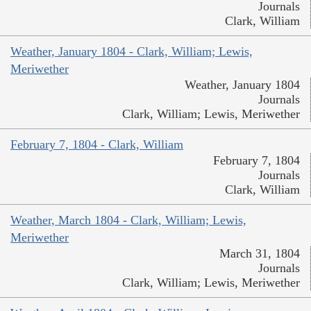
Journals
Clark, William
Weather, January 1804 - Clark, William; Lewis,
Meriwether
Weather, January 1804
Journals
Clark, William; Lewis, Meriwether
February 7, 1804 - Clark, William
February 7, 1804
Journals
Clark, William
Weather, March 1804 - Clark, William; Lewis,
Meriwether
March 31, 1804
Journals
Clark, William; Lewis, Meriwether