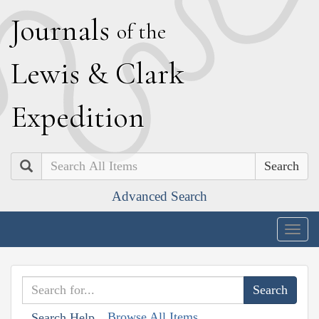
J
ournals
of the
L
ewis
&
C
lark
E
xpedition
Search
Advanced Search
Togg
navig
Browse All Items
Search Help