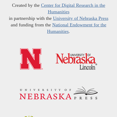
Created by the
Center for Digital Research in the
Humanities
in partnership with the
University of Nebraska Press
and funding from the
National Endowment for the
Humanities
.