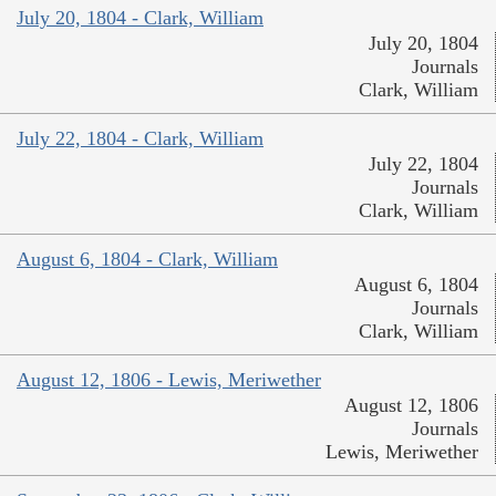
July 20, 1804 - Clark, William
July 20, 1804
Journals
Clark, William
July 22, 1804 - Clark, William
July 22, 1804
Journals
Clark, William
August 6, 1804 - Clark, William
August 6, 1804
Journals
Clark, William
August 12, 1806 - Lewis, Meriwether
August 12, 1806
Journals
Lewis, Meriwether