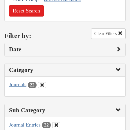
Reset Search
Clear Filters
Filter by:
Date
Category
Journals
22
Sub Category
Journal Entries
22