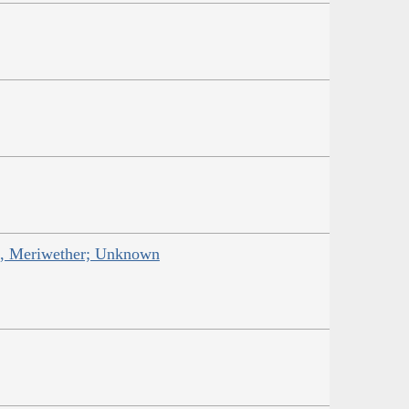
is, Meriwether; Unknown