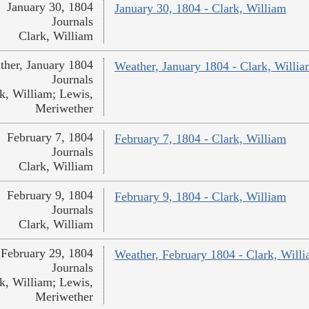
January 30, 1804
January 30, 1804 - Clark, William
Journals
Clark, William
ther, January 1804
Weather, January 1804 - Clark, Willi
Journals
k, William; Lewis,
Meriwether
February 7, 1804
February 7, 1804 - Clark, William
Journals
Clark, William
February 9, 1804
February 9, 1804 - Clark, William
Journals
Clark, William
February 29, 1804
Weather, February 1804 - Clark, Will
Journals
k, William; Lewis,
Meriwether