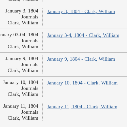
January 3, 1804
January 3, 1804 - Clark, William
Journals
Clark, William
anuary 03-04, 1804
January 3-4, 1804 - Clark, William
Journals
Clark, William
January 9, 1804
January 9, 1804 - Clark, William
Journals
Clark, William
January 10, 1804
January 10, 1804 - Clark, William
Journals
Clark, William
January 11, 1804
January 11, 1804 - Clark, William
Journals
Clark, William