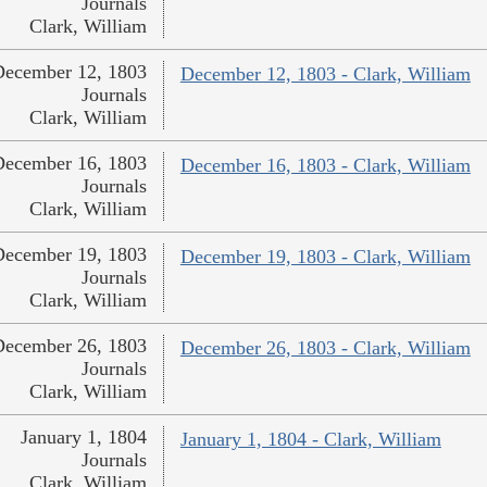
Journals
Clark, William
December 12, 1803
December 12, 1803 - Clark, William
Journals
Clark, William
December 16, 1803
December 16, 1803 - Clark, William
Journals
Clark, William
December 19, 1803
December 19, 1803 - Clark, William
Journals
Clark, William
December 26, 1803
December 26, 1803 - Clark, William
Journals
Clark, William
January 1, 1804
January 1, 1804 - Clark, William
Journals
Clark, William