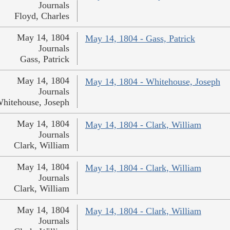
Journals
Floyd, Charles
May 14, 1804
May 14, 1804 - Gass, Patrick
Journals
Gass, Patrick
May 14, 1804
May 14, 1804 - Whitehouse, Joseph
Journals
hitehouse, Joseph
May 14, 1804
May 14, 1804 - Clark, William
Journals
Clark, William
May 14, 1804
May 14, 1804 - Clark, William
Journals
Clark, William
May 14, 1804
May 14, 1804 - Clark, William
Journals