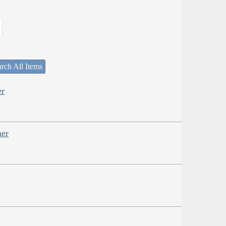
rch All Items
er
her