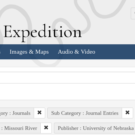
k
E
xpedition
s
Images & Maps
Audio & Video
ory : Journals
Sub Category : Journal Entries
 : Missouri River
Publisher : University of Nebraska