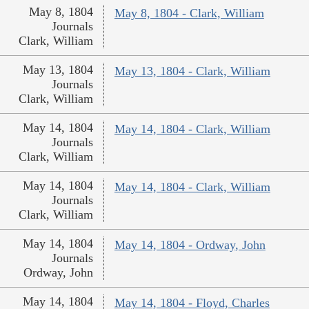
May 8, 1804
May 8, 1804 - Clark, William
Journals
Clark, William
May 13, 1804
May 13, 1804 - Clark, William
Journals
Clark, William
May 14, 1804
May 14, 1804 - Clark, William
Journals
Clark, William
May 14, 1804
May 14, 1804 - Clark, William
Journals
Clark, William
May 14, 1804
May 14, 1804 - Ordway, John
Journals
Ordway, John
May 14, 1804
May 14, 1804 - Floyd, Charles