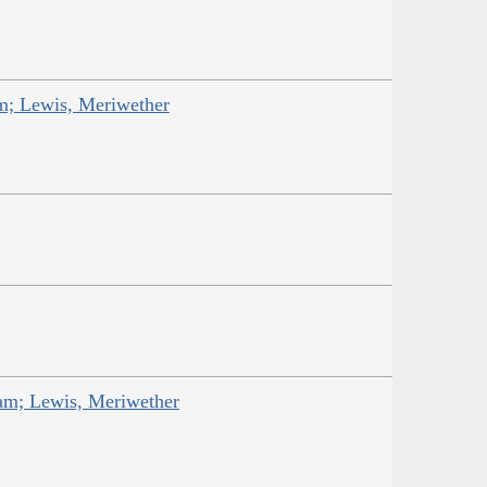
am; Lewis, Meriwether
iam; Lewis, Meriwether