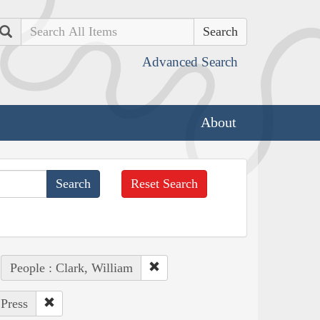
Search
Advanced Search
About
Reset Search
People : Clark, William
 Press