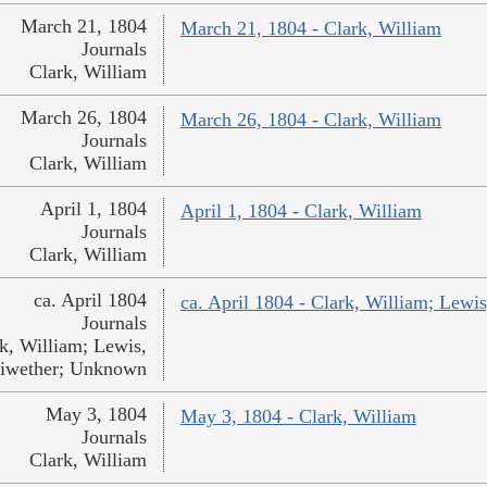
March 21, 1804
March 21, 1804 - Clark, William
Journals
Clark, William
March 26, 1804
March 26, 1804 - Clark, William
Journals
Clark, William
April 1, 1804
April 1, 1804 - Clark, William
Journals
Clark, William
ca. April 1804
ca. April 1804 - Clark, William; Lew
Journals
k, William; Lewis,
iwether; Unknown
May 3, 1804
May 3, 1804 - Clark, William
Journals
Clark, William