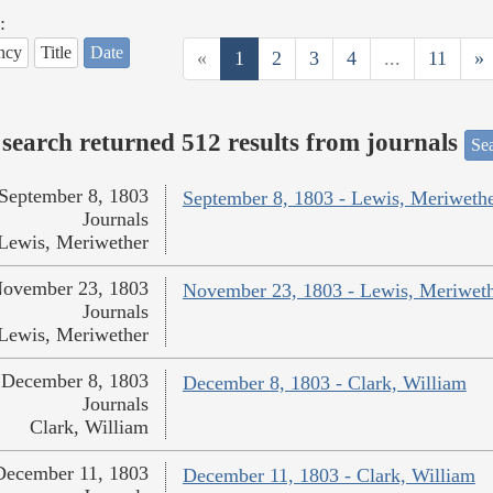
:
ncy
Title
Date
«
1
2
3
4
...
11
»
search returned 512 results from journals
Sea
September 8, 1803
September 8, 1803 - Lewis, Meriweth
Journals
Lewis, Meriwether
ovember 23, 1803
November 23, 1803 - Lewis, Meriwet
Journals
Lewis, Meriwether
December 8, 1803
December 8, 1803 - Clark, William
Journals
Clark, William
December 11, 1803
December 11, 1803 - Clark, William