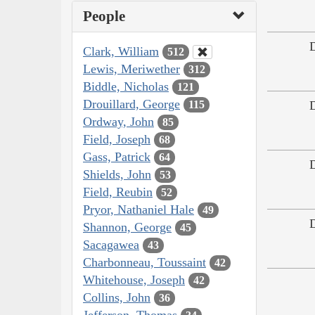
People
Clark, William
512
Lewis, Meriwether
312
Biddle, Nicholas
121
Drouillard, George
115
Ordway, John
85
Field, Joseph
68
Gass, Patrick
64
Shields, John
53
Field, Reubin
52
Pryor, Nathaniel Hale
49
Shannon, George
45
Sacagawea
43
Charbonneau, Toussaint
42
Whitehouse, Joseph
42
Collins, John
36
Jefferson, Thomas