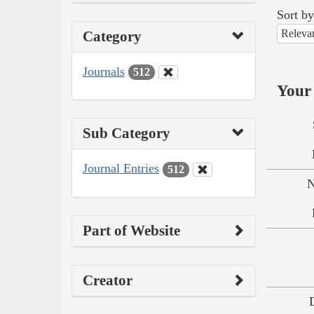
Sort by
Releva
Category
Journals
512
Your 
Sub Category
Journal Entries
512
N
Part of Website
Creator