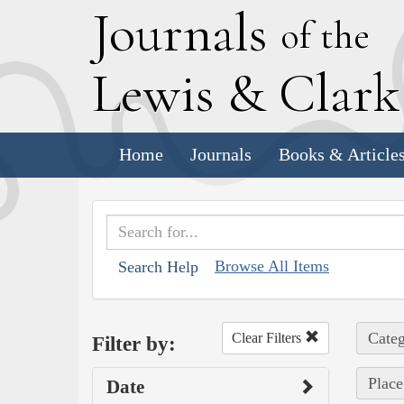
J
ournals
of the
L
ewis
&
C
lar
Home
Journals
Books & Article
Browse All Items
Search Help
Categ
Clear Filters
Filter by:
Place
Date