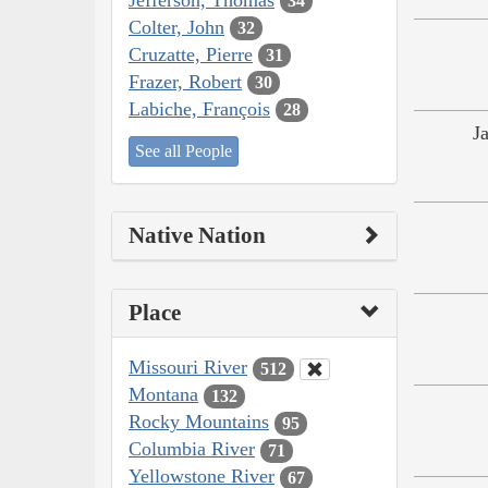
34
Colter, John
32
Cruzatte, Pierre
31
Frazer, Robert
30
Labiche, François
28
J
See all People
Native Nation
Place
Missouri River
512
Montana
132
Rocky Mountains
95
Columbia River
71
Yellowstone River
67