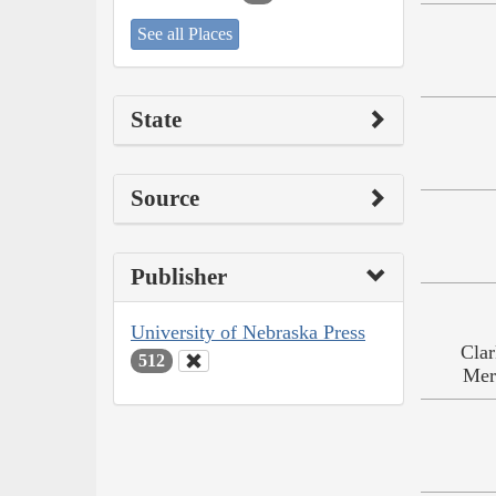
See all Places
State
Source
Publisher
University of Nebraska Press
Clar
512
Mer