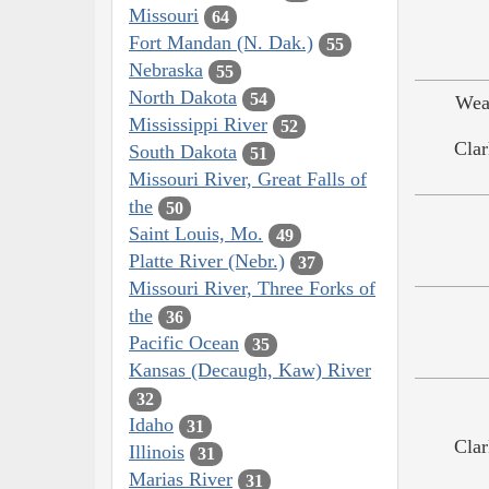
Missouri
64
Fort Mandan (N. Dak.)
55
Nebraska
55
North Dakota
54
Wea
Mississippi River
52
Clar
South Dakota
51
Missouri River, Great Falls of
the
50
Saint Louis, Mo.
49
Platte River (Nebr.)
37
Missouri River, Three Forks of
the
36
Pacific Ocean
35
Kansas (Decaugh, Kaw) River
32
Idaho
31
Clar
Illinois
31
Marias River
31