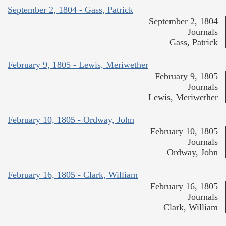
September 2, 1804 - Gass, Patrick
September 2, 1804
Journals
Gass, Patrick
February 9, 1805 - Lewis, Meriwether
February 9, 1805
Journals
Lewis, Meriwether
February 10, 1805 - Ordway, John
February 10, 1805
Journals
Ordway, John
February 16, 1805 - Clark, William
February 16, 1805
Journals
Clark, William