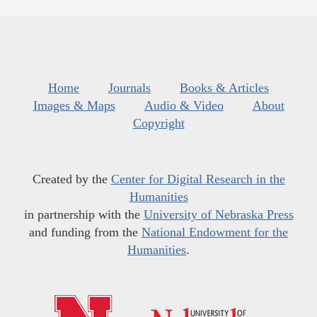
Home
Journals
Books & Articles
Images & Maps
Audio & Video
About
Copyright
Created by the
Center for Digital Research in the
Humanities
in partnership with the
University of Nebraska Press
and funding from the
National Endowment for the
Humanities
.