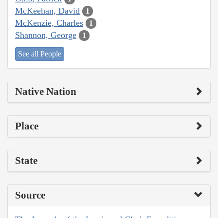
McKeehan, David
1
McKenzie, Charles
1
Shannon, George
1
See all People
Native Nation
Place
State
Source