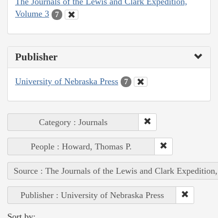
The Journals of the Lewis and Clark Expedition,
Volume 3
7
Publisher
University of Nebraska Press
7
Category : Journals
People : Howard, Thomas P.
Source : The Journals of the Lewis and Clark Expedition
Publisher : University of Nebraska Press
Sort by: