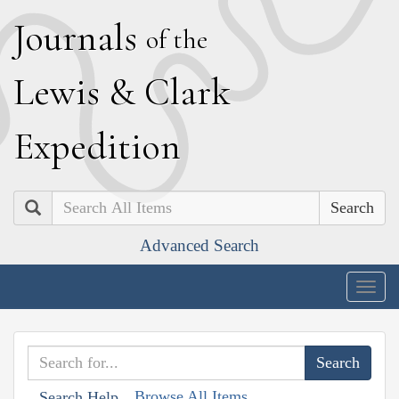
J
ournals
of the
L
ewis
&
C
lark
E
xpedition
Search
Advanced Search
Togg
navig
Browse All Items
Search Help