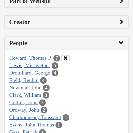
Part of Website
Creator
People
Howard, Thomas P.
7
Lewis, Meriwether
5
Drouillard, George
4
Field, Reubin
4
Newman, John
4
Clark, William
3
Collins, John
2
Ordway, John
2
Charbonneau, Toussaint
1
Evans, John Thomas
1
Gass, Patrick
1