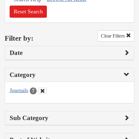
Reset Search
Clear Filters
Filter by:
Date
Category
Journals
7
Sub Category