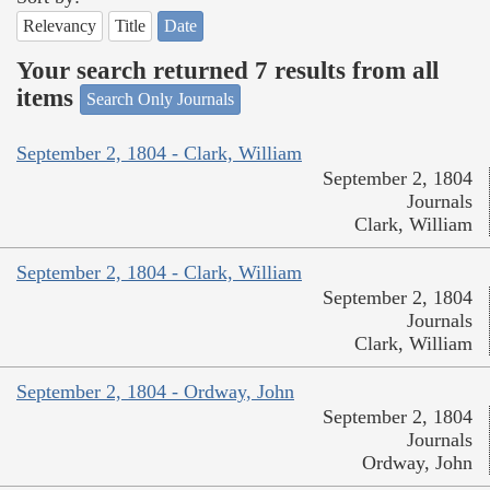
Relevancy
Title
Date
Your search returned 7 results from all
items
Search Only Journals
September 2, 1804 - Clark, William
September 2, 1804
Journals
Clark, William
September 2, 1804 - Clark, William
September 2, 1804
Journals
Clark, William
September 2, 1804 - Ordway, John
September 2, 1804
Journals
Ordway, John