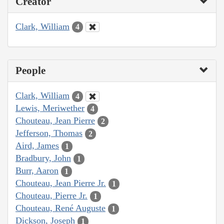
Creator
Clark, William
4
People
Clark, William
4
Lewis, Meriwether
4
Chouteau, Jean Pierre
2
Jefferson, Thomas
2
Aird, James
1
Bradbury, John
1
Burr, Aaron
1
Chouteau, Jean Pierre Jr.
1
Chouteau, Pierre Jr.
1
Chouteau, René Auguste
1
Dickson, Joseph
1