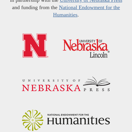
and funding from the
National Endowment for the
Humanities
.