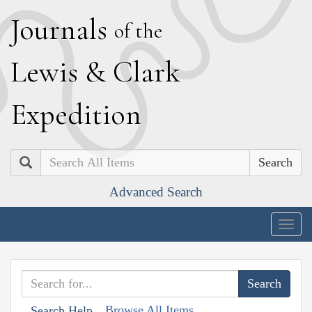
J
ournals
of the
L
ewis
&
C
lark
E
xpedition
Search
Advanced Search
Togg
navig
Browse All Items
Search Help