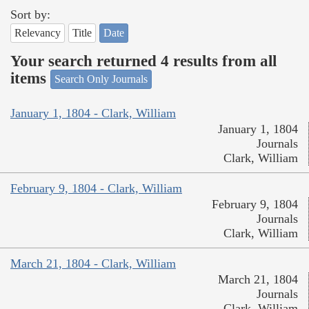
Sort by:
Relevancy
Title
Date
Your search returned 4 results from all
items
Search Only Journals
January 1, 1804 - Clark, William
January 1, 1804
Journals
Clark, William
February 9, 1804 - Clark, William
February 9, 1804
Journals
Clark, William
March 21, 1804 - Clark, William
March 21, 1804
Journals
Clark, William