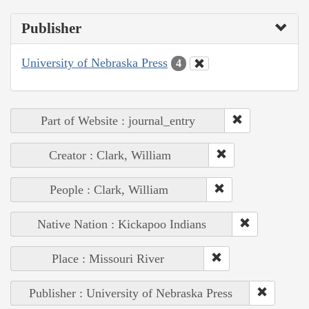
Publisher
University of Nebraska Press
4
Part of Website : journal_entry
Creator : Clark, William
People : Clark, William
Native Nation : Kickapoo Indians
Place : Missouri River
Publisher : University of Nebraska Press