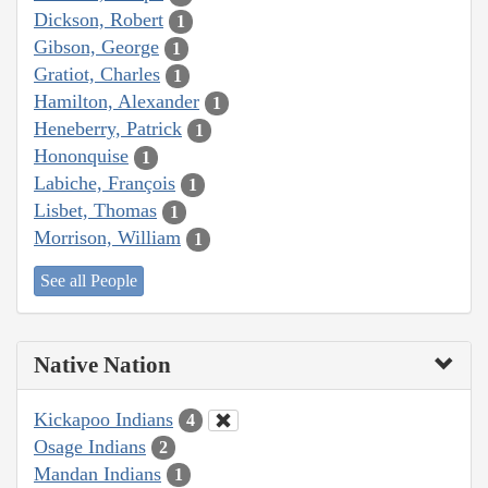
Dickson, Robert
1
Gibson, George
1
Gratiot, Charles
1
Hamilton, Alexander
1
Heneberry, Patrick
1
Hononquise
1
Labiche, François
1
Lisbet, Thomas
1
Morrison, William
1
See all People
Native Nation
Kickapoo Indians
4
Osage Indians
2
Mandan Indians
1