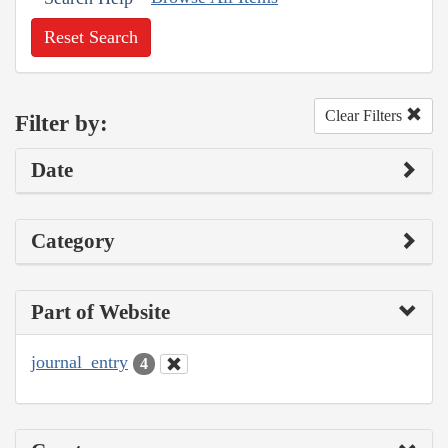
Reset Search
Clear Filters
Filter by:
Date
Category
Part of Website
journal_entry
4