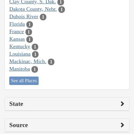
Clay County, S. Dak.
1
Dakota County, Nebr.
1
Dubois River
1
Florida
1
France
1
Kansas
1
Kentucky
1
Louisiana
1
Mackinac, Mich.
1
Manitoba
1
See all Places
State
Source