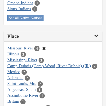
Omaha Indians
1
Sioux Indians
1
See all Native Nations
Place
Missouri River
4
Illinois
3
Mississippi River
3
Camp Dubois (Camp Wood, River Dubois) (Ill.)
2
Mexico
2
Nebraska
2
Saint Louis, Mo.
2
Algeciras, Spain
1
Assiniboine River
1
Britain
1