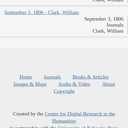
September 3, 1806 - Clark, William
September 3, 1806
Journals
Clark, William
Home
Journals
Books & Articles
Images & Maps
Audio & Video
About
Copyright
Created by the
Center for Digital Research in the
Humanities
in partnership with the
University of Nebraska Press