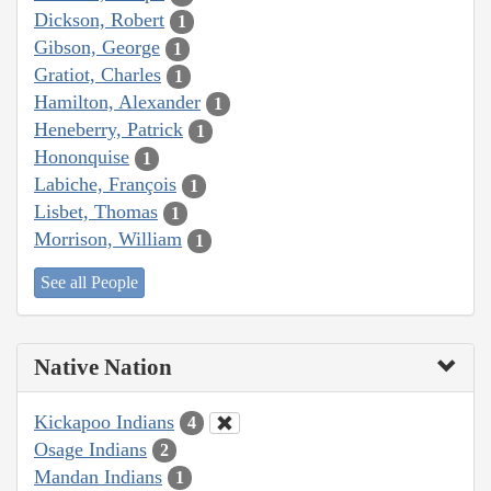
Dickson, Robert
1
Gibson, George
1
Gratiot, Charles
1
Hamilton, Alexander
1
Heneberry, Patrick
1
Hononquise
1
Labiche, François
1
Lisbet, Thomas
1
Morrison, William
1
See all People
Native Nation
Kickapoo Indians
4
Osage Indians
2
Mandan Indians
1