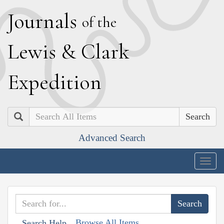
J
ournals
of the
L
ewis
&
C
lark
E
xpedition
Search
Advanced Search
Togg
navig
Browse All Items
Search Help