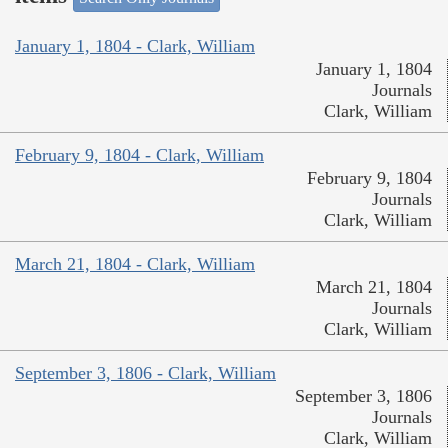
January 1, 1804 - Clark, William
January 1, 1804
Journals
Clark, William
February 9, 1804 - Clark, William
February 9, 1804
Journals
Clark, William
March 21, 1804 - Clark, William
March 21, 1804
Journals
Clark, William
September 3, 1806 - Clark, William
September 3, 1806
Journals
Clark, William