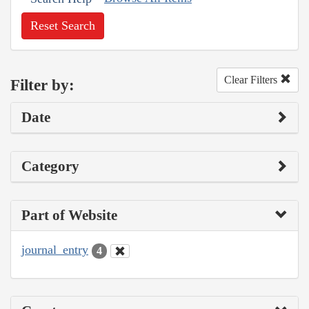
Reset Search
Clear Filters
Filter by:
Date
Category
Part of Website
journal_entry
4