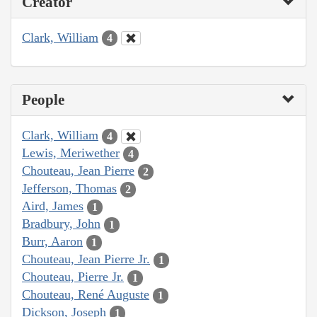
Creator
Clark, William
4
People
Clark, William
4
Lewis, Meriwether
4
Chouteau, Jean Pierre
2
Jefferson, Thomas
2
Aird, James
1
Bradbury, John
1
Burr, Aaron
1
Chouteau, Jean Pierre Jr.
1
Chouteau, Pierre Jr.
1
Chouteau, René Auguste
1
Dickson, Joseph
1