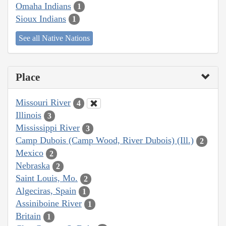
Omaha Indians
1
Sioux Indians
1
See all Native Nations
Place
Missouri River
4
Illinois
3
Mississippi River
3
Camp Dubois (Camp Wood, River Dubois) (Ill.)
2
Mexico
2
Nebraska
2
Saint Louis, Mo.
2
Algeciras, Spain
1
Assiniboine River
1
Britain
1