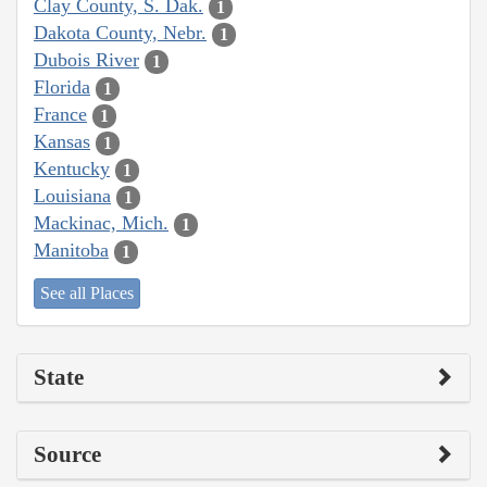
Clay County, S. Dak.
1
Dakota County, Nebr.
1
Dubois River
1
Florida
1
France
1
Kansas
1
Kentucky
1
Louisiana
1
Mackinac, Mich.
1
Manitoba
1
See all Places
State
Source