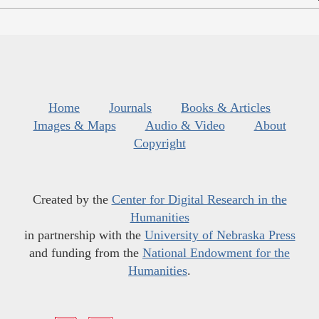
Home
Journals
Books & Articles
Images & Maps
Audio & Video
About
Copyright
Created by the
Center for Digital Research in the
Humanities
in partnership with the
University of Nebraska Press
and funding from the
National Endowment for the
Humanities
.