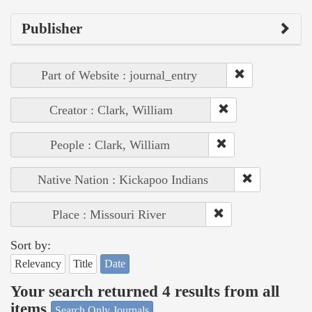
Publisher
Part of Website : journal_entry
Creator : Clark, William
People : Clark, William
Native Nation : Kickapoo Indians
Place : Missouri River
Sort by:
Relevancy
Title
Date
Your search returned 4 results from all
items
Search Only Journals