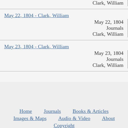
Clark, William
May 22, 1804 - Clark, William
May 22, 1804
Journals
Clark, William
May 23, 1804 - Clark, William
May 23, 1804
Journals
Clark, William
Home
Journals
Books & Articles
Images & Maps
Audio & Video
About
Copyright