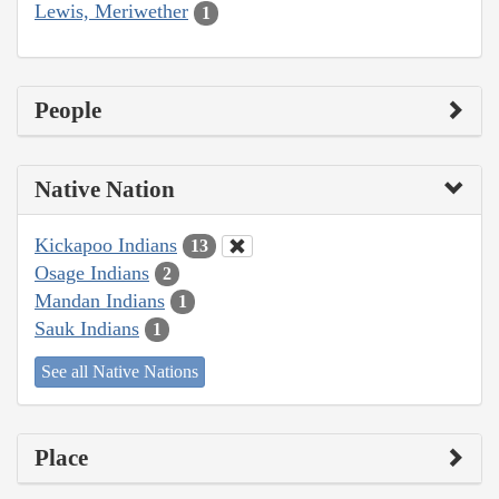
Lewis, Meriwether
1
People
Native Nation
Kickapoo Indians
13
Osage Indians
2
Mandan Indians
1
Sauk Indians
1
See all Native Nations
Place