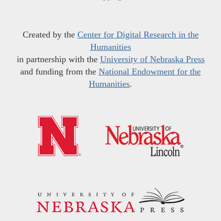
Created by the
Center for Digital Research in the
Humanities
in partnership with the
University of Nebraska Press
and funding from the
National Endowment for the
Humanities
.