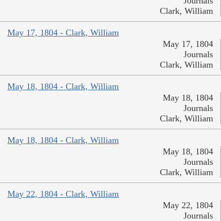
Journals
Clark, William
May 17, 1804 - Clark, William
May 17, 1804
Journals
Clark, William
May 18, 1804 - Clark, William
May 18, 1804
Journals
Clark, William
May 18, 1804 - Clark, William
May 18, 1804
Journals
Clark, William
May 22, 1804 - Clark, William
May 22, 1804
Journals