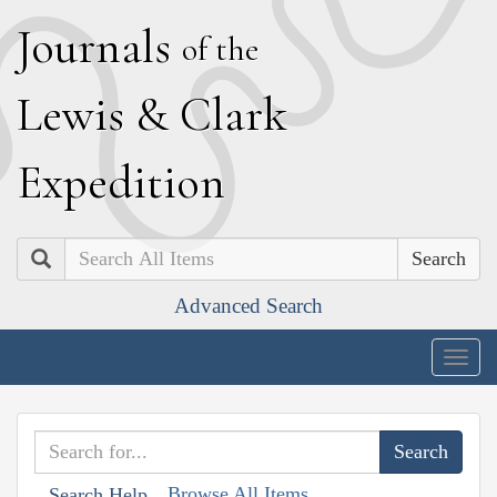
J
ournals
of the
L
ewis
&
C
lark
E
xpedition
Search
Advanced Search
Togg
navig
Browse All Items
Search Help