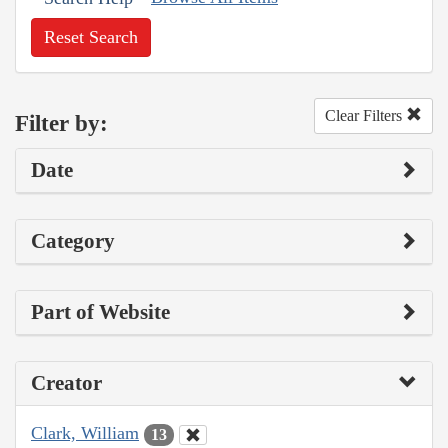
Reset Search
Clear Filters
Filter by:
Date
Category
Part of Website
Creator
Clark, William
13