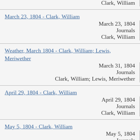
Clark, William
March 23, 1804 - Clark, William
March 23, 1804
Journals
Clark, William
Weather, March 1804 - Clark, William; Lewis,
Meriwether
March 31, 1804
Journals
Clark, William; Lewis, Meriwether
April 29, 1804 - Clark, William
April 29, 1804
Journals
Clark, William
May 5, 1804 - Clark, William
May 5, 1804