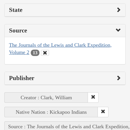
State
Source
The Journals of the Lewis and Clark Expedition,
Volume 2
13
Publisher
Creator : Clark, William
Native Nation : Kickapoo Indians
Source : The Journals of the Lewis and Clark Expedition