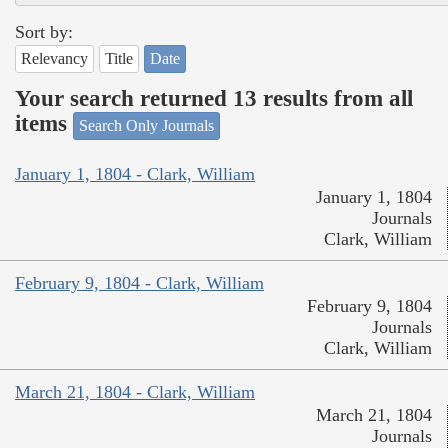
Sort by:
Relevancy
Title
Date
Your search returned 13 results from all
items
Search Only Journals
January 1, 1804 - Clark, William
January 1, 1804
Journals
Clark, William
February 9, 1804 - Clark, William
February 9, 1804
Journals
Clark, William
March 21, 1804 - Clark, William
March 21, 1804
Journals