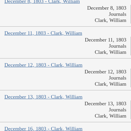
December 8, 1803 - Clark, William
December 8, 1803
Journals
Clark, William
December 11, 1803 - Clark, William
December 11, 1803
Journals
Clark, William
December 12, 1803 - Clark, William
December 12, 1803
Journals
Clark, William
December 13, 1803 - Clark, William
December 13, 1803
Journals
Clark, William
December 16, 1803 - Clark, William