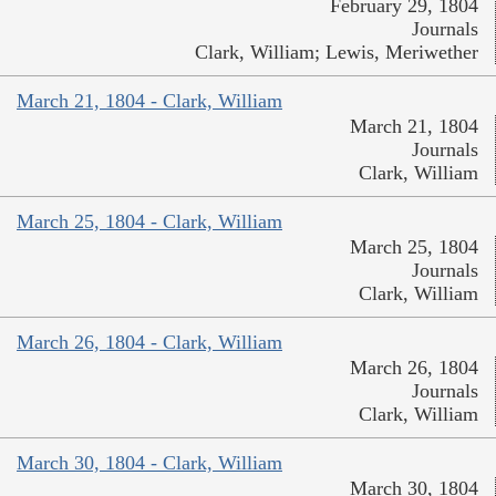
February 29, 1804
Journals
Clark, William; Lewis, Meriwether
March 21, 1804 - Clark, William
March 21, 1804
Journals
Clark, William
March 25, 1804 - Clark, William
March 25, 1804
Journals
Clark, William
March 26, 1804 - Clark, William
March 26, 1804
Journals
Clark, William
March 30, 1804 - Clark, William
March 30, 1804