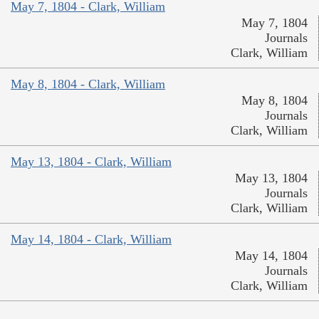
May 7, 1804 - Clark, William
May 7, 1804
Journals
Clark, William
May 8, 1804 - Clark, William
May 8, 1804
Journals
Clark, William
May 13, 1804 - Clark, William
May 13, 1804
Journals
Clark, William
May 14, 1804 - Clark, William
May 14, 1804
Journals
Clark, William