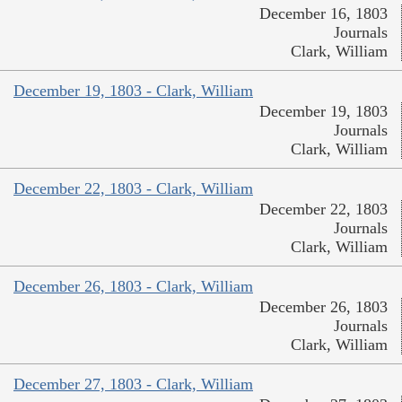
December 16, 1803
Journals
Clark, William
December 19, 1803 - Clark, William
December 19, 1803
Journals
Clark, William
December 22, 1803 - Clark, William
December 22, 1803
Journals
Clark, William
December 26, 1803 - Clark, William
December 26, 1803
Journals
Clark, William
December 27, 1803 - Clark, William