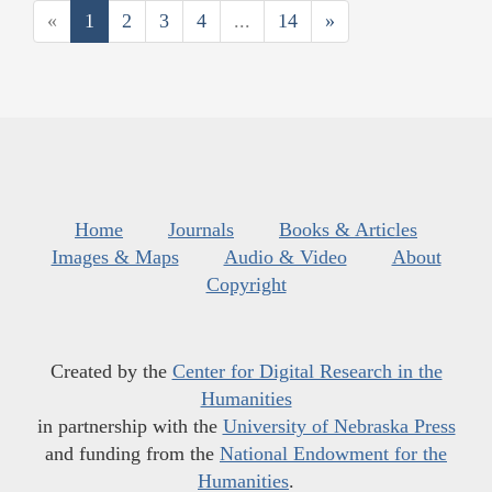
«
1
2
3
4
...
14
»
Home
Journals
Books & Articles
Images & Maps
Audio & Video
About
Copyright
Created by the
Center for Digital Research in the
Humanities
in partnership with the
University of Nebraska Press
and funding from the
National Endowment for the
Humanities
.