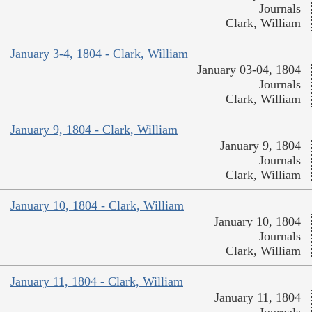
Journals
Clark, William
January 3-4, 1804 - Clark, William
January 03-04, 1804
Journals
Clark, William
January 9, 1804 - Clark, William
January 9, 1804
Journals
Clark, William
January 10, 1804 - Clark, William
January 10, 1804
Journals
Clark, William
January 11, 1804 - Clark, William
January 11, 1804