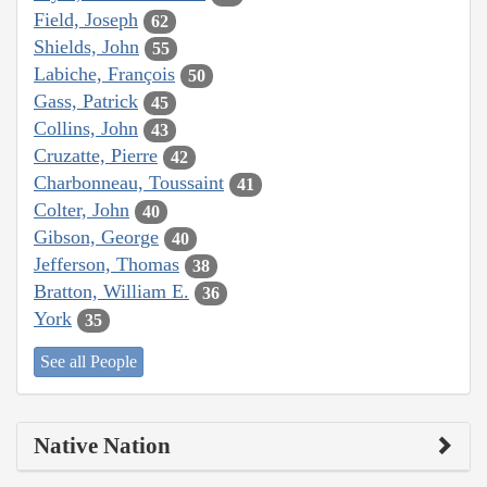
Field, Joseph
62
Shields, John
55
Labiche, François
50
Gass, Patrick
45
Collins, John
43
Cruzatte, Pierre
42
Charbonneau, Toussaint
41
Colter, John
40
Gibson, George
40
Jefferson, Thomas
38
Bratton, William E.
36
York
35
See all People
Native Nation