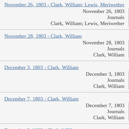
November 26, 1803 - Clark, William; Lewis, Meriwether
November 26, 1803
Journals
Clark, William; Lewis, Meriwether
November 28, 1803 - Clark, William
November 28, 1803
Journals
Clark, William
December 3, 1803 - Clark, William
December 3, 1803
Journals
Clark, William
December 7, 1803 - Clark, William
December 7, 1803
Journals
Clark, William