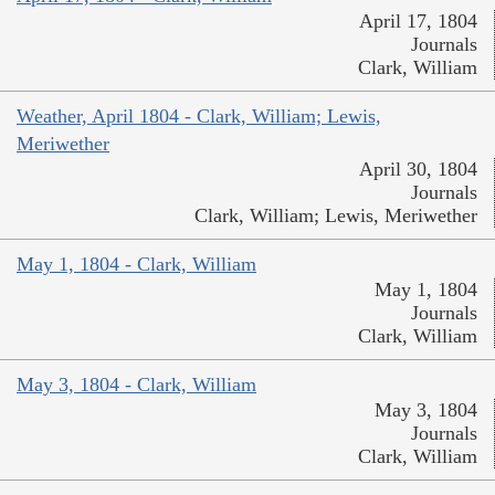
April 17, 1804
Journals
Clark, William
Weather, April 1804 - Clark, William; Lewis,
Meriwether
April 30, 1804
Journals
Clark, William; Lewis, Meriwether
May 1, 1804 - Clark, William
May 1, 1804
Journals
Clark, William
May 3, 1804 - Clark, William
May 3, 1804
Journals
Clark, William