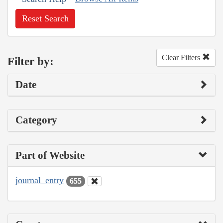
Reset Search
Clear Filters
Filter by:
Date
Category
Part of Website
journal_entry
655