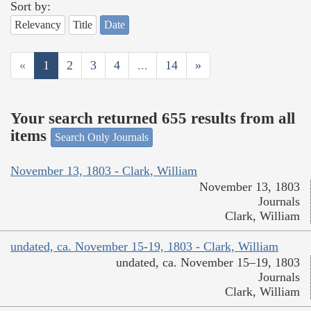
Sort by:
Relevancy
Title
Date
«
1
2
3
4
...
14
»
Your search returned 655 results from all
items
Search Only Journals
November 13, 1803 - Clark, William
November 13, 1803
Journals
Clark, William
undated, ca. November 15-19, 1803 - Clark, William
undated, ca. November 15–19, 1803
Journals
Clark, William