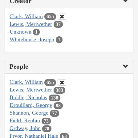
Creator
Clark, William
655
Lewis, Meriwether
37
Unknown
1
Whitehouse, Joseph
1
People
Clark, William
655
Lewis, Meriwether
383
Biddle, Nicholas
138
Drouillard, George
88
Shannon, George
77
Field, Reubin
73
Ordway, John
70
Pryor, Nathaniel Hale
63