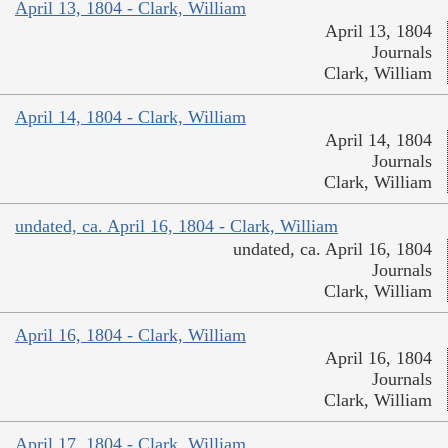
April 13, 1804 - Clark, William
April 13, 1804
Journals
Clark, William
April 14, 1804 - Clark, William
April 14, 1804
Journals
Clark, William
undated, ca. April 16, 1804 - Clark, William
undated, ca. April 16, 1804
Journals
Clark, William
April 16, 1804 - Clark, William
April 16, 1804
Journals
Clark, William
April 17, 1804 - Clark, William