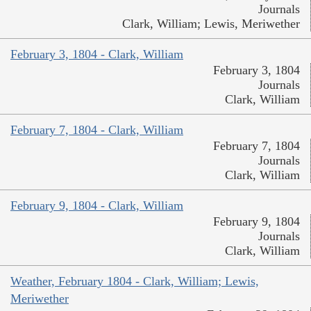
Journals
Clark, William; Lewis, Meriwether
February 3, 1804 - Clark, William
February 3, 1804
Journals
Clark, William
February 7, 1804 - Clark, William
February 7, 1804
Journals
Clark, William
February 9, 1804 - Clark, William
February 9, 1804
Journals
Clark, William
Weather, February 1804 - Clark, William; Lewis,
Meriwether