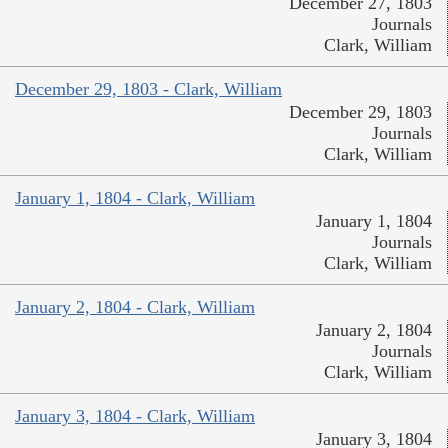
December 27, 1803
Journals
Clark, William
December 29, 1803 - Clark, William
December 29, 1803
Journals
Clark, William
January 1, 1804 - Clark, William
January 1, 1804
Journals
Clark, William
January 2, 1804 - Clark, William
January 2, 1804
Journals
Clark, William
January 3, 1804 - Clark, William
January 3, 1804