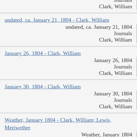
Journals
Clark, William
undated, ca. January 21, 1804 - Clark, William
undated, ca. January 21, 1804
Journals
Clark, William
January 26, 1804 - Clark, William
January 26, 1804
Journals
Clark, William
January 30, 1804 - Clark, William
January 30, 1804
Journals
Clark, William
Weather, January 1804 - Clark, William; Lewis,
Meriwether
Weather, January 1804