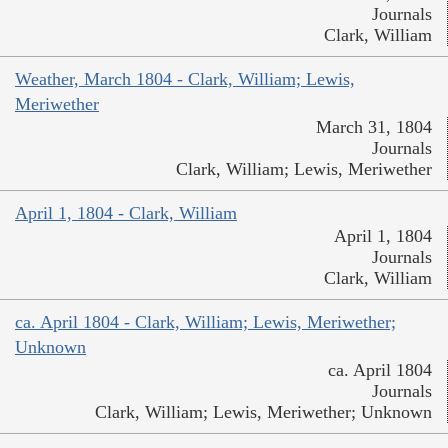
Journals
Clark, William
Weather, March 1804 - Clark, William; Lewis,
Meriwether
March 31, 1804
Journals
Clark, William; Lewis, Meriwether
April 1, 1804 - Clark, William
April 1, 1804
Journals
Clark, William
ca. April 1804 - Clark, William; Lewis, Meriwether;
Unknown
ca. April 1804
Journals
Clark, William; Lewis, Meriwether; Unknown