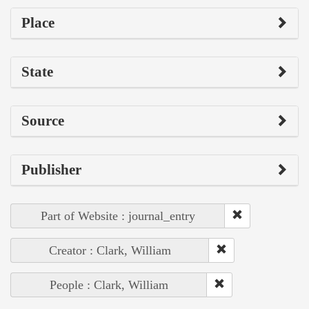
Place
State
Source
Publisher
Part of Website : journal_entry
Creator : Clark, William
People : Clark, William