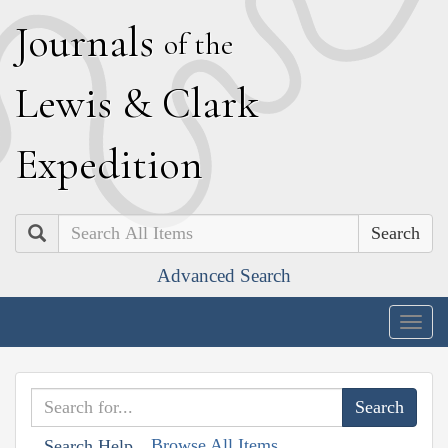
J
ournals
of the
L
ewis
&
C
lark
E
xpedition
Search
Advanced Search
Togg
navig
Browse All Items
Search Help