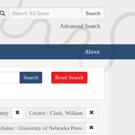
Search
Advanced Search
About
Reset Search
ntry
Creator : Clark, William
lisher : University of Nebraska Press