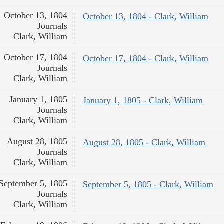
October 13, 1804
October 13, 1804 - Clark, William
Journals
Clark, William
October 17, 1804
October 17, 1804 - Clark, William
Journals
Clark, William
January 1, 1805
January 1, 1805 - Clark, William
Journals
Clark, William
August 28, 1805
August 28, 1805 - Clark, William
Journals
Clark, William
September 5, 1805
September 5, 1805 - Clark, William
Journals
Clark, William