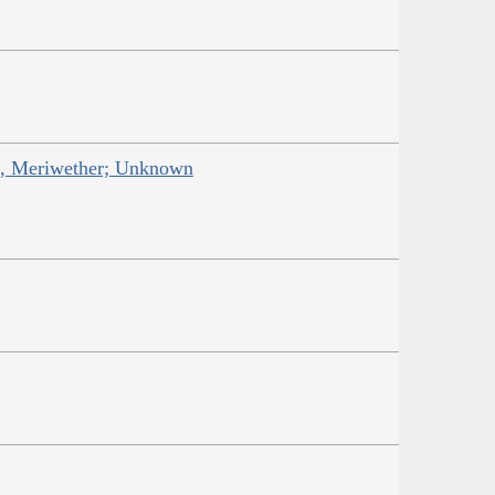
is, Meriwether; Unknown