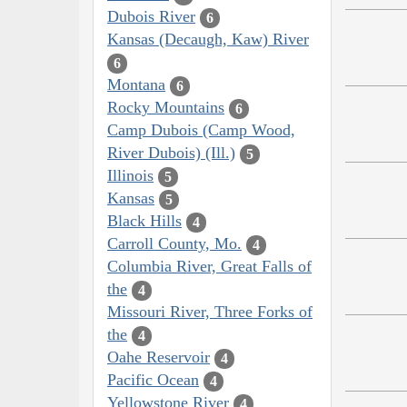
Dubois River
6
Kansas (Decaugh, Kaw) River
6
Montana
6
Rocky Mountains
6
Camp Dubois (Camp Wood,
River Dubois) (Ill.)
5
Illinois
5
Kansas
5
Black Hills
4
Carroll County, Mo.
4
Columbia River, Great Falls of
the
4
Missouri River, Three Forks of
the
4
Oahe Reservoir
4
Pacific Ocean
4
Yellowstone River
4