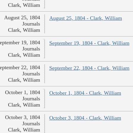
Clark, William
August 25, 1804
August 25, 1804 - Clark, William
Journals
Clark, William
eptember 19, 1804
September 19, 1804 - Clark, William
Journals
Clark, William
eptember 22, 1804
September 22, 1804 - Clark, William
Journals
Clark, William
October 1, 1804
October 1, 1804 - Clark, William
Journals
Clark, William
October 3, 1804
October 3, 1804 - Clark, William
Journals
Clark, William