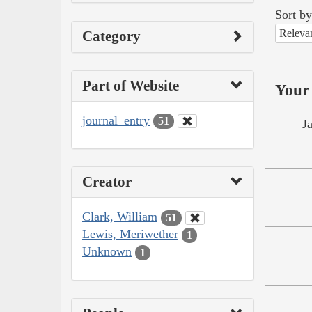
Sort by
Releva
Category
Part of Website
Your 
journal_entry
51
J
Creator
Clark, William
51
Lewis, Meriwether
1
Unknown
1