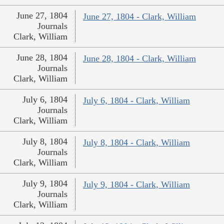
June 27, 1804
June 27, 1804 - Clark, William
Journals
Clark, William
June 28, 1804
June 28, 1804 - Clark, William
Journals
Clark, William
July 6, 1804
July 6, 1804 - Clark, William
Journals
Clark, William
July 8, 1804
July 8, 1804 - Clark, William
Journals
Clark, William
July 9, 1804
July 9, 1804 - Clark, William
Journals
Clark, William