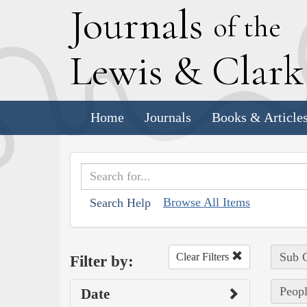
J
ournals
of the
L
ewis
&
C
lar
Home
Journals
Books & Article
Browse All Items
Search Help
Sub C
Clear Filters
Filter by:
Peopl
Date