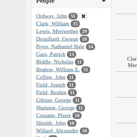
People
Ordway, John
51
Clark, William
35
Lewis, Meriwether
29
Drouillard, George
18
Pryor, Nathaniel Hale
14
Gass, Patrick
13
Clar
Biddle, Nicholas
11
Mer
Bratton, William E.
11
Collins, John
11
Field, Joseph
11
Field, Reubin
11
Gibson, George
11
Shannon, George
11
Cruzatte, Pierre
10
Shields, John
10
Willard, Alexander
10