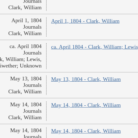
Journals
Clark, William
April 1, 1804
April 1, 1804 - Clark, William
Journals
Clark, William
ca. April 1804
ca. April 1804 - Clark, William; Lew
Journals
k, William; Lewis,
iwether; Unknown
May 13, 1804
May 13, 1804 - Clark, William
Journals
Clark, William
May 14, 1804
May 14, 1804 - Clark, William
Journals
Clark, William
May 14, 1804
May 14, 1804 - Clark, William
Journals