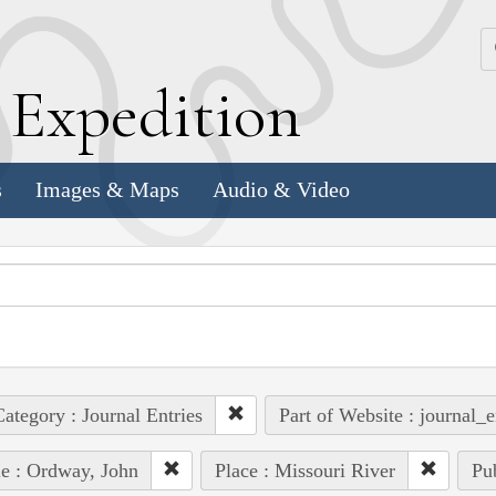
k
E
xpedition
s
Images & Maps
Audio & Video
ategory : Journal Entries
Part of Website : journal_e
e : Ordway, John
Place : Missouri River
Pub