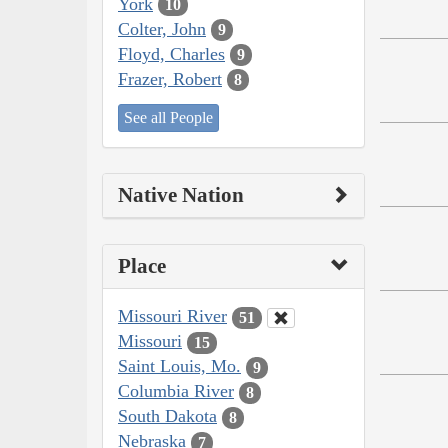
York
10
Colter, John
9
Floyd, Charles
9
Frazer, Robert
8
See all People
Native Nation
Place
Missouri River
51
Missouri
15
Saint Louis, Mo.
9
Columbia River
8
South Dakota
8
Nebraska
7