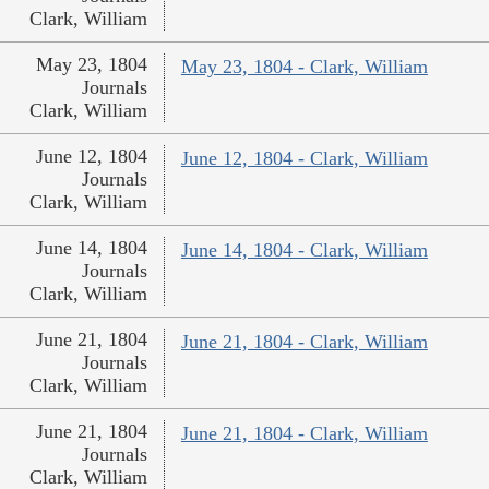
Clark, William
May 23, 1804
May 23, 1804 - Clark, William
Journals
Clark, William
June 12, 1804
June 12, 1804 - Clark, William
Journals
Clark, William
June 14, 1804
June 14, 1804 - Clark, William
Journals
Clark, William
June 21, 1804
June 21, 1804 - Clark, William
Journals
Clark, William
June 21, 1804
June 21, 1804 - Clark, William
Journals
Clark, William