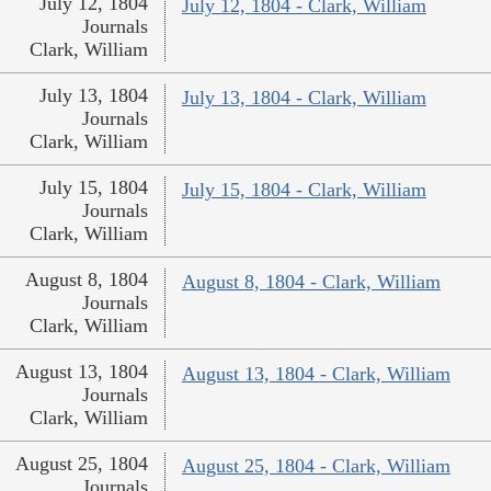
July 12, 1804
July 12, 1804 - Clark, William
Journals
Clark, William
July 13, 1804
July 13, 1804 - Clark, William
Journals
Clark, William
July 15, 1804
July 15, 1804 - Clark, William
Journals
Clark, William
August 8, 1804
August 8, 1804 - Clark, William
Journals
Clark, William
August 13, 1804
August 13, 1804 - Clark, William
Journals
Clark, William
August 25, 1804
August 25, 1804 - Clark, William
Journals