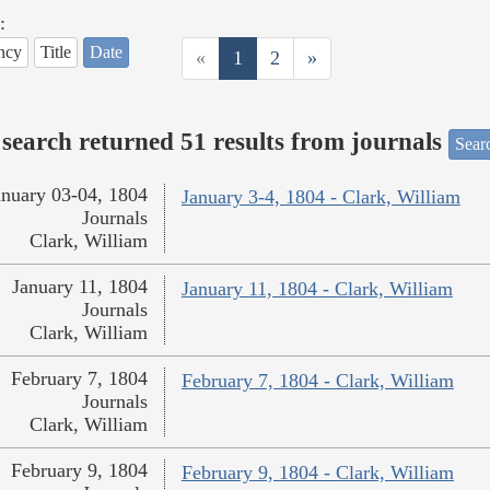
:
ncy
Title
Date
«
1
2
»
search returned 51 results from journals
Searc
anuary 03-04, 1804
January 3-4, 1804 - Clark, William
Journals
Clark, William
January 11, 1804
January 11, 1804 - Clark, William
Journals
Clark, William
February 7, 1804
February 7, 1804 - Clark, William
Journals
Clark, William
February 9, 1804
February 9, 1804 - Clark, William