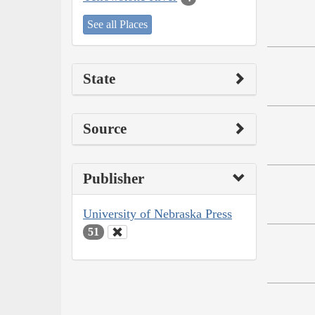
See all Places
State
Source
Publisher
University of Nebraska Press
51