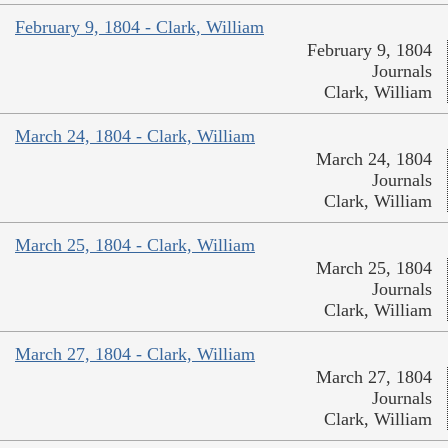
February 9, 1804 - Clark, William
February 9, 1804
Journals
Clark, William
March 24, 1804 - Clark, William
March 24, 1804
Journals
Clark, William
March 25, 1804 - Clark, William
March 25, 1804
Journals
Clark, William
March 27, 1804 - Clark, William
March 27, 1804
Journals
Clark, William