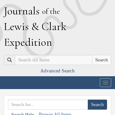
J
ournals
of the
L
ewis
&
C
lark
E
xpedition
Search
Advanced Search
Togg
navig
Browse All Items
Search Help