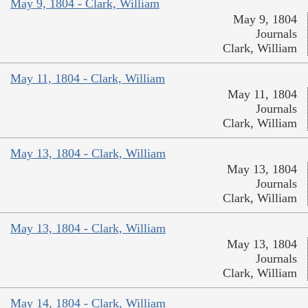
May 9, 1804 - Clark, William
May 9, 1804
Journals
Clark, William
May 11, 1804 - Clark, William
May 11, 1804
Journals
Clark, William
May 13, 1804 - Clark, William
May 13, 1804
Journals
Clark, William
May 13, 1804 - Clark, William
May 13, 1804
Journals
Clark, William
May 14, 1804 - Clark, William