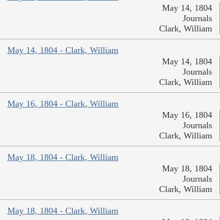
May 14, 1804
Journals
Clark, William
May 14, 1804 - Clark, William
May 14, 1804
Journals
Clark, William
May 16, 1804 - Clark, William
May 16, 1804
Journals
Clark, William
May 18, 1804 - Clark, William
May 18, 1804
Journals
Clark, William
May 18, 1804 - Clark, William