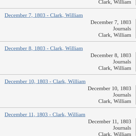
Clark, William
December 7, 1803 - Clark, William
December 7, 1803
Journals
Clark, William
December 8, 1803 - Clark, William
December 8, 1803
Journals
Clark, William
December 10, 1803 - Clark, William
December 10, 1803
Journals
Clark, William
December 11, 1803 - Clark, William
December 11, 1803
Journals
Clark, William