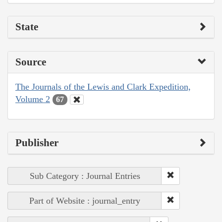
State
Source
The Journals of the Lewis and Clark Expedition,
Volume 2
67
Publisher
Sub Category : Journal Entries
Part of Website : journal_entry