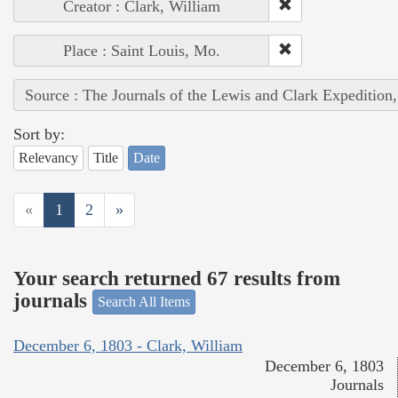
Creator : Clark, William
Place : Saint Louis, Mo.
Source : The Journals of the Lewis and Clark Expedition
Sort by:
Relevancy
Title
Date
«
1
2
»
Your search returned 67 results from
journals
Search All Items
December 6, 1803 - Clark, William
December 6, 1803
Journals