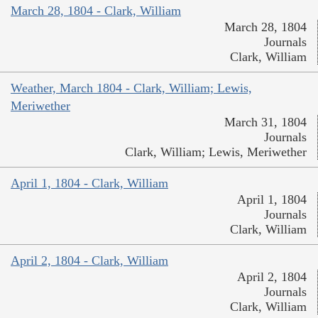
March 28, 1804 - Clark, William
March 28, 1804
Journals
Clark, William
Weather, March 1804 - Clark, William; Lewis,
Meriwether
March 31, 1804
Journals
Clark, William; Lewis, Meriwether
April 1, 1804 - Clark, William
April 1, 1804
Journals
Clark, William
April 2, 1804 - Clark, William
April 2, 1804
Journals
Clark, William