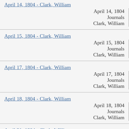
April 14, 1804 - Clark, William
April 14, 1804
Journals
Clark, William
April 15, 1804 - Clark, William
April 15, 1804
Journals
Clark, William
April 17, 1804 - Clark, William
April 17, 1804
Journals
Clark, William
April 18, 1804 - Clark, William
April 18, 1804
Journals
Clark, William