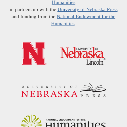
Humanities
in partnership with the
University of Nebraska Press
and funding from the
National Endowment for the
Humanities
.