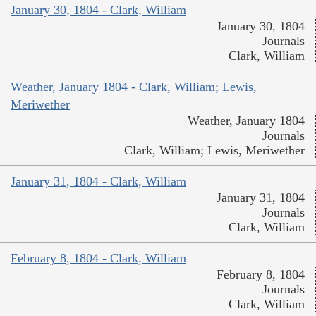
January 30, 1804 - Clark, William
January 30, 1804
Journals
Clark, William
Weather, January 1804 - Clark, William; Lewis,
Meriwether
Weather, January 1804
Journals
Clark, William; Lewis, Meriwether
January 31, 1804 - Clark, William
January 31, 1804
Journals
Clark, William
February 8, 1804 - Clark, William
February 8, 1804
Journals
Clark, William