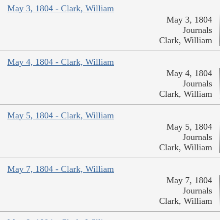
May 3, 1804 - Clark, William
May 3, 1804
Journals
Clark, William
May 4, 1804 - Clark, William
May 4, 1804
Journals
Clark, William
May 5, 1804 - Clark, William
May 5, 1804
Journals
Clark, William
May 7, 1804 - Clark, William
May 7, 1804
Journals
Clark, William