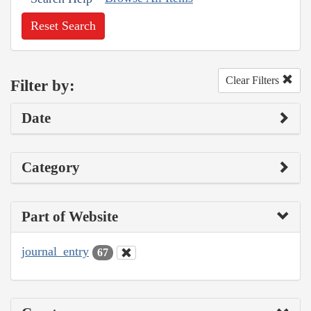
Reset Search
Clear Filters
Filter by:
Date
Category
Part of Website
journal_entry
67