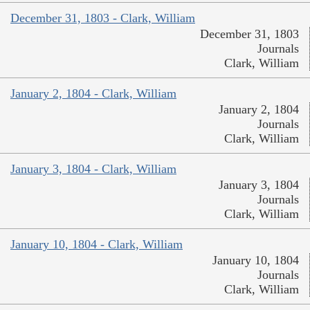
December 31, 1803 - Clark, William
December 31, 1803
Journals
Clark, William
January 2, 1804 - Clark, William
January 2, 1804
Journals
Clark, William
January 3, 1804 - Clark, William
January 3, 1804
Journals
Clark, William
January 10, 1804 - Clark, William
January 10, 1804
Journals
Clark, William