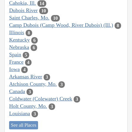
Cahokia, Ill.
14
Dubois River
10
Saint Charles, Mo.
10
Camp Dubois (Camp Wood, River Dubois) (Ill.)
8
Illinois
8
Kentucky
6
Nebraska
6
Spain
5
France
4
Iowa
4
Arkansas River
3
Atchison County, Mo.
3
Canada
3
Coldwater (Colewater) Creek
3
Holt County, Mo.
3
Louisiana
3
See all Places