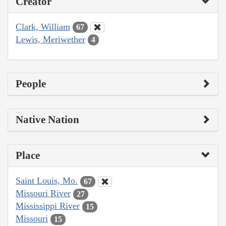
Creator
Clark, William
67
Lewis, Meriwether
4
People
Native Nation
Place
Saint Louis, Mo.
67
Missouri River
27
Mississippi River
15
Missouri
15