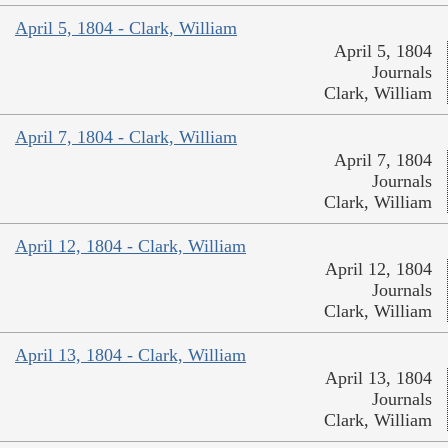
April 5, 1804 - Clark, William
April 5, 1804
Journals
Clark, William
April 7, 1804 - Clark, William
April 7, 1804
Journals
Clark, William
April 12, 1804 - Clark, William
April 12, 1804
Journals
Clark, William
April 13, 1804 - Clark, William
April 13, 1804
Journals
Clark, William