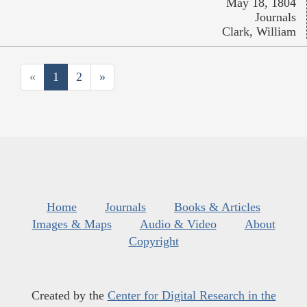
May 18, 1804
Journals
Clark, William
«
1
2
»
Home
Journals
Books & Articles
Images & Maps
Audio & Video
About
Copyright
Created by the
Center for Digital Research in the