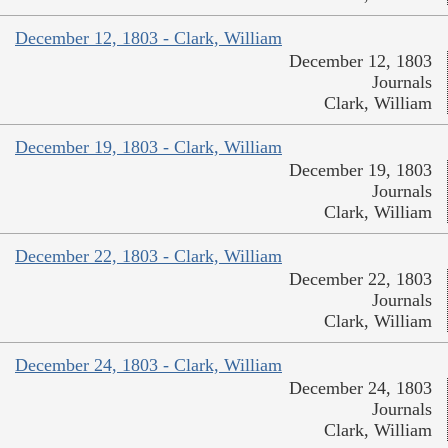
December 12, 1803 - Clark, William
December 12, 1803
Journals
Clark, William
December 19, 1803 - Clark, William
December 19, 1803
Journals
Clark, William
December 22, 1803 - Clark, William
December 22, 1803
Journals
Clark, William
December 24, 1803 - Clark, William
December 24, 1803
Journals
Clark, William