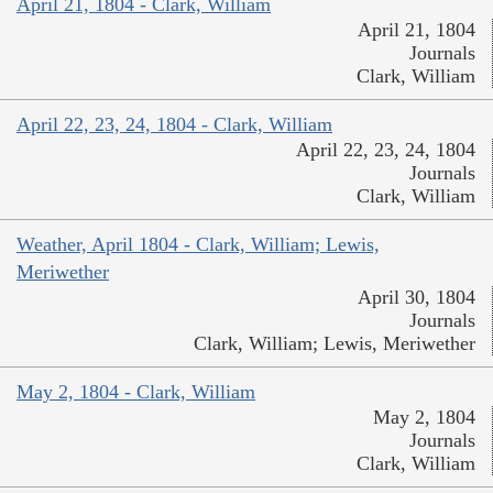
April 21, 1804 - Clark, William
April 21, 1804
Journals
Clark, William
April 22, 23, 24, 1804 - Clark, William
April 22, 23, 24, 1804
Journals
Clark, William
Weather, April 1804 - Clark, William; Lewis,
Meriwether
April 30, 1804
Journals
Clark, William; Lewis, Meriwether
May 2, 1804 - Clark, William
May 2, 1804
Journals
Clark, William