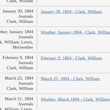
Clark, William
January 30, 1804
January 30, 1804 - Clark, William
Journals
Clark, William
ther, January 1804
Weather, January 1804 - Clark, Willi
Journals
k, William; Lewis,
Meriwether
February 9, 1804
February 9, 1804 - Clark, William
Journals
Clark, William
March 25, 1804
March 25, 1804 - Clark, William
Journals
Clark, William
March 31, 1804
Weather, March 1804 - Clark, William
Journals
k, William; Lewis,