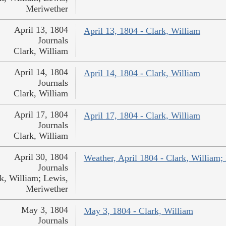
Meriwether
April 13, 1804
April 13, 1804 - Clark, William
Journals
Clark, William
April 14, 1804
April 14, 1804 - Clark, William
Journals
Clark, William
April 17, 1804
April 17, 1804 - Clark, William
Journals
Clark, William
April 30, 1804
Weather, April 1804 - Clark, William;
Journals
k, William; Lewis,
Meriwether
May 3, 1804
May 3, 1804 - Clark, William
Journals