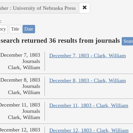
sher : University of Nebraska Press
:
ncy
Title
Date
search returned 36 results from journals
Searc
December 7, 1803
December 7, 1803 - Clark, William
Journals
Clark, William
December 8, 1803
December 8, 1803 - Clark, William
Journals
Clark, William
December 11, 1803
December 11, 1803 - Clark, William
Journals
Clark, William
December 12, 1803
December 12, 1803 - Clark, William