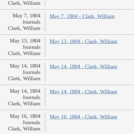
Clark, William
May 7, 1804
May 7, 1804 - Clark, William
Journals
Clark, William
May 13, 1804
May 13, 1804 - Clark, William
Journals
Clark, William
May 14, 1804
May 14, 1804 - Clark, William
Journals
Clark, William
May 14, 1804
May 14, 1804 - Clark, William
Journals
Clark, William
May 16, 1804
May 16, 1804 - Clark, William
Journals
Clark, William