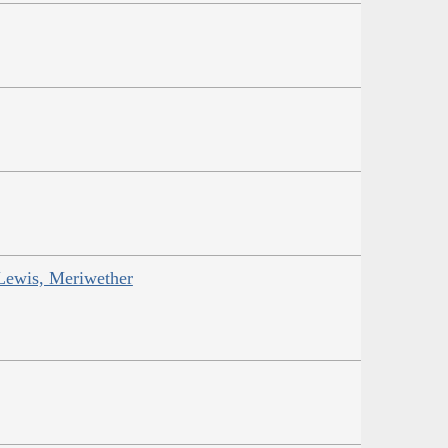
Lewis, Meriwether