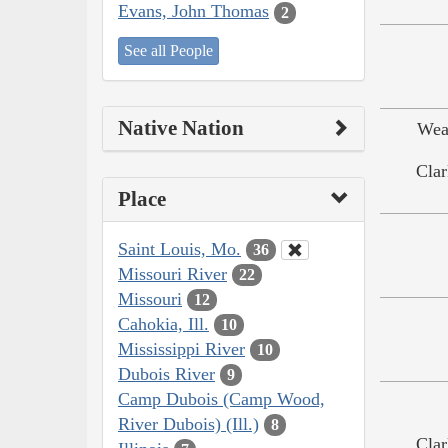
Evans, John Thomas
2
See all People
Native Nation
Wea
Clar
Place
Saint Louis, Mo.
36
Missouri River
22
Missouri
12
Cahokia, Ill.
10
Mississippi River
10
Dubois River
9
Camp Dubois (Camp Wood,
River Dubois) (Ill.)
8
Clar