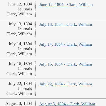
June 12, 1804
June 12, 1804 - Clark, William
Journals
Clark, William
July 13, 1804
July 13, 1804 - Clark, William
Journals
Clark, William
July 14, 1804
July 14, 1804 - Clark, William
Journals
Clark, William
July 16, 1804
July 16, 1804 - Clark, William
Journals
Clark, William
July 22, 1804
July 22, 1804 - Clark, William
Journals
Clark, William
August 3, 1804
August 3, 1804 - Clark, William