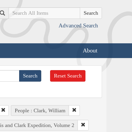
Search
Advanced Search
About
Reset Search
People : Clark, William
wis and Clark Expedition, Volume 2