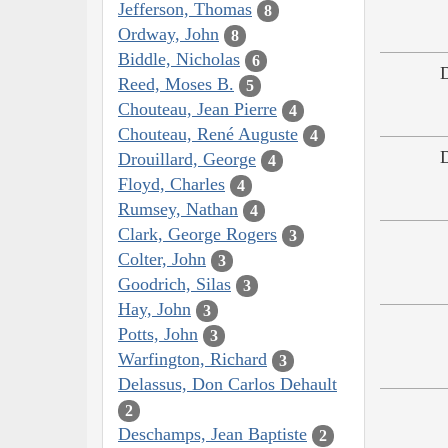
Jefferson, Thomas
8
Ordway, John
8
Biddle, Nicholas
6
Reed, Moses B.
5
Chouteau, Jean Pierre
4
Chouteau, René Auguste
4
Drouillard, George
4
Floyd, Charles
4
Rumsey, Nathan
4
Clark, George Rogers
3
Colter, John
3
Goodrich, Silas
3
Hay, John
3
Potts, John
3
Warfington, Richard
3
Delassus, Don Carlos Dehault
2
Deschamps, Jean Baptiste
2