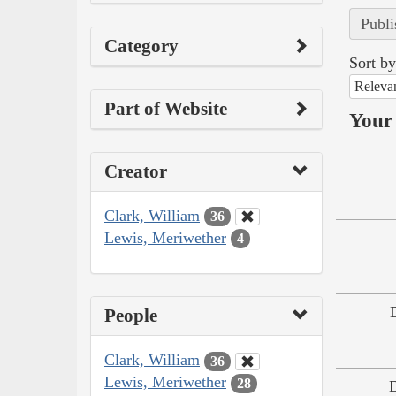
Publi
Category
Sort by
Releva
Part of Website
Your 
Creator
Clark, William
36
Lewis, Meriwether
4
People
Clark, William
36
Lewis, Meriwether
28