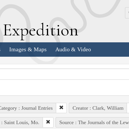
k
E
xpedition
s
Images & Maps
Audio & Video
ategory : Journal Entries
Creator : Clark, William
 : Saint Louis, Mo.
Source : The Journals of the Le