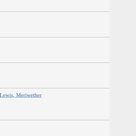
 Lewis, Meriwether