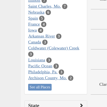
Illinois
7
Saint Charles, Mo.
7
Nebraska
6
Spain
5
France
4
Iowa
4
Arkansas River
3
Canada
3
Coldwater (Colewater) Creek
3
Louisiana
3
Pacific Ocean
3
Philadelphia, Pa.
3
Atchison County, Mo.
2
Clar
See all Places
State