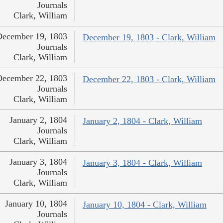
Journals
Clark, William
December 19, 1803
December 19, 1803 - Clark, William
Journals
Clark, William
December 22, 1803
December 22, 1803 - Clark, William
Journals
Clark, William
January 2, 1804
January 2, 1804 - Clark, William
Journals
Clark, William
January 3, 1804
January 3, 1804 - Clark, William
Journals
Clark, William
January 10, 1804
January 10, 1804 - Clark, William
Journals