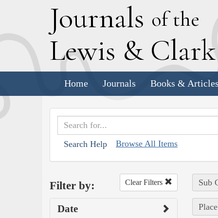
J
ournals
of the
L
ewis
&
C
lar
Home
Journals
Books & Article
Browse All Items
Search Help
Sub C
Clear Filters
Filter by:
Place
Date