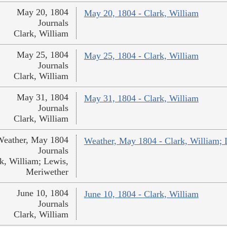
May 20, 1804
May 20, 1804 - Clark, William
Journals
Clark, William
May 25, 1804
May 25, 1804 - Clark, William
Journals
Clark, William
May 31, 1804
May 31, 1804 - Clark, William
Journals
Clark, William
Weather, May 1804
Weather, May 1804 - Clark, William; 
Journals
k, William; Lewis,
Meriwether
June 10, 1804
June 10, 1804 - Clark, William
Journals
Clark, William