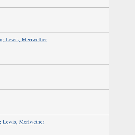
am; Lewis, Meriwether
; Lewis, Meriwether