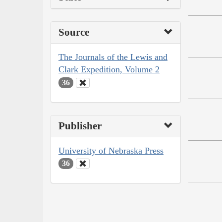
Source
The Journals of the Lewis and
Clark Expedition, Volume 2
36
Publisher
University of Nebraska Press
36